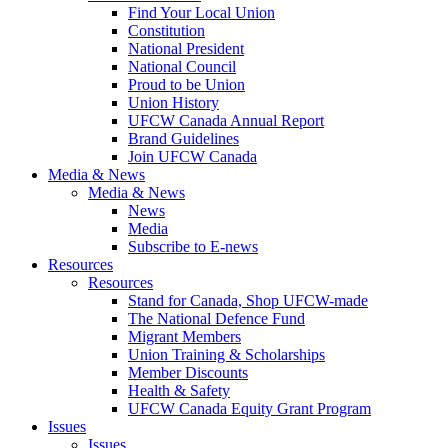
Find Your Local Union
Constitution
National President
National Council
Proud to be Union
Union History
UFCW Canada Annual Report
Brand Guidelines
Join UFCW Canada
Media & News
Media & News
News
Media
Subscribe to E-news
Resources
Resources
Stand for Canada, Shop UFCW-made
The National Defence Fund
Migrant Members
Union Training & Scholarships
Member Discounts
Health & Safety
UFCW Canada Equity Grant Program
Issues
Issues