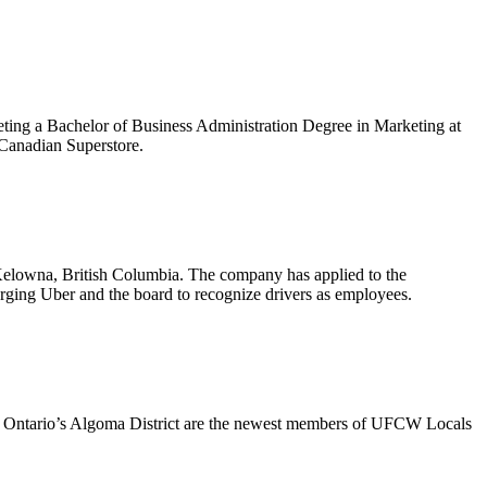
ing a Bachelor of Business Administration Degree in Marketing at
Canadian Superstore.
Kelowna, British Columbia. The company has applied to the
urging Uber and the board to recognize drivers as employees.
n Ontario’s Algoma District are the newest members of UFCW Locals