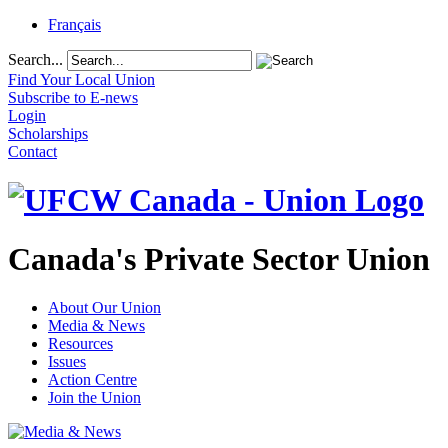
Français
Search...
Find Your Local Union
Subscribe to E-news
Login
Scholarships
Contact
Canada's Private Sector Union
About Our Union
Media & News
Resources
Issues
Action Centre
Join the Union