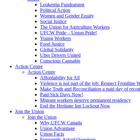
Leukemia Fundraising
Political Action
Women and Gender Equity
Social Justice
The Union for Agriculture Workers
UFCW Pride – Union Pride!
Young Workers
Food Justice
Global Solidarity
Uber Drivers United
Conscious Cannabis
Action Centre
Action Centre
Affordability for All
Violence is not part of the job: Respect Frontline 
Make Truth and Reconciliation a paid day of reco
Paid Sick Days Now!
Migrant workers deserve permanent residency
End the Heritage Inn Lockout Now
Join the Union
Join the Union
Why UFCW Canada
Union Advantage
Union Facts
Frequently Asked Questions