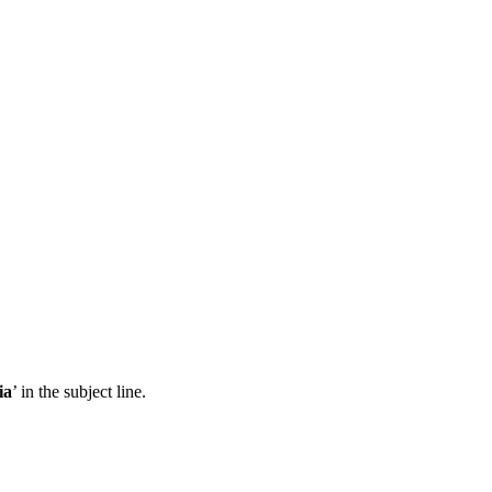
ia
’ in the subject line.