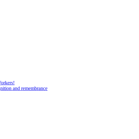
Workers!
gnition and remembrance