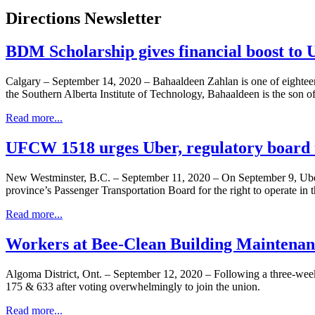
Directions Newsletter
BDM Scholarship gives financial boost t
Calgary – September 14, 2020 – Bahaaldeen Zahlan is one of eighte
the Southern Alberta Institute of Technology, Bahaaldeen is the so
Read more...
UFCW 1518 urges Uber, regulatory board t
New Westminster, B.C. – September 11, 2020 – On September 9, Uber 
province’s Passenger Transportation Board for the right to operate in
Read more...
Workers at Bee-Clean Building Maintenan
Algoma District, Ont. – September 12, 2020 – Following a three-we
175 & 633 after voting overwhelmingly to join the union.
Read more...