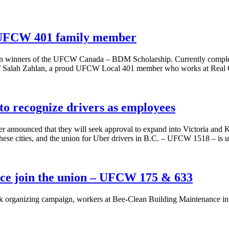
o UFCW 401 family member
en winners of the UFCW Canada – BDM Scholarship. Currently complet
n of Salah Zahlan, a proud UFCW Local 401 member who works at Real 
o recognize drivers as employees
announced that they will seek approval to expand into Victoria and 
 these cities, and the union for Uber drivers in B.C. – UFCW 1518 – is 
ce join the union – UFCW 175 & 633
ek organizing campaign, workers at Bee-Clean Building Maintenance i