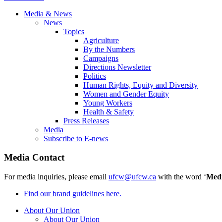
Media & News
News
Topics
Agriculture
By the Numbers
Campaigns
Directions Newsletter
Politics
Human Rights, Equity and Diversity
Women and Gender Equity
Young Workers
Health & Safety
Press Releases
Media
Subscribe to E-news
Media Contact
For media inquiries, please email
ufcw@ufcw.ca
with the word ‘
Med
Find our brand guidelines here.
About Our Union
About Our Union