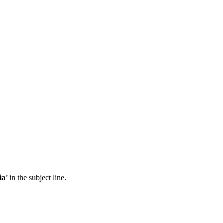
ia
’ in the subject line.