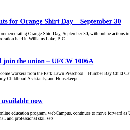
nts for Orange Shirt Day – September 30
emorating Orange Shirt Day, September 30, with online actions in sup
oration held in Williams Lake, B.C.
l join the union – UFCW 1006A
come workers from the Park Lawn Preschool – Humber Bay Child Car
arly Childhood Assistants, and Housekeeper.
available now
ng online education program, webCampus, continues to move forward 
, and professional skill sets.