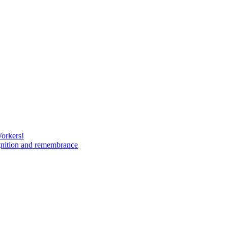
Workers!
gnition and remembrance