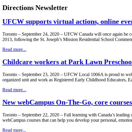
Directions Newsletter
UFCW supports virtual actions, online eve
Toronto – September 24, 2020 – UFCW Canada will once again be comm
2013, following the St. Joseph’s Mission Residential School Commem
Read more...
Childcare workers at Park Lawn Preschoo
Toronto – September 23, 2020 – UFCW Local 1006A is proud to wel
organized unit and work as Registered Early Childhood Educators, E
Read more...
New webCampus On-The-Go, core courses 
Toronto – September 22, 2020 – Fall learning with Canada’s leadi
webCampus courses that can help you develop your personal, emotional
Read more...