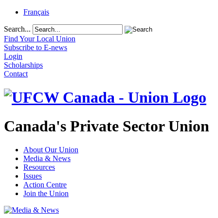
Français
Search...
Find Your Local Union
Subscribe to E-news
Login
Scholarships
Contact
Canada's Private Sector Union
About Our Union
Media & News
Resources
Issues
Action Centre
Join the Union