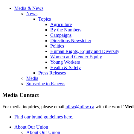
Media & News
News
Topics
Agriculture
By the Numbers
Campaigns
Directions Newsletter
Politics
Human Rights, Equity and Diversity
Women and Gender Equity
Young Workers
Health & Safety
Press Releases
Media
Subscribe to E-news
Media Contact
For media inquiries, please email
ufcw@ufcw.ca
with the word ‘
Med
Find our brand guidelines here.
About Our Union
About Our Union