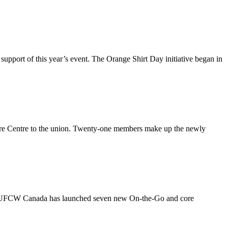
port of this year’s event. The Orange Shirt Day initiative began in
e Centre to the union. Twenty-one members make up the newly
as UFCW Canada has launched seven new On-the-Go and core