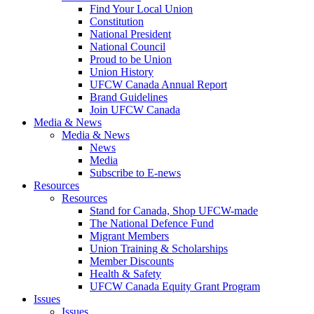
Find Your Local Union
Constitution
National President
National Council
Proud to be Union
Union History
UFCW Canada Annual Report
Brand Guidelines
Join UFCW Canada
Media & News
Media & News
News
Media
Subscribe to E-news
Resources
Resources
Stand for Canada, Shop UFCW-made
The National Defence Fund
Migrant Members
Union Training & Scholarships
Member Discounts
Health & Safety
UFCW Canada Equity Grant Program
Issues
Issues