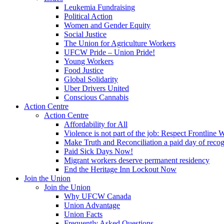
Leukemia Fundraising
Political Action
Women and Gender Equity
Social Justice
The Union for Agriculture Workers
UFCW Pride – Union Pride!
Young Workers
Food Justice
Global Solidarity
Uber Drivers United
Conscious Cannabis
Action Centre
Action Centre
Affordability for All
Violence is not part of the job: Respect Frontline 
Make Truth and Reconciliation a paid day of reco
Paid Sick Days Now!
Migrant workers deserve permanent residency
End the Heritage Inn Lockout Now
Join the Union
Join the Union
Why UFCW Canada
Union Advantage
Union Facts
Frequently Asked Questions