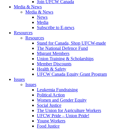
Join UFCW Canada
Media & News
Media & News
News
Media
Subscribe to E-news
Resources
Resources
Stand for Canada, Shop UFCW-made
The National Defence Fund
Migrant Members
Union Training & Scholarships
Member Discounts
Health & Safety
UFCW Canada Equity Grant Program
Issues
Issues
Leukemia Fundraising
Political Action
Women and Gender Equity
Social Justice
The Union for Agriculture Workers
UFCW Pride – Union Pride!
Young Workers
Food Justice