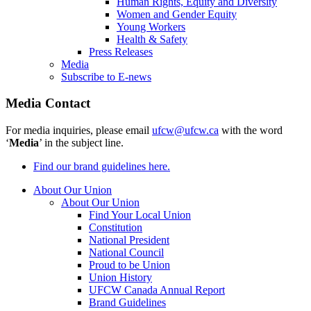
Human Rights, Equity and Diversity
Women and Gender Equity
Young Workers
Health & Safety
Press Releases
Media
Subscribe to E-news
Media Contact
For media inquiries, please email
ufcw@ufcw.ca
with the word
‘
Media
’ in the subject line.
Find our brand guidelines here.
About Our Union
About Our Union
Find Your Local Union
Constitution
National President
National Council
Proud to be Union
Union History
UFCW Canada Annual Report
Brand Guidelines