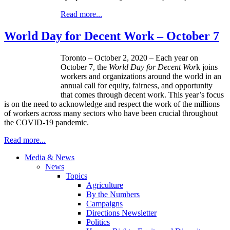
Read more...
World Day for Decent Work – October 7
Toronto – October 2, 2020 – Each year on
October 7, the
World Day for Decent Wor
k joins
workers and organizations around the world in an
annual call for equity, fairness, and opportunity
that comes through decent work. This year’s focus
is on the need to acknowledge and respect the work of the millions
of workers across many sectors who have been crucial throughout
the COVID-19 pandemic.
Read more...
Media & News
News
Topics
Agriculture
By the Numbers
Campaigns
Directions Newsletter
Politics