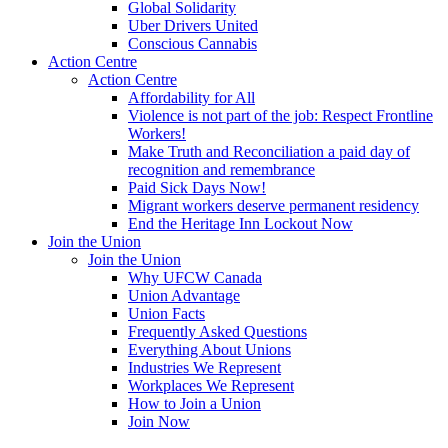
Global Solidarity
Uber Drivers United
Conscious Cannabis
Action Centre
Action Centre
Affordability for All
Violence is not part of the job: Respect Frontline
Workers!
Make Truth and Reconciliation a paid day of
recognition and remembrance
Paid Sick Days Now!
Migrant workers deserve permanent residency
End the Heritage Inn Lockout Now
Join the Union
Join the Union
Why UFCW Canada
Union Advantage
Union Facts
Frequently Asked Questions
Everything About Unions
Industries We Represent
Workplaces We Represent
How to Join a Union
Join Now