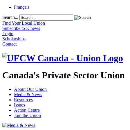
Français
Search...
Find Your Local Union
Subscribe to E-news
Login
Scholarships
Contact
Canada's Private Sector Union
About Our Union
Media & News
Resources
Issues
Action Centre
Join the Union