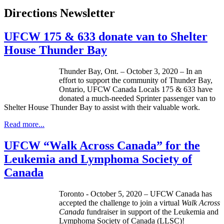
Directions Newsletter
UFCW 175 & 633 donate van to Shelter
House Thunder Bay
Thunder Bay, Ont. – October 3, 2020 – In an
effort to support the community of Thunder Bay,
Ontario, UFCW Canada Locals 175 & 633 have
donated a much-needed Sprinter passenger van to
Shelter House Thunder Bay to assist with their valuable work.
Read more...
UFCW “Walk Across Canada” for the
Leukemia and Lymphoma Society of
Canada
Toronto - October 5, 2020 – UFCW Canada has
accepted the challenge to join a virtual
Walk Across
Canada
fundraiser in support of the Leukemia and
Lymphoma Society of Canada (LLSC)!