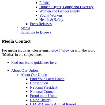
Politics
Human Rights, Equity and Diversity
Women and Gender Equity
Young Workers
Health & Safety
Press Releases
Media
Subscribe to E-news
Media Contact
For media inquiries, please email
ufcw@ufcw.ca
with the word
‘
Media
’ in the subject line.
Find our brand guidelines here.
About Our Union
About Our Union
Find Your Local Union
Constitution
National President
National Council
Proud to be Union
Union History
UFCW Canada Annual Report