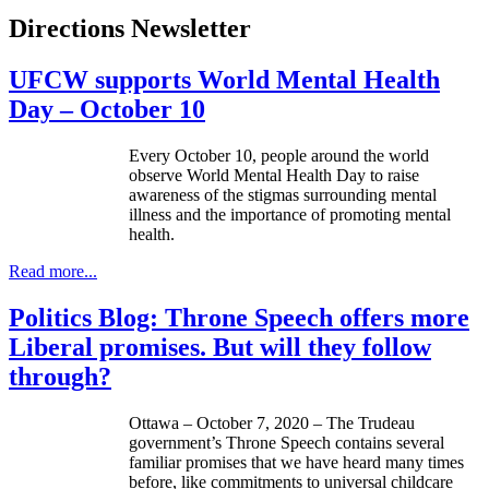
Directions Newsletter
UFCW supports World Mental Health
Day – October 10
Every October 10, people around the world
observe World Mental Health Day to raise
awareness of the stigmas surrounding mental
illness and the importance of promoting mental
health.
Read more...
Politics Blog: Throne Speech offers more
Liberal promises. But will they follow
through?
Ottawa – October 7, 2020 – The Trudeau
government’s Throne Speech contains several
familiar promises that we have heard many times
before, like commitments to universal childcare