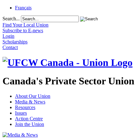
Français
Search...
Find Your Local Union
Subscribe to E-news
Login
Scholarships
Contact
Canada's Private Sector Union
About Our Union
Media & News
Resources
Issues
Action Centre
Join the Union