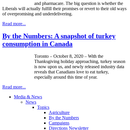
and pharmacare. The big question is whether the
Liberals will actually fulfill their promises or revert to their old ways
of overpromising and underdelivering.
Read more...
By the Numbers: A snapshot of turkey
consumption in Canada
Toronto – October 8, 2020 – With the
Thanksgiving holiday approaching, turkey season
is now upon us, and newly released industry data
reveals that Canadians love to eat turkey,
especially around this time of year.
Read more...
Media & News
News
Topics
Agriculture
By the Numbers
Campaigns
Directions Newsletter