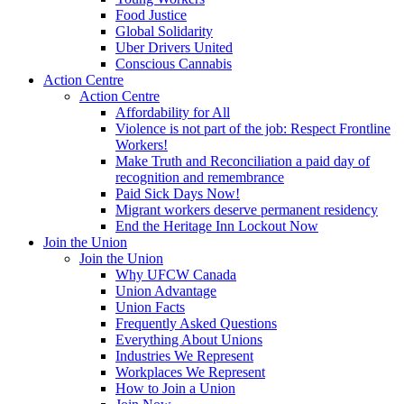
Food Justice
Global Solidarity
Uber Drivers United
Conscious Cannabis
Action Centre
Action Centre
Affordability for All
Violence is not part of the job: Respect Frontline
Workers!
Make Truth and Reconciliation a paid day of
recognition and remembrance
Paid Sick Days Now!
Migrant workers deserve permanent residency
End the Heritage Inn Lockout Now
Join the Union
Join the Union
Why UFCW Canada
Union Advantage
Union Facts
Frequently Asked Questions
Everything About Unions
Industries We Represent
Workplaces We Represent
How to Join a Union