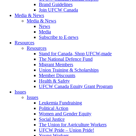
Brand Guidelines
Join UFCW Canada
Media & News
Media & News
News
Media
Subscribe to E-news
Resources
Resources
Stand for Canada, Shop UFCW-made
The National Defence Fund
Migrant Members
Union Training & Scholarships
Member Discounts
Health & Safety
UFCW Canada Equity Grant Program
Issues
Issues
Leukemia Fundraising
Political Action
Women and Gender Equity
Social Justice
The Union for Agriculture Workers
UFCW Pride – Union Pride!
Young Workers