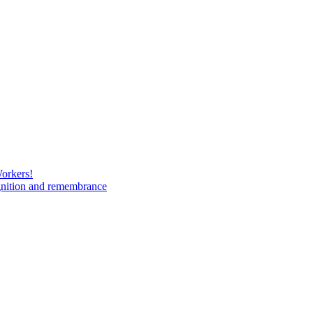
Workers!
gnition and remembrance