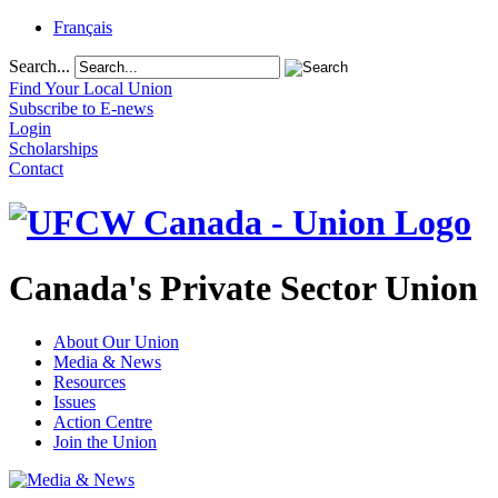
Français
Search...
Find Your Local Union
Subscribe to E-news
Login
Scholarships
Contact
Canada's Private Sector Union
About Our Union
Media & News
Resources
Issues
Action Centre
Join the Union