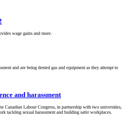
2
vides wage gains and more.
ssment and are being denied gas and equipment as they attempt to
lence and harassment
anadian Labour Congress, in partnership with two universities,
k tackling sexual harassment and building safer workplaces.