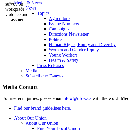
Media & News
News
Topics
Agriculture
By the Numbers
Campaigns
Directions Newsletter
Politics
Human Rights, Equity and Diversity
Women and Gender Equity
Young Workers
Health & Safety
Press Releases
Media
Subscribe to E-news
Media Contact
For media inquiries, please email
ufcw@ufcw.ca
with the word ‘
Med
Find our brand guidelines here.
About Our Union
About Our Union
Find Your Local Union