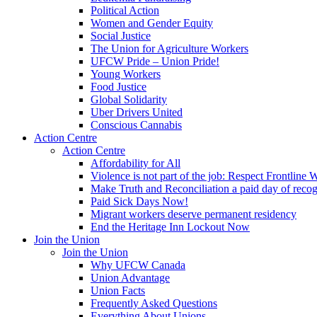
Political Action
Women and Gender Equity
Social Justice
The Union for Agriculture Workers
UFCW Pride – Union Pride!
Young Workers
Food Justice
Global Solidarity
Uber Drivers United
Conscious Cannabis
Action Centre
Action Centre
Affordability for All
Violence is not part of the job: Respect Frontline 
Make Truth and Reconciliation a paid day of reco
Paid Sick Days Now!
Migrant workers deserve permanent residency
End the Heritage Inn Lockout Now
Join the Union
Join the Union
Why UFCW Canada
Union Advantage
Union Facts
Frequently Asked Questions
Everything About Unions