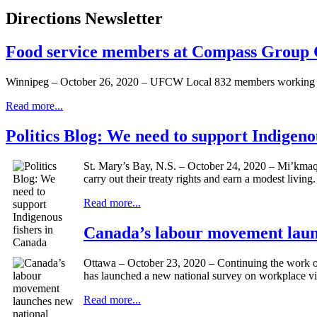
Directions Newsletter
Food service members at Compass Group 
Winnipeg – October 26, 2020 – UFCW Local 832 members working at
Read more...
Politics Blog: We need to support Indigeno
St. Mary’s Bay, N.S. – October 24, 2020 – Mi’kmaq 
carry out their treaty rights and earn a modest living.
Read more...
Canada’s labour movement launc
Ottawa – October 23, 2020 – Continuing the work 
has launched a new national survey on workplace vi
Read more...