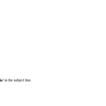
ia
’ in the subject line.