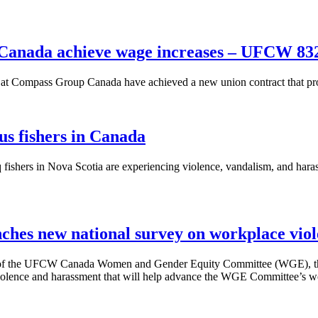
Canada achieve wage increases – UFCW 83
 Compass Group Canada have achieved a new union contract that pro
us fishers in Canada
fishers in Nova Scotia are experiencing violence, vandalism, and hara
hes new national survey on workplace vio
of the UFCW Canada Women and Gender Equity Committee (WGE), the C
olence and harassment that will help advance the WGE Committee’s wor