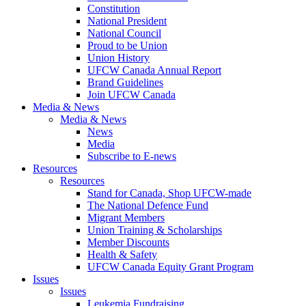
Constitution
National President
National Council
Proud to be Union
Union History
UFCW Canada Annual Report
Brand Guidelines
Join UFCW Canada
Media & News
Media & News
News
Media
Subscribe to E-news
Resources
Resources
Stand for Canada, Shop UFCW-made
The National Defence Fund
Migrant Members
Union Training & Scholarships
Member Discounts
Health & Safety
UFCW Canada Equity Grant Program
Issues
Issues
Leukemia Fundraising