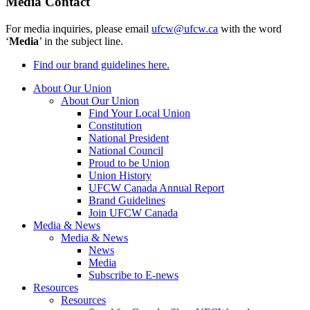
Media Contact
For media inquiries, please email
ufcw@ufcw.ca
with the word
‘
Media
’ in the subject line.
Find our brand guidelines here.
About Our Union
About Our Union
Find Your Local Union
Constitution
National President
National Council
Proud to be Union
Union History
UFCW Canada Annual Report
Brand Guidelines
Join UFCW Canada
Media & News
Media & News
News
Media
Subscribe to E-news
Resources
Resources