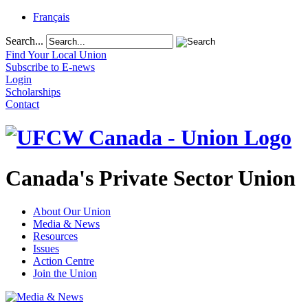
Français
Search...
Find Your Local Union
Subscribe to E-news
Login
Scholarships
Contact
Canada's Private Sector Union
About Our Union
Media & News
Resources
Issues
Action Centre
Join the Union