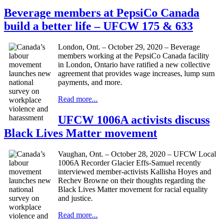
Beverage members at PepsiCo Canada
build a better life – UFCW 175 & 633
London, Ont. – October 29, 2020 – Beverage
members working at the PepsiCo Canada facility
in London, Ontario have ratified a new collective
agreement that provides wage increases, lump sum
payments, and more.
Read more...
UFCW 1006A activists discuss
Black Lives Matter movement
Vaughan, Ont. – October 28, 2020 – UFCW Local
1006A Recorder Glacier Effs-Samuel recently
interviewed member-activists Kallisha Hoyes and
Rechev Browne on their thoughts regarding the
Black Lives Matter movement for racial equality
and justice.
Read more...