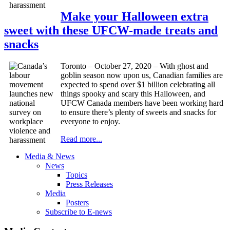
Make your Halloween extra
sweet with these UFCW-made treats and
snacks
Toronto – October 27, 2020 – With ghost and
goblin season now upon us, Canadian families are
expected to spend over $1 billion celebrating all
things spooky and scary this Halloween, and
UFCW Canada members have been working hard
to ensure there’s plenty of sweets and snacks for
everyone to enjoy.
Read more...
Media & News
News
Topics
Press Releases
Media
Posters
Subscribe to E-news