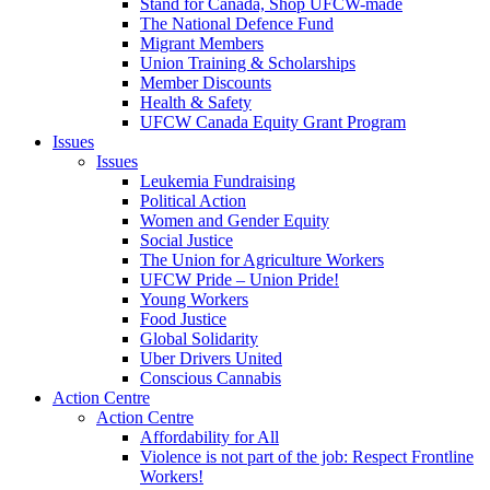
Stand for Canada, Shop UFCW-made
The National Defence Fund
Migrant Members
Union Training & Scholarships
Member Discounts
Health & Safety
UFCW Canada Equity Grant Program
Issues
Issues
Leukemia Fundraising
Political Action
Women and Gender Equity
Social Justice
The Union for Agriculture Workers
UFCW Pride – Union Pride!
Young Workers
Food Justice
Global Solidarity
Uber Drivers United
Conscious Cannabis
Action Centre
Action Centre
Affordability for All
Violence is not part of the job: Respect Frontline
Workers!