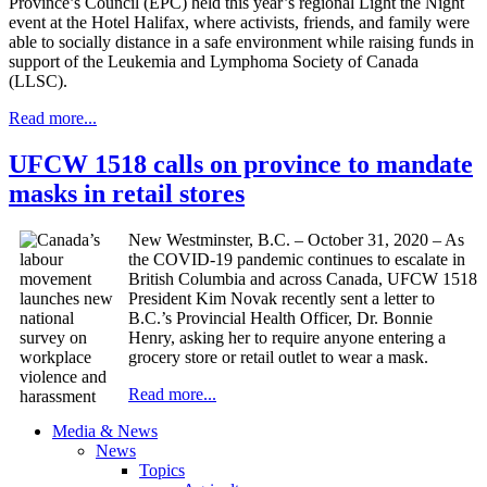
Province’s Council (EPC) held this year’s regional Light the Night
event at the Hotel Halifax, where activists, friends, and family were
able to socially distance in a safe environment while raising funds in
support of the Leukemia and Lymphoma Society of Canada
(LLSC).
Read more...
UFCW 1518 calls on province to mandate
masks in retail stores
New Westminster, B.C. – October 31, 2020 – As
the COVID-19 pandemic continues to escalate in
British Columbia and across Canada, UFCW 1518
President Kim Novak recently sent a letter to
B.C.’s Provincial Health Officer, Dr. Bonnie
Henry, asking her to require anyone entering a
grocery store or retail outlet to wear a mask.
Read more...
Media & News
News
Topics