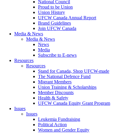
National Council
Proud to be Union
Union History
UFCW Canada Annual Report
Brand Guidelines
Join UFCW Canada
Media & News
Media & News
News
Media
Subscribe to E-news
Resources
Resources
Stand for Canada, Shop UFCW-made
The National Defence Fund
Migrant Members
Union Training & Scholarships
Member Discounts
Health & Safety
UFCW Canada Equity Grant Program
Issues
Issues
Leukemia Fundraising
Political Action
Women and Gender Equity