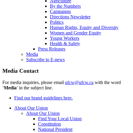
Agriculture
By the Numbers
Campaigns
Directions Newsletter
Politics
Human Rights, Equity and Diversity
Women and Gender Equity
Young Workers
Health & Safety
Press Releases
Media
Subscribe to E-news
Media Contact
For media inquiries, please email
ufcw@ufcw.ca
with the word
‘
Media
’ in the subject line.
Find our brand guidelines here.
About Our Union
About Our Union
Find Your Local Union
Constitution
National President