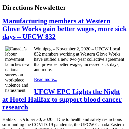
Directions Newsletter
Manufacturing members at Western
Glove Works gain better wages, more sick
days – UFCW 832
Winnipeg – November 2, 2020 – UFCW Local
832 members working at Western Glove Works
have ratified a new two-year collective agreement
that provides better wages, increased sick days,
and more.
Read more...
UFCW EPC Lights the Night
at Hotel Halifax to support blood cancer
research
Halifax – October 30, 2020 – Due to health and safety restrictions
surrounding the COVID-19 pandemic, the UFCW Canada Eastern