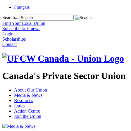
Français
Search...
Find Your Local Union
Subscribe to E-news
Login
Scholarships
Contact
Canada's Private Sector Union
About Our Union
Media & News
Resources
Issues
Action Centre
Join the Union