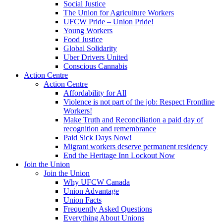
Social Justice
The Union for Agriculture Workers
UFCW Pride – Union Pride!
Young Workers
Food Justice
Global Solidarity
Uber Drivers United
Conscious Cannabis
Action Centre
Action Centre
Affordability for All
Violence is not part of the job: Respect Frontline
Workers!
Make Truth and Reconciliation a paid day of
recognition and remembrance
Paid Sick Days Now!
Migrant workers deserve permanent residency
End the Heritage Inn Lockout Now
Join the Union
Join the Union
Why UFCW Canada
Union Advantage
Union Facts
Frequently Asked Questions
Everything About Unions