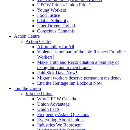
UFCW Pride – Union Pride!
Young Workers
Food Justice
Global Solidarity
Uber Drivers United
Conscious Cannabis
Action Centre
Action Centre
Affordability for All
Violence is not part of the job: Respect Frontline
Workers!
Make Truth and Reconciliation a paid day of
recognition and remembrance
Paid Sick Days Now!
Migrant workers deserve permanent residency
End the Heritage Inn Lockout Now
Join the Union
Join the Union
Why UFCW Canada
Union Advantage
Union Facts
Frequently Asked Questions
Everything About Unions
Industries We Represent