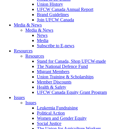
Union History
UFCW Canada Annual Report
Brand Guidelines
Join UFCW Canada
Media & News
Media & News
News
Media
Subscribe to E-news
Resources
Resources
Stand for Canada, Shop UFCW-made
The National Defence Fund
Migrant Members
Union Training & Scholarships
Member Discounts
Health & Safety
UFCW Canada Equity Grant Program
Issues
Issues
Leukemia Fundraising
Political Action
Women and Gender Equity
Social Justice
The Union for Agriculture Workers