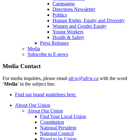
Campaigns
Directions Newsletter
Politics
Human Rights, Equity and Diversity
Women and Gender Equity
Young Workers
Health & Safety
Press Releases
Media
Subscribe to E-news
Media Contact
For media inquiries, please email
ufcw@ufcw.ca
with the word
‘
Media
’ in the subject line.
Find our brand guidelines here.
About Our Union
About Our Union
Find Your Local Union
Constitution
National President
National Council
Proud to be Union