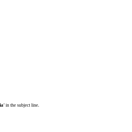
ia
’ in the subject line.