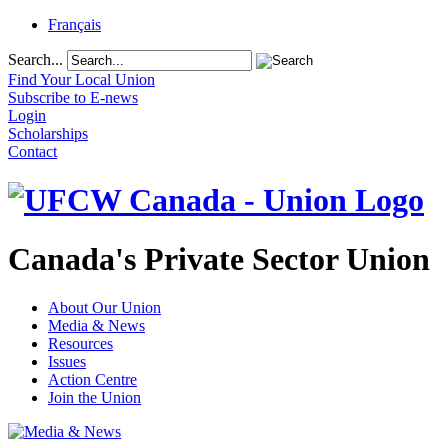
Français
Search...
Find Your Local Union
Subscribe to E-news
Login
Scholarships
Contact
Canada's Private Sector Union
About Our Union
Media & News
Resources
Issues
Action Centre
Join the Union