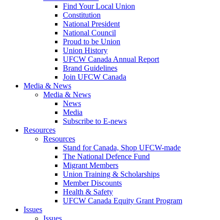
Find Your Local Union
Constitution
National President
National Council
Proud to be Union
Union History
UFCW Canada Annual Report
Brand Guidelines
Join UFCW Canada
Media & News
Media & News
News
Media
Subscribe to E-news
Resources
Resources
Stand for Canada, Shop UFCW-made
The National Defence Fund
Migrant Members
Union Training & Scholarships
Member Discounts
Health & Safety
UFCW Canada Equity Grant Program
Issues
Issues