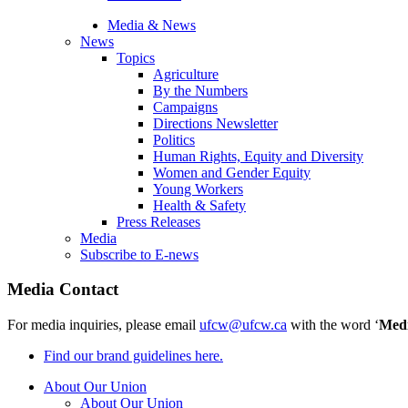
Media & News
News
Topics
Agriculture
By the Numbers
Campaigns
Directions Newsletter
Politics
Human Rights, Equity and Diversity
Women and Gender Equity
Young Workers
Health & Safety
Press Releases
Media
Subscribe to E-news
Media Contact
For media inquiries, please email
ufcw@ufcw.ca
with the word ‘
Med
Find our brand guidelines here.
About Our Union
About Our Union