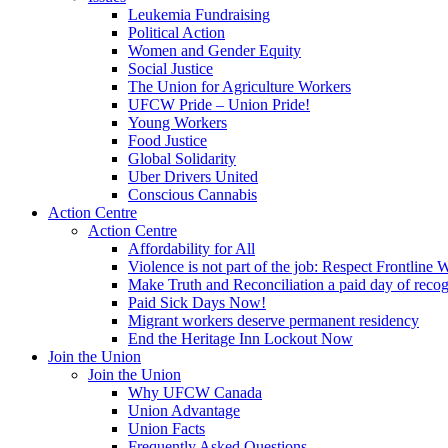
Leukemia Fundraising
Political Action
Women and Gender Equity
Social Justice
The Union for Agriculture Workers
UFCW Pride – Union Pride!
Young Workers
Food Justice
Global Solidarity
Uber Drivers United
Conscious Cannabis
Action Centre
Action Centre
Affordability for All
Violence is not part of the job: Respect Frontline 
Make Truth and Reconciliation a paid day of reco
Paid Sick Days Now!
Migrant workers deserve permanent residency
End the Heritage Inn Lockout Now
Join the Union
Join the Union
Why UFCW Canada
Union Advantage
Union Facts
Frequently Asked Questions