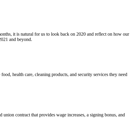
ths, it is natural for us to look back on 2020 and reflect on how our
 2021 and beyond.
ood, health care, cleaning products, and security services they need
nion contract that provides wage increases, a signing bonus, and