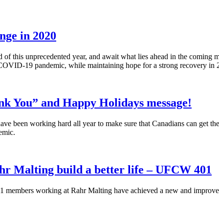
nge in 2020
f this unprecedented year, and await what lies ahead in the coming mon
 COVID-19 pandemic, while maintaining hope for a strong recovery in
nk You” and Happy Holidays message!
e been working hard all year to make sure that Canadians can get the f
emic.
r Malting build a better life – UFCW 401
members working at Rahr Malting have achieved a new and improved u