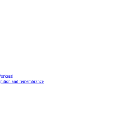
Workers!
gnition and remembrance