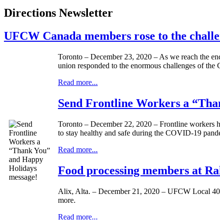
Directions Newsletter
UFCW Canada members rose to the challe
Toronto – December 23, 2020 – As we reach the end o
union responded to the enormous challenges of the
Read more...
Send Frontline Workers a “Tha
Toronto – December 22, 2020 – Frontline workers hav
to stay healthy and safe during the COVID-19 pand
Read more...
Food processing members at Rah
Alix, Alta. – December 21, 2020 – UFCW Local 401 
more.
Read more...