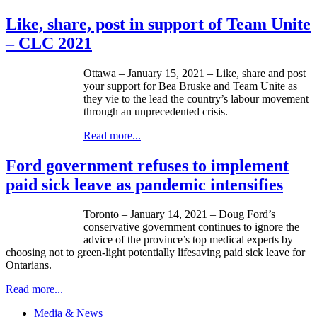
Like, share, post in support of Team Unite
– CLC 2021
Ottawa – January 15, 2021 – Like, share and post
your support for Bea Bruske and Team Unite as
they vie to the lead the country’s labour movement
through an unprecedented crisis.
Read more...
Ford government refuses to implement
paid sick leave as pandemic intensifies
Toronto – January 14, 2021 – Doug Ford’s
conservative government continues to ignore the
advice of the province’s top medical experts by
choosing not to green-light potentially lifesaving paid sick leave for
Ontarians.
Read more...
Media & News