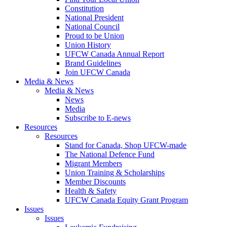
Constitution
National President
National Council
Proud to be Union
Union History
UFCW Canada Annual Report
Brand Guidelines
Join UFCW Canada
Media & News
Media & News
News
Media
Subscribe to E-news
Resources
Resources
Stand for Canada, Shop UFCW-made
The National Defence Fund
Migrant Members
Union Training & Scholarships
Member Discounts
Health & Safety
UFCW Canada Equity Grant Program
Issues
Issues