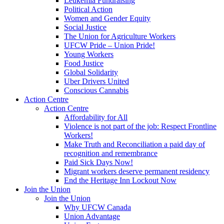
Leukemia Fundraising
Political Action
Women and Gender Equity
Social Justice
The Union for Agriculture Workers
UFCW Pride – Union Pride!
Young Workers
Food Justice
Global Solidarity
Uber Drivers United
Conscious Cannabis
Action Centre
Action Centre
Affordability for All
Violence is not part of the job: Respect Frontline
Workers!
Make Truth and Reconciliation a paid day of
recognition and remembrance
Paid Sick Days Now!
Migrant workers deserve permanent residency
End the Heritage Inn Lockout Now
Join the Union
Join the Union
Why UFCW Canada
Union Advantage