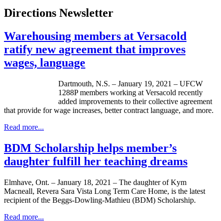
Directions Newsletter
Warehousing members at Versacold
ratify new agreement that improves
wages, language
Dartmouth, N.S. – January 19, 2021 – UFCW
1288P members working at Versacold recently
added improvements to their collective agreement
that provide for wage increases, better contract language, and more.
Read more...
BDM Scholarship helps member’s
daughter fulfill her teaching dreams
Elmhave, Ont. – January 18, 2021 – The daughter of Kym
Macneall, Revera Sara Vista Long Term Care Home, is the latest
recipient of the Beggs-Dowling-Mathieu (BDM) Scholarship.
Read more...