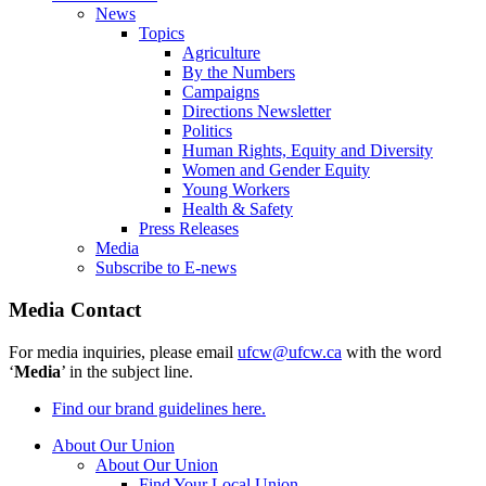
News
Topics
Agriculture
By the Numbers
Campaigns
Directions Newsletter
Politics
Human Rights, Equity and Diversity
Women and Gender Equity
Young Workers
Health & Safety
Press Releases
Media
Subscribe to E-news
Media Contact
For media inquiries, please email
ufcw@ufcw.ca
with the word
‘
Media
’ in the subject line.
Find our brand guidelines here.
About Our Union
About Our Union
Find Your Local Union