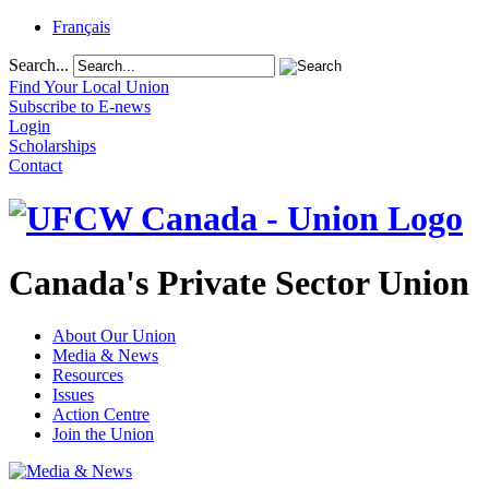
Français
Search...
Find Your Local Union
Subscribe to E-news
Login
Scholarships
Contact
Canada's Private Sector Union
About Our Union
Media & News
Resources
Issues
Action Centre
Join the Union