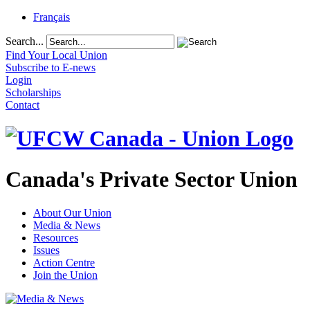
Français
Search...
Find Your Local Union
Subscribe to E-news
Login
Scholarships
Contact
Canada's Private Sector Union
About Our Union
Media & News
Resources
Issues
Action Centre
Join the Union