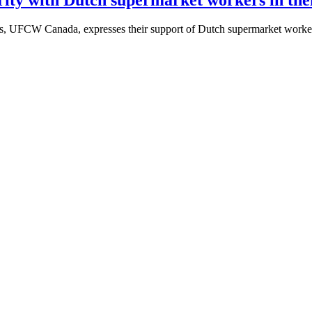
rs, UFCW Canada, expresses their support of Dutch supermarket worker