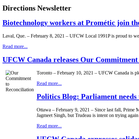
Directions Newsletter
Biotechnology workers at Prométic join 
Laval, Que. – February 8, 2021 – UFCW Local 1991P is proud to we
Read more...
UFCW Canada releases Our Commitment to
Toronto – February 10, 2021 – UFCW Canada is pleas
Read more...
Politics Blog: Parliament needs 
Ottawa – February 9, 2021 – Since last fall, Prime 
Jagmeet Singh, but Trudeau is intent on trying again 
Read more...
UFCW Canada expresses solidari