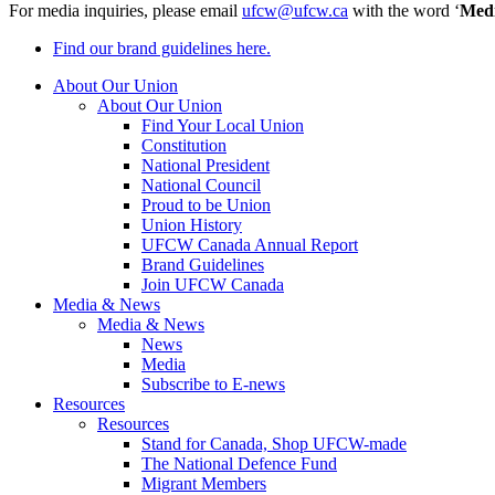
For media inquiries, please email
ufcw@ufcw.ca
with the word ‘
Med
Find our brand guidelines here.
About Our Union
About Our Union
Find Your Local Union
Constitution
National President
National Council
Proud to be Union
Union History
UFCW Canada Annual Report
Brand Guidelines
Join UFCW Canada
Media & News
Media & News
News
Media
Subscribe to E-news
Resources
Resources
Stand for Canada, Shop UFCW-made
The National Defence Fund
Migrant Members