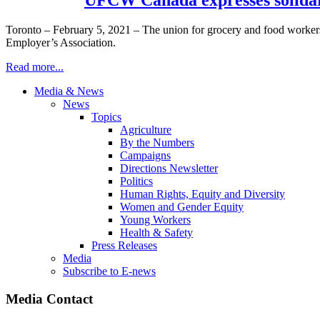
Toronto – February 5, 2021 – The union for grocery and food worke
Employer’s Association.
Read more...
Media & News
News
Topics
Agriculture
By the Numbers
Campaigns
Directions Newsletter
Politics
Human Rights, Equity and Diversity
Women and Gender Equity
Young Workers
Health & Safety
Press Releases
Media
Subscribe to E-news
Media Contact