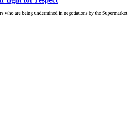
s who are being undermined in negotiations by the Supermarket