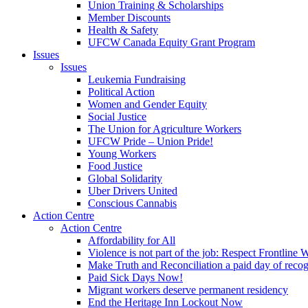
Union Training & Scholarships
Member Discounts
Health & Safety
UFCW Canada Equity Grant Program
Issues
Issues
Leukemia Fundraising
Political Action
Women and Gender Equity
Social Justice
The Union for Agriculture Workers
UFCW Pride – Union Pride!
Young Workers
Food Justice
Global Solidarity
Uber Drivers United
Conscious Cannabis
Action Centre
Action Centre
Affordability for All
Violence is not part of the job: Respect Frontline 
Make Truth and Reconciliation a paid day of reco
Paid Sick Days Now!
Migrant workers deserve permanent residency
End the Heritage Inn Lockout Now