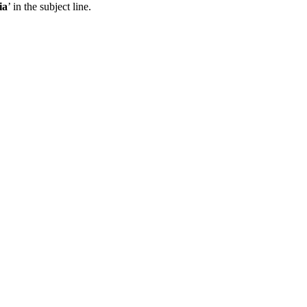
ia
’ in the subject line.