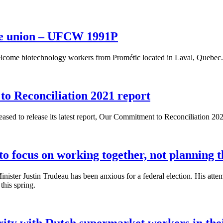
the union – UFCW 1991P
lcome biotechnology workers from Prométic located in Laval, Quebec.
 Reconciliation 2021 report
ed to release its latest report, Our Commitment to Reconciliation 202
to focus on working together, not planning t
Minister Justin Trudeau has been anxious for a federal election. His 
this spring.
ty with Dutch supermarket workers in their