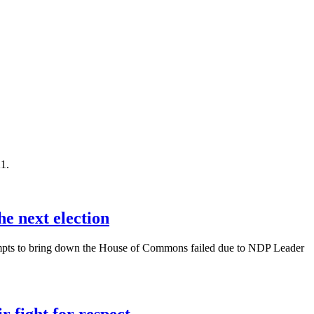
1.
he next election
attempts to bring down the House of Commons failed due to NDP Leader
 fight for respect