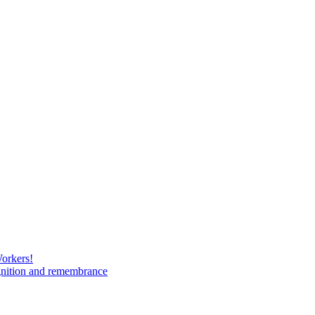
Workers!
gnition and remembrance