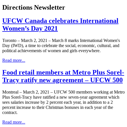
Directions Newsletter
UFCW Canada celebrates International
Women’s Day 2021
Toronto – March 2, 2021 – March 8 marks International Women's
Day (IWD), a time to celebrate the social, economic, cultural, and
political achievements of women and girls everywhere.
Read more...
Food retail members at Metro Plus Sorel-
Tracy ratify new agreement – UFCW 500
Montreal – March 2, 2021 – UFCW 500 members working at Metro
Plus Sorel-Tracy have ratified a new seven-year agreement which
sees salaries increase by 2 percent each year, in addition to a 2
percent increase to their Christmas bonuses in each year of the
contract.
Read more...