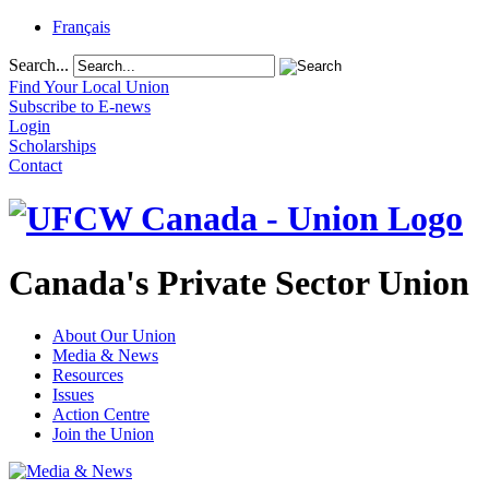
Français
Search...
Find Your Local Union
Subscribe to E-news
Login
Scholarships
Contact
Canada's Private Sector Union
About Our Union
Media & News
Resources
Issues
Action Centre
Join the Union