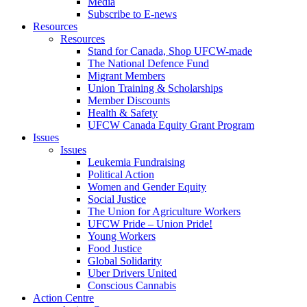
Media
Subscribe to E-news
Resources
Resources
Stand for Canada, Shop UFCW-made
The National Defence Fund
Migrant Members
Union Training & Scholarships
Member Discounts
Health & Safety
UFCW Canada Equity Grant Program
Issues
Issues
Leukemia Fundraising
Political Action
Women and Gender Equity
Social Justice
The Union for Agriculture Workers
UFCW Pride – Union Pride!
Young Workers
Food Justice
Global Solidarity
Uber Drivers United
Conscious Cannabis
Action Centre