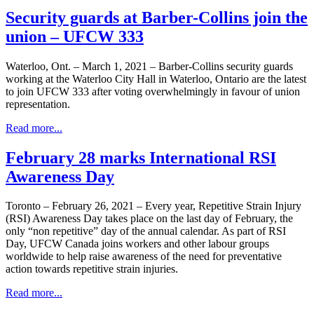
Security guards at Barber-Collins join the
union – UFCW 333
Waterloo, Ont. – March 1, 2021 – Barber-Collins security guards
working at the Waterloo City Hall in Waterloo, Ontario are the latest
to join UFCW 333 after voting overwhelmingly in favour of union
representation.
Read more...
February 28 marks International RSI
Awareness Day
Toronto – February 26, 2021 – Every year, Repetitive Strain Injury
(RSI) Awareness Day takes place on the last day of February, the
only “non repetitive” day of the annual calendar. As part of RSI
Day, UFCW Canada joins workers and other labour groups
worldwide to help raise awareness of the need for preventative
action towards repetitive strain injuries.
Read more...