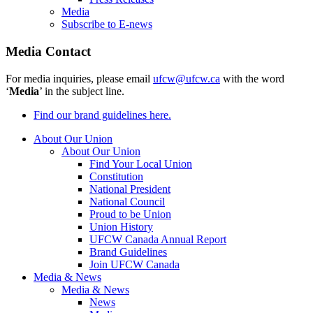
Media
Subscribe to E-news
Media Contact
For media inquiries, please email
ufcw@ufcw.ca
with the word
‘
Media
’ in the subject line.
Find our brand guidelines here.
About Our Union
About Our Union
Find Your Local Union
Constitution
National President
National Council
Proud to be Union
Union History
UFCW Canada Annual Report
Brand Guidelines
Join UFCW Canada
Media & News
Media & News
News