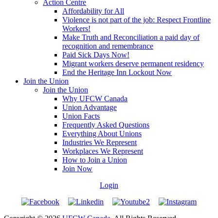
Action Centre
Affordability for All
Violence is not part of the job: Respect Frontline
Workers!
Make Truth and Reconciliation a paid day of
recognition and remembrance
Paid Sick Days Now!
Migrant workers deserve permanent residency
End the Heritage Inn Lockout Now
Join the Union
Join the Union
Why UFCW Canada
Union Advantage
Union Facts
Frequently Asked Questions
Everything About Unions
Industries We Represent
Workplaces We Represent
How to Join a Union
Join Now
Login