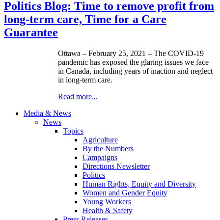
Politics Blog: Time to remove profit from
long-term care, Time for a Care
Guarantee
Ottawa – February 25, 2021 – The COVID-19
pandemic has exposed the glaring issues we face
in Canada, including years of inaction and neglect
in long-term care.
Read more...
Media & News
News
Topics
Agriculture
By the Numbers
Campaigns
Directions Newsletter
Politics
Human Rights, Equity and Diversity
Women and Gender Equity
Young Workers
Health & Safety
Press Releases