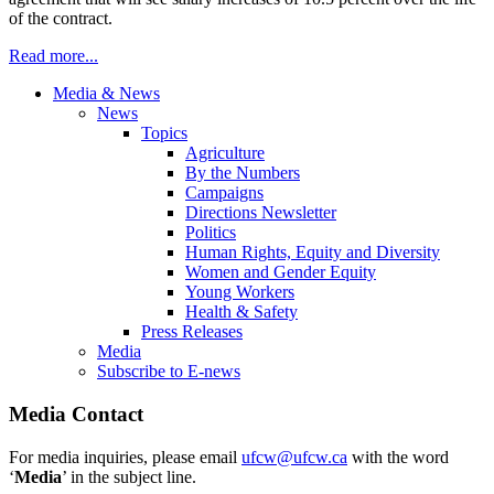
of the contract.
Read more...
Media & News
News
Topics
Agriculture
By the Numbers
Campaigns
Directions Newsletter
Politics
Human Rights, Equity and Diversity
Women and Gender Equity
Young Workers
Health & Safety
Press Releases
Media
Subscribe to E-news
Media Contact
For media inquiries, please email
ufcw@ufcw.ca
with the word
‘
Media
’ in the subject line.