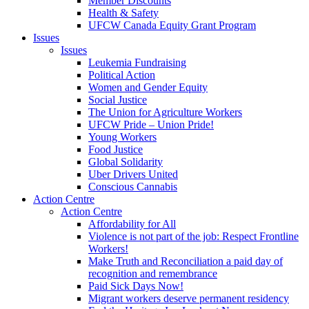
Member Discounts
Health & Safety
UFCW Canada Equity Grant Program
Issues
Issues
Leukemia Fundraising
Political Action
Women and Gender Equity
Social Justice
The Union for Agriculture Workers
UFCW Pride – Union Pride!
Young Workers
Food Justice
Global Solidarity
Uber Drivers United
Conscious Cannabis
Action Centre
Action Centre
Affordability for All
Violence is not part of the job: Respect Frontline
Workers!
Make Truth and Reconciliation a paid day of
recognition and remembrance
Paid Sick Days Now!
Migrant workers deserve permanent residency