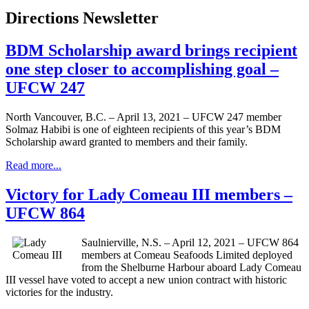
Directions Newsletter
BDM Scholarship award brings recipient
one step closer to accomplishing goal –
UFCW 247
North Vancouver, B.C. – April 13, 2021 – UFCW 247 member
Solmaz Habibi is one of eighteen recipients of this year’s BDM
Scholarship award granted to members and their family.
Read more...
Victory for Lady Comeau III members –
UFCW 864
Saulnierville, N.S. – April 12, 2021 – UFCW 864
members at Comeau Seafoods Limited deployed
from the Shelburne Harbour aboard Lady Comeau
III vessel have voted to accept a new union contract with historic
victories for the industry.