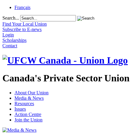
Français
Search...
Find Your Local Union
Subscribe to E-news
Login
Scholarships
Contact
Canada's Private Sector Union
About Our Union
Media & News
Resources
Issues
Action Centre
Join the Union