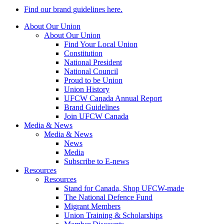
Find our brand guidelines here.
About Our Union
About Our Union
Find Your Local Union
Constitution
National President
National Council
Proud to be Union
Union History
UFCW Canada Annual Report
Brand Guidelines
Join UFCW Canada
Media & News
Media & News
News
Media
Subscribe to E-news
Resources
Resources
Stand for Canada, Shop UFCW-made
The National Defence Fund
Migrant Members
Union Training & Scholarships