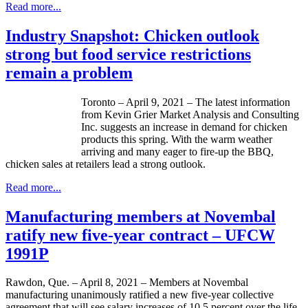
Read more...
Industry Snapshot: Chicken outlook
strong but food service restrictions
remain a problem
Toronto – April 9, 2021 – The latest information
from Kevin Grier Market Analysis and Consulting
Inc. suggests an increase in demand for chicken
products this spring. With the warm weather
arriving and many eager to fire-up the BBQ,
chicken sales at retailers lead a strong outlook.
Read more...
Manufacturing members at Novembal
ratify new five-year contract – UFCW
1991P
Rawdon, Que. – April 8, 2021 – Members at Novembal
manufacturing unanimously ratified a new five-year collective
agreement that will see salary increases of 10.5 percent over the life