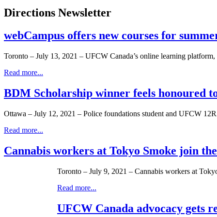
Directions Newsletter
webCampus offers new courses for summe
Toronto – July 13, 2021 – UFCW Canada’s online learning platform, 
Read more...
BDM Scholarship winner feels honoured to
Ottawa – July 12, 2021 – Police foundations student and UFCW 12R2
Read more...
Cannabis workers at Tokyo Smoke join t
Toronto – July 9, 2021 – Cannabis workers at Tokyo
Read more...
UFCW Canada advocacy gets res