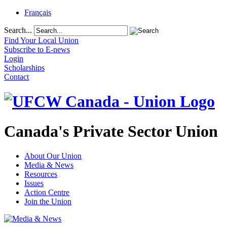
Français
Search...
Find Your Local Union
Subscribe to E-news
Login
Scholarships
Contact
Canada's Private Sector Union
About Our Union
Media & News
Resources
Issues
Action Centre
Join the Union