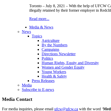
Toronto – July 8, 2021 – With the help of UFCW Can
illegally retained by their former employer in Redclif
Read more...
Media & News
News
Topics
Agriculture
By the Numbers
Campaigns
Directions Newsletter
Politics
Human Rights, Equity and Diversity
Women and Gender Equity
Young Workers
Health & Safety
Press Releases
Media
Subscribe to E-news
Media Contact
For media inquiries, please email
ufcw@ufcw.ca
with the word ‘
Med