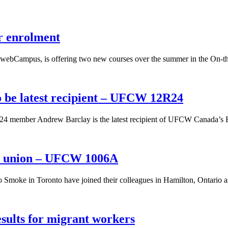
r enrolment
webCampus, is offering two new courses over the summer in the On-the
 be latest recipient – UFCW 12R24
4 member Andrew Barclay is the latest recipient of UFCW Canada’s BD
he union – UFCW 1006A
 Smoke in Toronto have joined their colleagues in Hamilton, Ontario a
ults for migrant workers