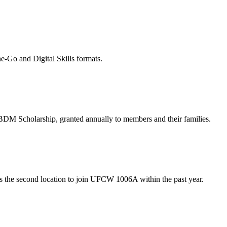
-Go and Digital Skills formats.
M Scholarship, granted annually to members and their families.
s the second location to join UFCW 1006A within the past year.