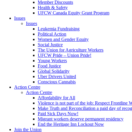
Member Discounts
Health & Safety
UFCW Canada Equity Grant Program
Issues
Issues
Leukemia Fundraising
Political Action
Women and Gender Equity
Social Justice
The Union for Agriculture Workers
UFCW Pride – Union Pride!
Young Workers
Food Justice
Global Solidarity
Uber Drivers United
Conscious Cannabis
Action Centre
Action Centre
Affordability for All
Violence is not part of the job: Respect Frontline 
Make Truth and Reconciliation a paid day of reco
Paid Sick Days Now!
Migrant workers deserve permanent residency
End the Heritage Inn Lockout Now
Join the Union