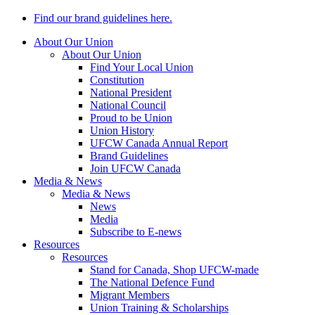
Find our brand guidelines here.
About Our Union
About Our Union
Find Your Local Union
Constitution
National President
National Council
Proud to be Union
Union History
UFCW Canada Annual Report
Brand Guidelines
Join UFCW Canada
Media & News
Media & News
News
Media
Subscribe to E-news
Resources
Resources
Stand for Canada, Shop UFCW-made
The National Defence Fund
Migrant Members
Union Training & Scholarships