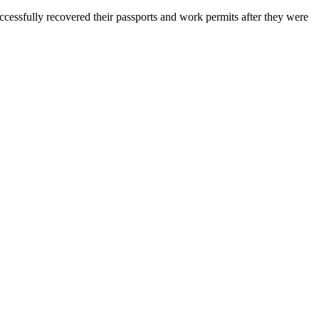
essfully recovered their passports and work permits after they were