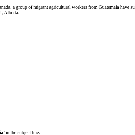
ada, a group of migrant agricultural workers from Guatemala have succ
f, Alberta.
ia
’ in the subject line.