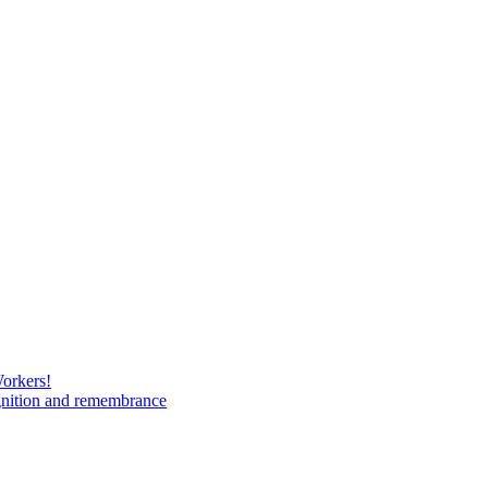
Workers!
gnition and remembrance