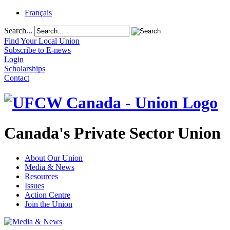
Français
Search...
Find Your Local Union
Subscribe to E-news
Login
Scholarships
Contact
Canada's Private Sector Union
About Our Union
Media & News
Resources
Issues
Action Centre
Join the Union