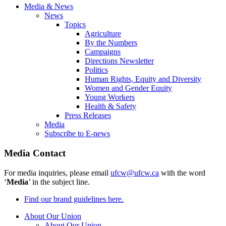
Media & News
News
Topics
Agriculture
By the Numbers
Campaigns
Directions Newsletter
Politics
Human Rights, Equity and Diversity
Women and Gender Equity
Young Workers
Health & Safety
Press Releases
Media
Subscribe to E-news
Media Contact
For media inquiries, please email
ufcw@ufcw.ca
with the word
‘
Media
’ in the subject line.
Find our brand guidelines here.
About Our Union
About Our Union