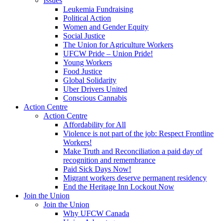
Issues
Leukemia Fundraising
Political Action
Women and Gender Equity
Social Justice
The Union for Agriculture Workers
UFCW Pride – Union Pride!
Young Workers
Food Justice
Global Solidarity
Uber Drivers United
Conscious Cannabis
Action Centre
Action Centre
Affordability for All
Violence is not part of the job: Respect Frontline
Workers!
Make Truth and Reconciliation a paid day of
recognition and remembrance
Paid Sick Days Now!
Migrant workers deserve permanent residency
End the Heritage Inn Lockout Now
Join the Union
Join the Union
Why UFCW Canada