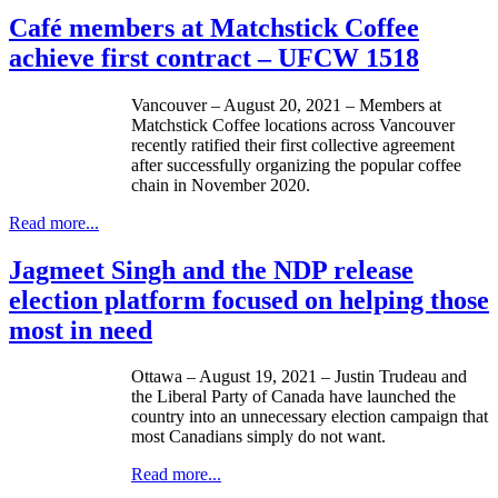
Café members at Matchstick Coffee
achieve first contract – UFCW 1518
Vancouver – August 20, 2021 – Members at
Matchstick Coffee locations across Vancouver
recently ratified their first collective agreement
after successfully organizing the popular coffee
chain in November 2020.
Read more...
Jagmeet Singh and the NDP release
election platform focused on helping those
most in need
Ottawa – August 19, 2021 – Justin Trudeau and
the Liberal Party of Canada have launched the
country into an unnecessary election campaign that
most Canadians simply do not want.
Read more...