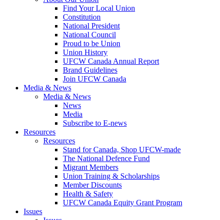
Find Your Local Union
Constitution
National President
National Council
Proud to be Union
Union History
UFCW Canada Annual Report
Brand Guidelines
Join UFCW Canada
Media & News
Media & News
News
Media
Subscribe to E-news
Resources
Resources
Stand for Canada, Shop UFCW-made
The National Defence Fund
Migrant Members
Union Training & Scholarships
Member Discounts
Health & Safety
UFCW Canada Equity Grant Program
Issues