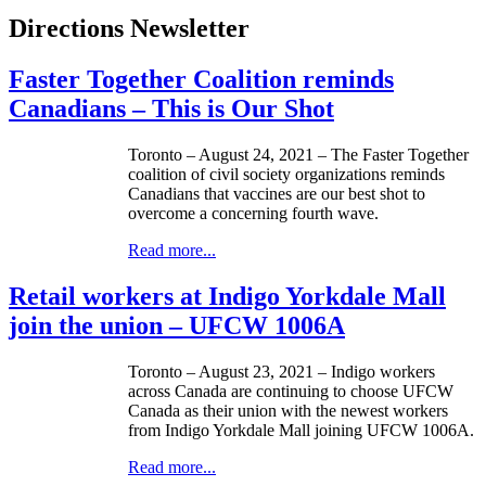
Directions Newsletter
Faster Together Coalition reminds
Canadians – This is Our Shot
Toronto – August 24, 2021 – The Faster Together
coalition of civil society organizations reminds
Canadians that vaccines are our best shot to
overcome a concerning fourth wave.
Read more...
Retail workers at Indigo Yorkdale Mall
join the union – UFCW 1006A
Toronto – August 23, 2021 – Indigo workers
across Canada are continuing to choose UFCW
Canada as their union with the newest workers
from Indigo Yorkdale Mall joining UFCW 1006A.
Read more...