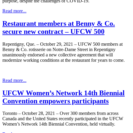
purpose, despite the challenges of COVID-19.
Read more...
Restaurant members at Benny & Co.
secure new contract – UFCW 500
Repentigny, Que. – October 29, 2021 – UFCW 500 members at
Benny & Co. rotisserie on Notre-Dame Street in Repentigny
unanimously endorsed a new collective agreement that will
modernize working conditions at the restaurant for years to come.
Read more...
UFCW Women’s Network 14th Biennial
Convention empowers participants
Toronto – October 28, 2021 – Over 300 members from across
Canada and the United States recently participated in the UFCW
Women’s Network 14th Biennial Convention, held virtually.