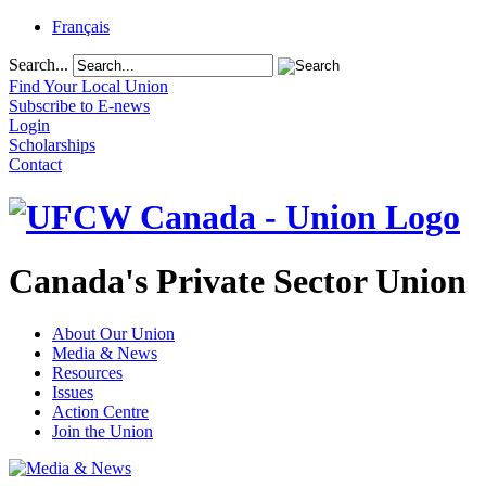
Français
Search...
Find Your Local Union
Subscribe to E-news
Login
Scholarships
Contact
Canada's Private Sector Union
About Our Union
Media & News
Resources
Issues
Action Centre
Join the Union