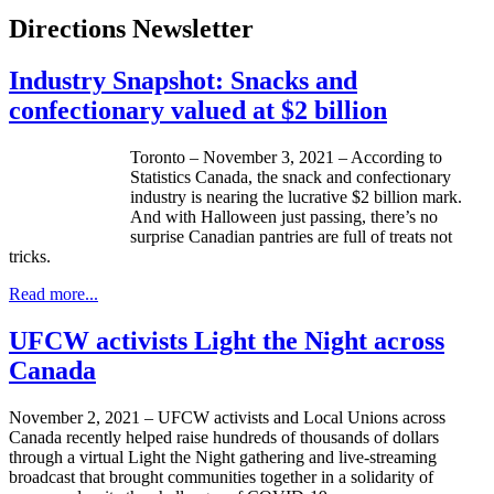
Directions Newsletter
Industry Snapshot: Snacks and
confectionary valued at $2 billion
Toronto – November 3, 2021 – According to
Statistics Canada, the snack and confectionary
industry is nearing the lucrative $2 billion mark.
And with Halloween just passing, there’s no
surprise Canadian pantries are full of treats not
tricks.
Read more...
UFCW activists Light the Night across
Canada
November 2, 2021 – UFCW activists and Local Unions across
Canada recently helped raise hundreds of thousands of dollars
through a virtual Light the Night gathering and live-streaming
broadcast that brought communities together in a solidarity of