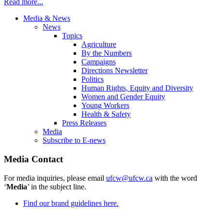
Read more...
Media & News
News
Topics
Agriculture
By the Numbers
Campaigns
Directions Newsletter
Politics
Human Rights, Equity and Diversity
Women and Gender Equity
Young Workers
Health & Safety
Press Releases
Media
Subscribe to E-news
Media Contact
For media inquiries, please email
ufcw@ufcw.ca
with the word
‘
Media
’ in the subject line.
Find our brand guidelines here.