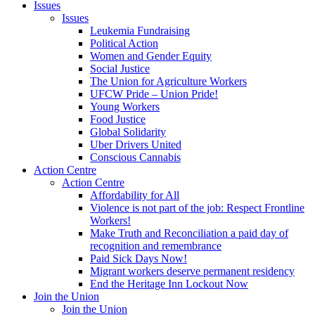
Issues
Issues
Leukemia Fundraising
Political Action
Women and Gender Equity
Social Justice
The Union for Agriculture Workers
UFCW Pride – Union Pride!
Young Workers
Food Justice
Global Solidarity
Uber Drivers United
Conscious Cannabis
Action Centre
Action Centre
Affordability for All
Violence is not part of the job: Respect Frontline
Workers!
Make Truth and Reconciliation a paid day of
recognition and remembrance
Paid Sick Days Now!
Migrant workers deserve permanent residency
End the Heritage Inn Lockout Now
Join the Union
Join the Union