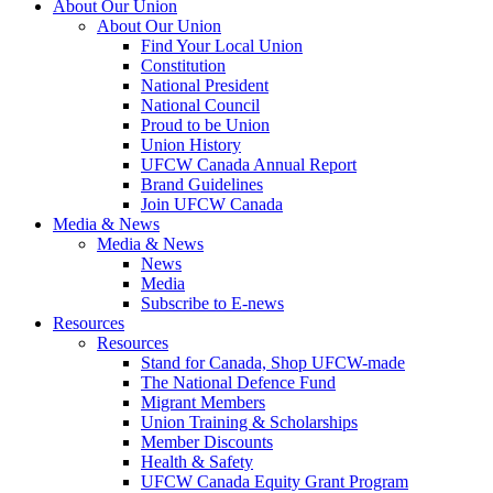
About Our Union
About Our Union
Find Your Local Union
Constitution
National President
National Council
Proud to be Union
Union History
UFCW Canada Annual Report
Brand Guidelines
Join UFCW Canada
Media & News
Media & News
News
Media
Subscribe to E-news
Resources
Resources
Stand for Canada, Shop UFCW-made
The National Defence Fund
Migrant Members
Union Training & Scholarships
Member Discounts
Health & Safety
UFCW Canada Equity Grant Program