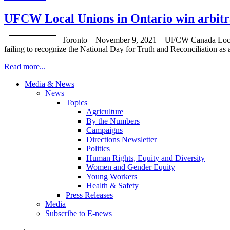
UFCW Local Unions in Ontario win arbitrat
Toronto – November 9, 2021 – UFCW Canada Local Uni
failing to recognize the National Day for Truth and Reconciliation as 
Read more...
Media & News
News
Topics
Agriculture
By the Numbers
Campaigns
Directions Newsletter
Politics
Human Rights, Equity and Diversity
Women and Gender Equity
Young Workers
Health & Safety
Press Releases
Media
Subscribe to E-news