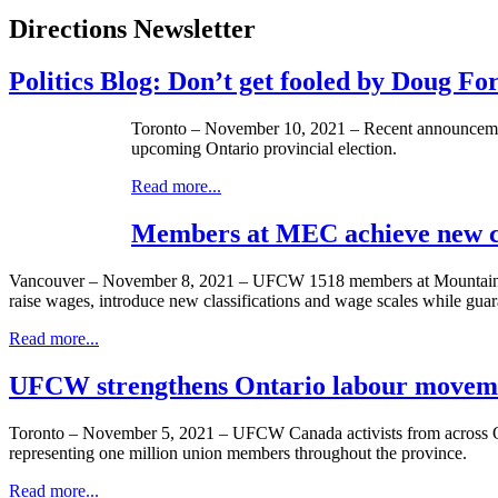
Directions Newsletter
Politics Blog: Don’t get fooled by Doug Fo
Toronto – November 10, 2021 – Recent announcement
upcoming Ontario provincial election.
Read more...
Members at MEC achieve new 
Vancouver – November 8, 2021 – UFCW 1518 members at Mountain Equ
raise wages, introduce new classifications and wage scales while guar
Read more...
UFCW strengthens Ontario labour movem
Toronto – November 5, 2021 – UFCW Canada activists from across Ont
representing one million union members throughout the province.
Read more...