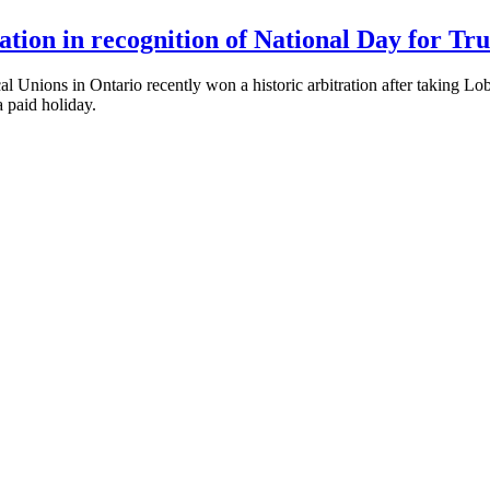
ion in recognition of National Day for Tru
ons in Ontario recently won a historic arbitration after taking Loblaw
a paid holiday.