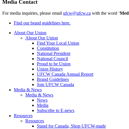
Media Contact
For media inquiries, please email
ufcw@ufcw.ca
with the word ‘
Med
Find our brand guidelines here.
About Our Union
About Our Union
Find Your Local Union
Constitution
National President
National Council
Proud to be Union
Union History
UFCW Canada Annual Report
Brand Guidelines
Join UFCW Canada
Media & News
Media & News
News
Media
Subscribe to E-news
Resources
Resources
Stand for Canada, Shop UFCW-made