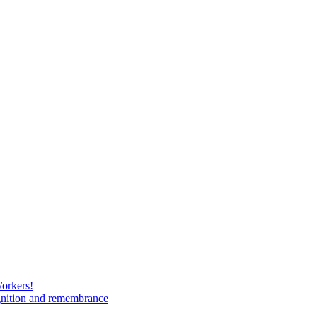
Workers!
gnition and remembrance