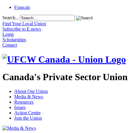
Français
Search...
Find Your Local Union
Subscribe to E-news
Login
Scholarships
Contact
Canada's Private Sector Union
About Our Union
Media & News
Resources
Issues
Action Centre
Join the Union