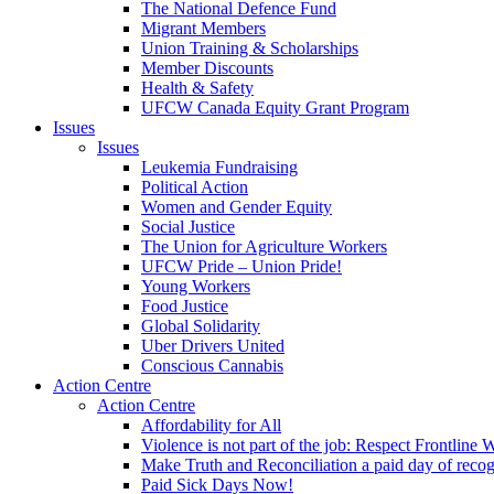
The National Defence Fund
Migrant Members
Union Training & Scholarships
Member Discounts
Health & Safety
UFCW Canada Equity Grant Program
Issues
Issues
Leukemia Fundraising
Political Action
Women and Gender Equity
Social Justice
The Union for Agriculture Workers
UFCW Pride – Union Pride!
Young Workers
Food Justice
Global Solidarity
Uber Drivers United
Conscious Cannabis
Action Centre
Action Centre
Affordability for All
Violence is not part of the job: Respect Frontline 
Make Truth and Reconciliation a paid day of reco
Paid Sick Days Now!