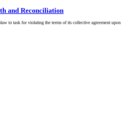
th and Reconciliation
 to task for violating the terms of its collective agreement upon