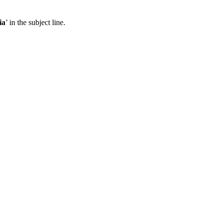
ia
’ in the subject line.