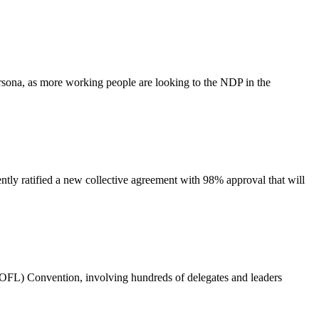
sona, as more working people are looking to the NDP in the
ratified a new collective agreement with 98% approval that will
OFL) Convention, involving hundreds of delegates and leaders