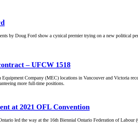
rd
s by Doug Ford show a cynical premier trying on a new political per
contract – UFCW 1518
ipment Company (MEC) locations in Vancouver and Victoria recently 
anteeing more full-time positions.
ent at 2021 OFL Convention
ario led the way at the 16th Biennial Ontario Federation of Labour (