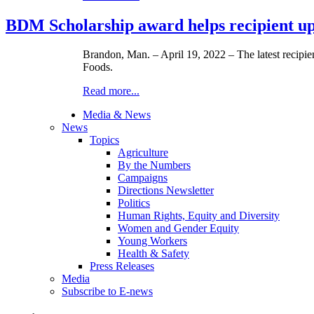
BDM Scholarship award helps recipient up
Brandon, Man. – April 19, 2022 – The latest reci
Foods.
Read more...
Media & News
News
Topics
Agriculture
By the Numbers
Campaigns
Directions Newsletter
Politics
Human Rights, Equity and Diversity
Women and Gender Equity
Young Workers
Health & Safety
Press Releases
Media
Subscribe to E-news