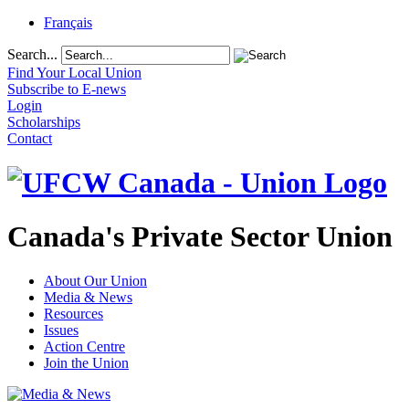
Français
Search...
Find Your Local Union
Subscribe to E-news
Login
Scholarships
Contact
Canada's Private Sector Union
About Our Union
Media & News
Resources
Issues
Action Centre
Join the Union