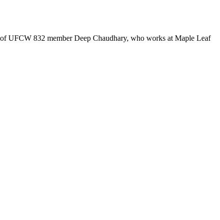
ouse of UFCW 832 member Deep Chaudhary, who works at Maple Leaf