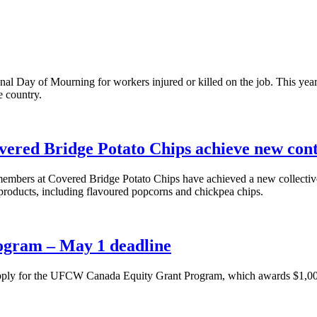
al Day of Mourning for workers injured or killed on the job. This year’
e country.
vered Bridge Potato Chips achieve new co
mbers at Covered Bridge Potato Chips have achieved a new collectiv
k products, including flavoured popcorns and chickpea chips.
ogram – May 1 deadline
apply for the UFCW Canada Equity Grant Program, which awards $1,000 