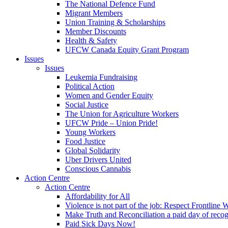
The National Defence Fund
Migrant Members
Union Training & Scholarships
Member Discounts
Health & Safety
UFCW Canada Equity Grant Program
Issues
Issues
Leukemia Fundraising
Political Action
Women and Gender Equity
Social Justice
The Union for Agriculture Workers
UFCW Pride – Union Pride!
Young Workers
Food Justice
Global Solidarity
Uber Drivers United
Conscious Cannabis
Action Centre
Action Centre
Affordability for All
Violence is not part of the job: Respect Frontline 
Make Truth and Reconciliation a paid day of reco
Paid Sick Days Now!