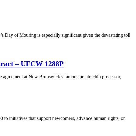
s Day of Mouring is especially significant given the devastating toll
ntract – UFCW 1288P
e agreement at New Brunswick’s famous potato chip processor,
to initiatives that support newcomers, advance human rights, or