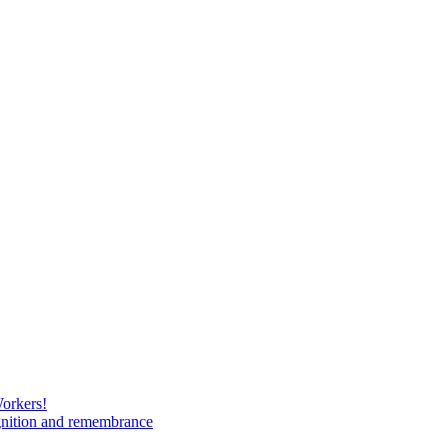
Workers!
gnition and remembrance