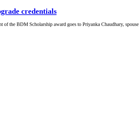
grade credentials
pient of the BDM Scholarship award goes to Priyanka Chaudhary, sp