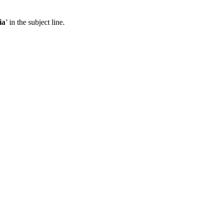
ia
’ in the subject line.