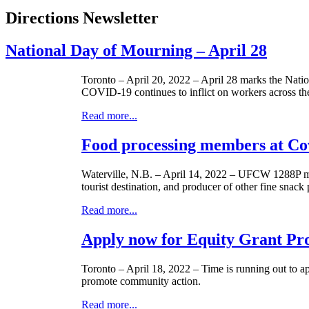
Directions Newsletter
National Day of Mourning – April 28
Toronto – April 20, 2022 – April 28 marks the Nation
COVID-19 continues to inflict on workers across th
Read more...
Food processing members at Co
Waterville, N.B. – April 14, 2022 – UFCW 1288P me
tourist destination, and producer of other fine snac
Read more...
Apply now for Equity Grant Pr
Toronto – April 18, 2022 – Time is running out to 
promote community action.
Read more...