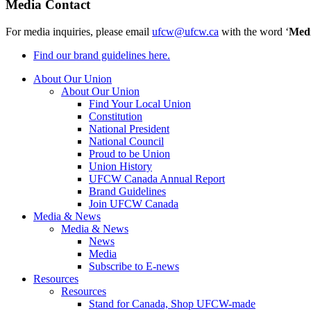
Media Contact
For media inquiries, please email
ufcw@ufcw.ca
with the word ‘
Med
Find our brand guidelines here.
About Our Union
About Our Union
Find Your Local Union
Constitution
National President
National Council
Proud to be Union
Union History
UFCW Canada Annual Report
Brand Guidelines
Join UFCW Canada
Media & News
Media & News
News
Media
Subscribe to E-news
Resources
Resources
Stand for Canada, Shop UFCW-made