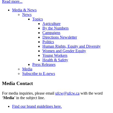
Read more...
Media & News
News
Topics
Agriculture
By the Numbers
Campaigns
Directions Newsletter
Politics
Human Rights, Equity and Diversity
Women and Gender Equity
Young Workers
Health & Safety
Press Releases
Media
Subscribe to E-news
Media Contact
For media inquiries, please email
ufcw@ufcw.ca
with the word
‘
Media
’ in the subject line.
Find our brand guidelines here.