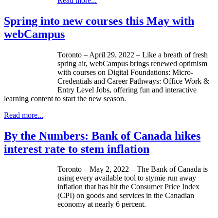
Read more...
Spring into new courses this May with
webCampus
Toronto – April 29, 2022 – Like a breath of fresh
spring air, webCampus brings renewed optimism
with courses on Digital Foundations: Micro-
Credentials and Career Pathways: Office Work &
Entry Level Jobs, offering fun and interactive
learning content to start the new season.
Read more...
By the Numbers: Bank of Canada hikes
interest rate to stem inflation
Toronto – May 2, 2022 – The Bank of Canada is
using every available tool to stymie run away
inflation that has hit the Consumer Price Index
(CPI) on goods and services in the Canadian
economy at nearly 6 percent.