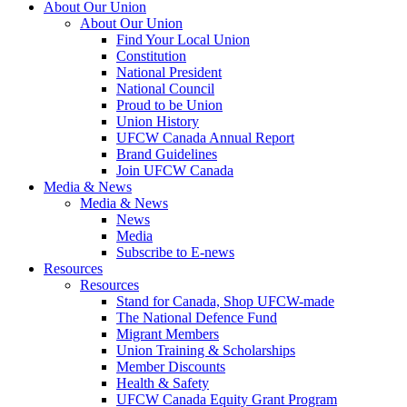
About Our Union
About Our Union
Find Your Local Union
Constitution
National President
National Council
Proud to be Union
Union History
UFCW Canada Annual Report
Brand Guidelines
Join UFCW Canada
Media & News
Media & News
News
Media
Subscribe to E-news
Resources
Resources
Stand for Canada, Shop UFCW-made
The National Defence Fund
Migrant Members
Union Training & Scholarships
Member Discounts
Health & Safety
UFCW Canada Equity Grant Program