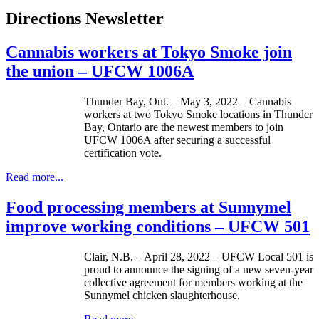
Directions Newsletter
Cannabis workers at Tokyo Smoke join
the union – UFCW 1006A
Thunder Bay, Ont. – May 3, 2022 – Cannabis
workers at two Tokyo Smoke locations in Thunder
Bay, Ontario are the newest members to join
UFCW 1006A after securing a successful
certification vote.
Read more...
Food processing members at Sunnymel
improve working conditions – UFCW 501
Clair, N.B. – April 28, 2022 – UFCW Local 501 is
proud to announce the signing of a new seven-year
collective agreement for members working at the
Sunnymel chicken slaughterhouse.