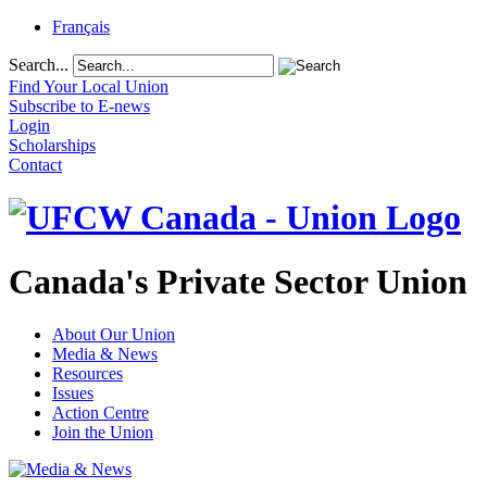
Français
Search...
Find Your Local Union
Subscribe to E-news
Login
Scholarships
Contact
Canada's Private Sector Union
About Our Union
Media & News
Resources
Issues
Action Centre
Join the Union