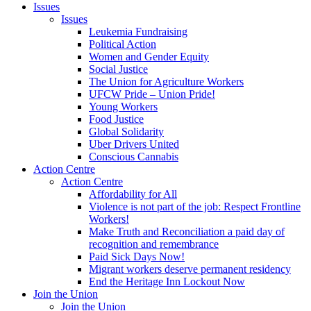
Issues
Issues
Leukemia Fundraising
Political Action
Women and Gender Equity
Social Justice
The Union for Agriculture Workers
UFCW Pride – Union Pride!
Young Workers
Food Justice
Global Solidarity
Uber Drivers United
Conscious Cannabis
Action Centre
Action Centre
Affordability for All
Violence is not part of the job: Respect Frontline
Workers!
Make Truth and Reconciliation a paid day of
recognition and remembrance
Paid Sick Days Now!
Migrant workers deserve permanent residency
End the Heritage Inn Lockout Now
Join the Union
Join the Union