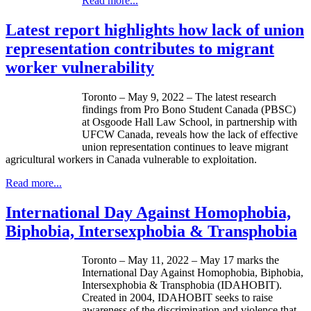
Read more...
Latest report highlights how lack of union
representation contributes to migrant
worker vulnerability
Toronto – May 9, 2022 – The latest research
findings from Pro Bono Student Canada (PBSC)
at Osgoode Hall Law School, in partnership with
UFCW Canada, reveals how the lack of effective
union representation continues to leave migrant
agricultural workers in Canada vulnerable to exploitation.
Read more...
International Day Against Homophobia,
Biphobia, Intersexphobia & Transphobia
Toronto – May 11, 2022 – May 17 marks the
International Day Against Homophobia, Biphobia,
Intersexphobia & Transphobia (IDAHOBIT).
Created in 2004, IDAHOBIT seeks to raise
awareness of the discrimination and violence that