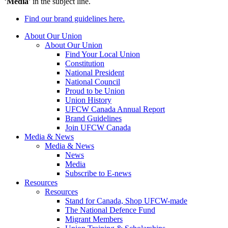
‘
Media
’ in the subject line.
Find our brand guidelines here.
About Our Union
About Our Union
Find Your Local Union
Constitution
National President
National Council
Proud to be Union
Union History
UFCW Canada Annual Report
Brand Guidelines
Join UFCW Canada
Media & News
Media & News
News
Media
Subscribe to E-news
Resources
Resources
Stand for Canada, Shop UFCW-made
The National Defence Fund
Migrant Members