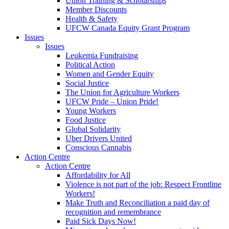
Union Training & Scholarships
Member Discounts
Health & Safety
UFCW Canada Equity Grant Program
Issues
Issues
Leukemia Fundraising
Political Action
Women and Gender Equity
Social Justice
The Union for Agriculture Workers
UFCW Pride – Union Pride!
Young Workers
Food Justice
Global Solidarity
Uber Drivers United
Conscious Cannabis
Action Centre
Action Centre
Affordability for All
Violence is not part of the job: Respect Frontline
Workers!
Make Truth and Reconciliation a paid day of
recognition and remembrance
Paid Sick Days Now!