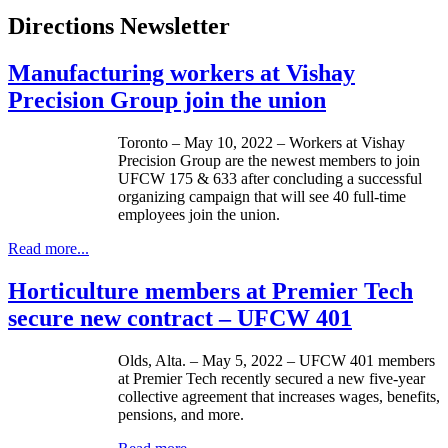
Directions Newsletter
Manufacturing workers at Vishay
Precision Group join the union
Toronto – May 10, 2022 – Workers at Vishay
Precision Group are the newest members to join
UFCW 175 & 633 after concluding a successful
organizing campaign that will see 40 full-time
employees join the union.
Read more...
Horticulture members at Premier Tech
secure new contract – UFCW 401
Olds, Alta. – May 5, 2022 – UFCW 401 members
at Premier Tech recently secured a new five-year
collective agreement that increases wages, benefits,
pensions, and more.