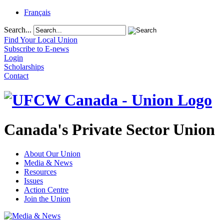
Français
Search...
Find Your Local Union
Subscribe to E-news
Login
Scholarships
Contact
Canada's Private Sector Union
About Our Union
Media & News
Resources
Issues
Action Centre
Join the Union