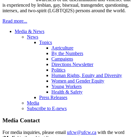
is experienced by lesbian, gay, bisexual, transgender, questioning,
intersex, and two-spirit (LGBTQI2S) persons around the world.
Read more...
Media & News
News
Topics
Agriculture
By the Numbers
Campaigns
Directions Newsletter
Politics
Human Rights, Equity and Diversity
Women and Gender Equity
Young Workers
Health & Safety
Press Releases
Media
Subscribe to E-news
Media Contact
For media inquiries, please email
ufcw@ufcw.ca
with the word