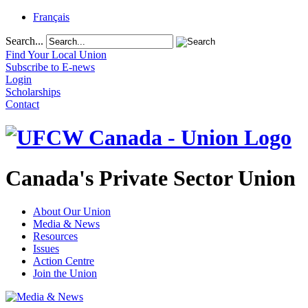
Français
Search...
Find Your Local Union
Subscribe to E-news
Login
Scholarships
Contact
Canada's Private Sector Union
About Our Union
Media & News
Resources
Issues
Action Centre
Join the Union