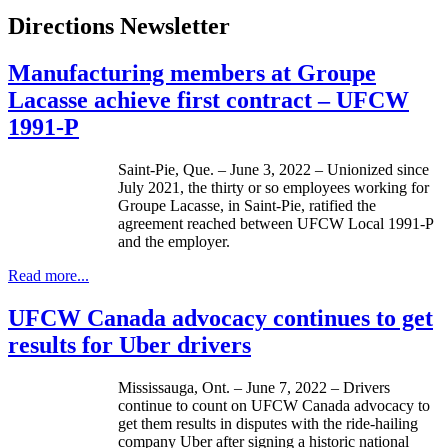
Directions Newsletter
Manufacturing members at Groupe
Lacasse achieve first contract – UFCW
1991-P
Saint-Pie, Que. – June 3, 2022 – Unionized since
July 2021, the thirty or so employees working for
Groupe Lacasse, in Saint-Pie, ratified the
agreement reached between UFCW Local 1991-P
and the employer.
Read more...
UFCW Canada advocacy continues to get
results for Uber drivers
Mississauga, Ont. – June 7, 2022 – Drivers
continue to count on UFCW Canada advocacy to
get them results in disputes with the ride-hailing
company Uber after signing a historic national