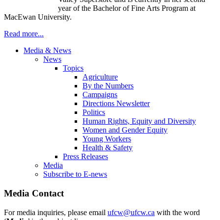
year of the Bachelor of Fine Arts Program at
MacEwan University.
Read more...
Media & News
News
Topics
Agriculture
By the Numbers
Campaigns
Directions Newsletter
Politics
Human Rights, Equity and Diversity
Women and Gender Equity
Young Workers
Health & Safety
Press Releases
Media
Subscribe to E-news
Media Contact
For media inquiries, please email
ufcw@ufcw.ca
with the word