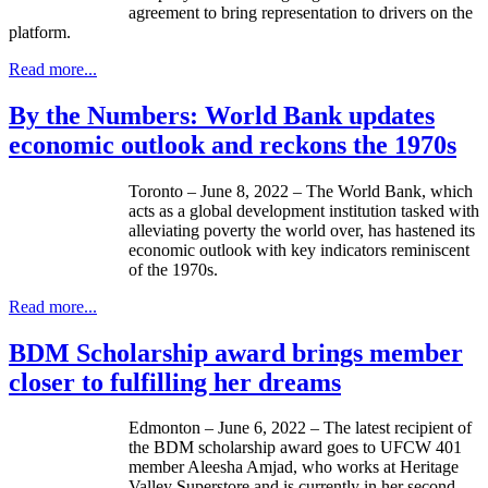
agreement to bring representation to drivers on the
platform.
Read more...
By the Numbers: World Bank updates
economic outlook and reckons the 1970s
Toronto – June 8, 2022 – The World Bank, which
acts as a global development institution tasked with
alleviating poverty the world over, has hastened its
economic outlook with key indicators reminiscent
of the 1970s.
Read more...
BDM Scholarship award brings member
closer to fulfilling her dreams
Edmonton – June 6, 2022 – The latest recipient of
the BDM scholarship award goes to UFCW 401
member Aleesha Amjad, who works at Heritage
Valley Superstore and is currently in her second