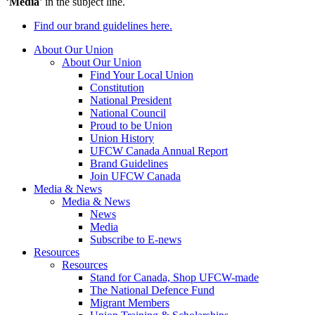
‘
Media
’ in the subject line.
Find our brand guidelines here.
About Our Union
About Our Union
Find Your Local Union
Constitution
National President
National Council
Proud to be Union
Union History
UFCW Canada Annual Report
Brand Guidelines
Join UFCW Canada
Media & News
Media & News
News
Media
Subscribe to E-news
Resources
Resources
Stand for Canada, Shop UFCW-made
The National Defence Fund
Migrant Members