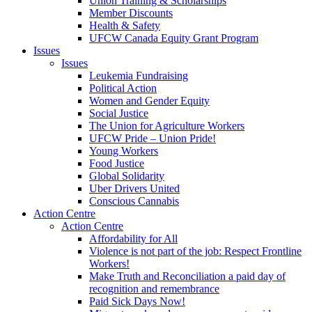
Union Training & Scholarships
Member Discounts
Health & Safety
UFCW Canada Equity Grant Program
Issues
Issues
Leukemia Fundraising
Political Action
Women and Gender Equity
Social Justice
The Union for Agriculture Workers
UFCW Pride – Union Pride!
Young Workers
Food Justice
Global Solidarity
Uber Drivers United
Conscious Cannabis
Action Centre
Action Centre
Affordability for All
Violence is not part of the job: Respect Frontline
Workers!
Make Truth and Reconciliation a paid day of
recognition and remembrance
Paid Sick Days Now!