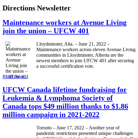
Directions Newsletter
Maintenance workers at Avenue Living
join the union – UFCW 401
Lloydminster, Alta. – June 21, 2022 –
Maintenance workers across eleven Avenue Living
communities in Lloydminster, Alberta are the
newest members to join UFCW 401 after securing
a successful certification vote.
Read more...
UFCW Canada lifetime fundraising for
Leukemia & Lymphoma Society of
Canada tops $49 million thanks to $1.86
million campaign in 2021-2022
Toronto – June 17, 2022 – Another year of
pandemic restrictions presented unique challenges