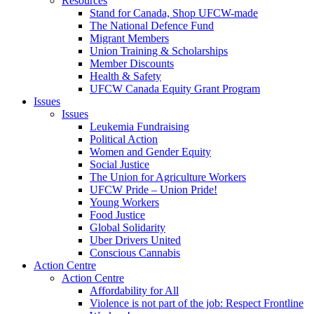
Resources
Stand for Canada, Shop UFCW-made
The National Defence Fund
Migrant Members
Union Training & Scholarships
Member Discounts
Health & Safety
UFCW Canada Equity Grant Program
Issues
Issues
Leukemia Fundraising
Political Action
Women and Gender Equity
Social Justice
The Union for Agriculture Workers
UFCW Pride – Union Pride!
Young Workers
Food Justice
Global Solidarity
Uber Drivers United
Conscious Cannabis
Action Centre
Action Centre
Affordability for All
Violence is not part of the job: Respect Frontline