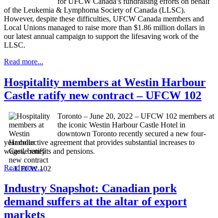
for UFCW Canada’s fundraising efforts on behalf
of the Leukemia & Lymphoma Society of Canada (LLSC).
However, despite these difficulties, UFCW Canada members and
Local Unions managed to raise more than $1.86 million dollars in
our latest annual campaign to support the lifesaving work of the
LLSC.
Read more...
Hospitality members at Westin Harbour
Castle ratify new contract – UFCW 102
Toronto – June 20, 2022 – UFCW 102 members at
the iconic Westin Harbour Castle Hotel in
downtown Toronto recently secured a new four-
year collective agreement that provides substantial increases to
wages, benefits and pensions.
Read more...
Industry Snapshot: Canadian pork
demand suffers at the altar of export
markets