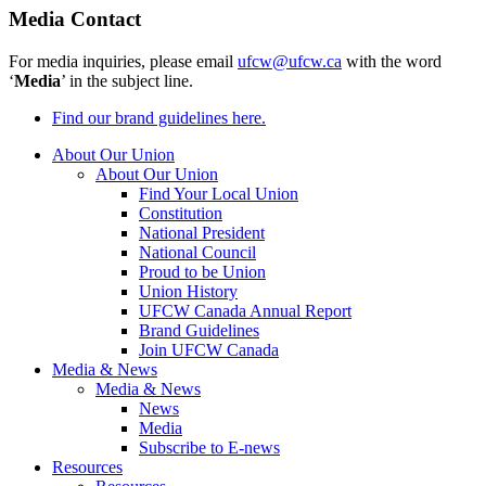
Media Contact
For media inquiries, please email
ufcw@ufcw.ca
with the word
‘
Media
’ in the subject line.
Find our brand guidelines here.
About Our Union
About Our Union
Find Your Local Union
Constitution
National President
National Council
Proud to be Union
Union History
UFCW Canada Annual Report
Brand Guidelines
Join UFCW Canada
Media & News
Media & News
News
Media
Subscribe to E-news
Resources