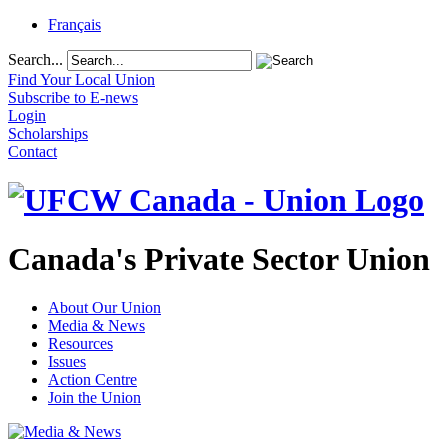
Français
Search...
Find Your Local Union
Subscribe to E-news
Login
Scholarships
Contact
Canada's Private Sector Union
About Our Union
Media & News
Resources
Issues
Action Centre
Join the Union