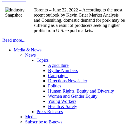
Toronto – June 22, 2022 – According to the most
recent outlook by Kevin Grier Market Analysis
and Consulting, domestic demand for pork may be
suffering as a result of producers seeking higher
profits from U.S. export markets.
Read more...
Media & News
News
Topics
Agriculture
By the Numbers
Campaigns
Directions Newsletter
Politics
Human Rights, Equity and Diversity
Women and Gender Equity
Young Workers
Health & Safety
Press Releases
Media
Subscribe to E-news