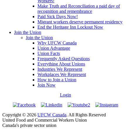
Workers!
Make Truth and Reconciliation a paid day of
recognition and remembrance
Paid Sick Days Now!
Migrant workers deserve permanent residency
End the Heritage Inn Lockout Now
Join the Union
Join the Union
Why UFCW Canada
Union Advantage
Union Facts
Frequently Asked Questions
Everything About Unions
Industries We Represent
Workplaces We Represent
How to Join a Union
Join Now
Login
Copyright © 2026
UFCW Canada
. All Rights Reserved
United Food and Commercial Workers Union
Canada's private sector union