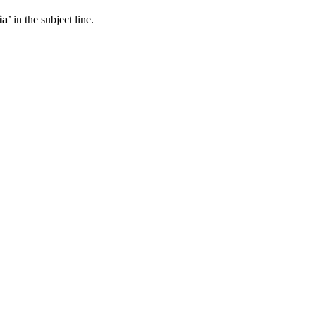
ia
’ in the subject line.