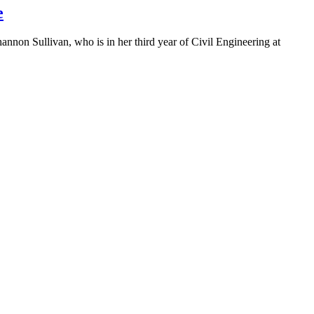
e
on Sullivan, who is in her third year of Civil Engineering at