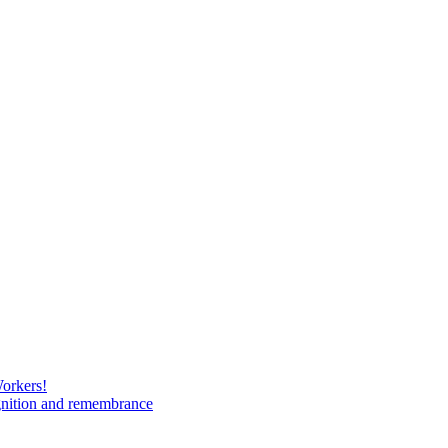
Workers!
gnition and remembrance