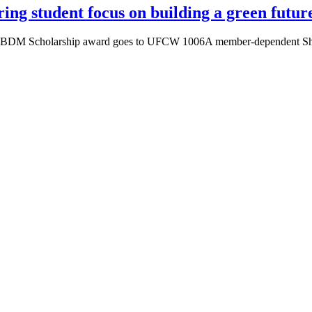
ng student focus on building a green futur
the BDM Scholarship award goes to UFCW 1006A member-dependent Shann