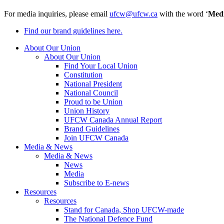
For media inquiries, please email
ufcw@ufcw.ca
with the word ‘
Med
Find our brand guidelines here.
About Our Union
About Our Union
Find Your Local Union
Constitution
National President
National Council
Proud to be Union
Union History
UFCW Canada Annual Report
Brand Guidelines
Join UFCW Canada
Media & News
Media & News
News
Media
Subscribe to E-news
Resources
Resources
Stand for Canada, Shop UFCW-made
The National Defence Fund