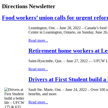
Directions Newsletter
Food workers’ union calls for urgent ref
Leamington, Ont. – June 28, 2022 – Canada’s food 
Centre in Leamington, Ontario, on Sunday, June 26.
Read more...
Retirement home workers at Les
Saint-Hyacinthe, Que. – June 27, 2022 — UFCW Loca
Read more...
Drivers at First Student build 
Sault Ste. Marie, Ont. – June 24, 2022 – Over 100 sc
benefits, and more.
Read more...