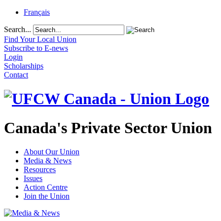
Français
Search...
Find Your Local Union
Subscribe to E-news
Login
Scholarships
Contact
Canada's Private Sector Union
About Our Union
Media & News
Resources
Issues
Action Centre
Join the Union