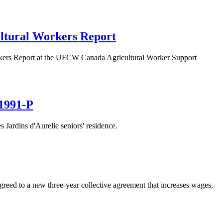
ultural Workers Report
orkers Report at the UFCW Canada Agricultural Worker Support
 1991-P
ardins d'Aurelie seniors' residence.
agreed to a new three-year collective agreement that increases wages,