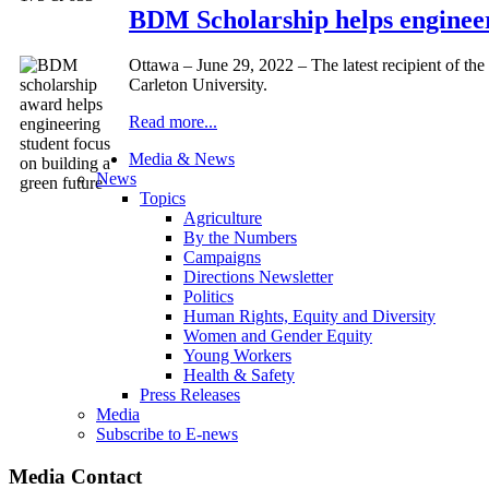
BDM Scholarship helps engineeri
Ottawa – June 29, 2022 – The latest recipient of 
Carleton University.
Read more...
Media & News
News
Topics
Agriculture
By the Numbers
Campaigns
Directions Newsletter
Politics
Human Rights, Equity and Diversity
Women and Gender Equity
Young Workers
Health & Safety
Press Releases
Media
Subscribe to E-news
Media Contact