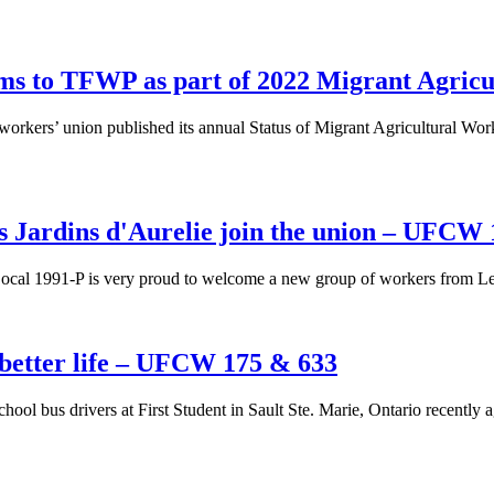
orms to TFWP as part of 2022 Migrant Agric
workers’ union published its annual Status of Migrant Agricultural W
 Jardins d'Aurelie join the union – UFCW
l 1991-P is very proud to welcome a new group of workers from Les J
a better life – UFCW 175 & 633
hool bus drivers at First Student in Sault Ste. Marie, Ontario recently 