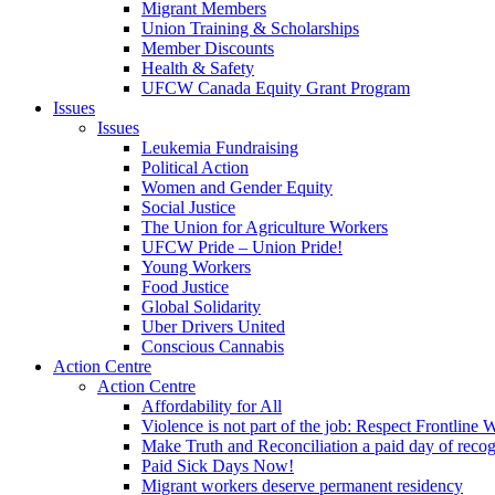
Migrant Members
Union Training & Scholarships
Member Discounts
Health & Safety
UFCW Canada Equity Grant Program
Issues
Issues
Leukemia Fundraising
Political Action
Women and Gender Equity
Social Justice
The Union for Agriculture Workers
UFCW Pride – Union Pride!
Young Workers
Food Justice
Global Solidarity
Uber Drivers United
Conscious Cannabis
Action Centre
Action Centre
Affordability for All
Violence is not part of the job: Respect Frontline 
Make Truth and Reconciliation a paid day of reco
Paid Sick Days Now!
Migrant workers deserve permanent residency