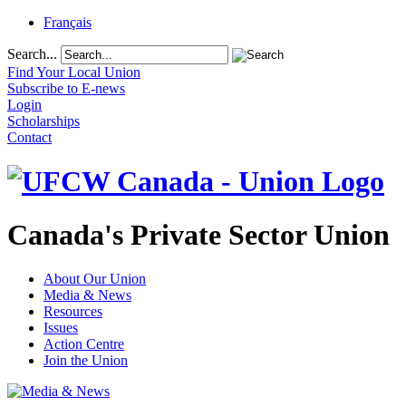
Français
Search...
Find Your Local Union
Subscribe to E-news
Login
Scholarships
Contact
Canada's Private Sector Union
About Our Union
Media & News
Resources
Issues
Action Centre
Join the Union