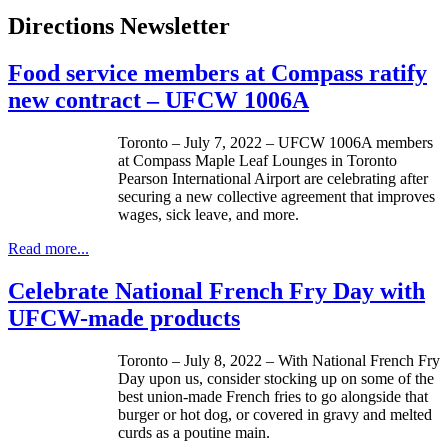
Directions Newsletter
Food service members at Compass ratify
new contract – UFCW 1006A
Toronto – July 7, 2022 – UFCW 1006A members
at Compass Maple Leaf Lounges in Toronto
Pearson International Airport are celebrating after
securing a new collective agreement that improves
wages, sick leave, and more.
Read more...
Celebrate National French Fry Day with
UFCW-made products
Toronto – July 8, 2022 – With National French Fry
Day upon us, consider stocking up on some of the
best union-made French fries to go alongside that
burger or hot dog, or covered in gravy and melted
curds as a poutine main.