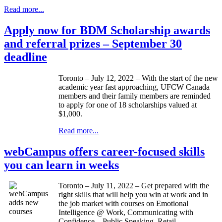
Read more...
Apply now for BDM Scholarship awards
and referral prizes – September 30
deadline
Toronto – July 12, 2022 – With the start of the new
academic year fast approaching, UFCW Canada
members and their family members are reminded
to apply for one of 18 scholarships valued at
$1,000.
Read more...
webCampus offers career-focused skills
you can learn in weeks
Toronto – July 11, 2022 – Get prepared with the
right skills that will help you win at work and in
the job market with courses on Emotional
Intelligence @ Work, Communicating with
Confidence – Public Speaking, Retail