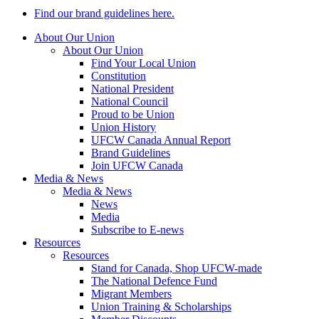
Find our brand guidelines here.
About Our Union
About Our Union
Find Your Local Union
Constitution
National President
National Council
Proud to be Union
Union History
UFCW Canada Annual Report
Brand Guidelines
Join UFCW Canada
Media & News
Media & News
News
Media
Subscribe to E-news
Resources
Resources
Stand for Canada, Shop UFCW-made
The National Defence Fund
Migrant Members
Union Training & Scholarships