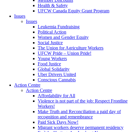
Member Discounts
Health & Safety
UFCW Canada Equity Grant Program
Issues
Issues
Leukemia Fundraising
Political Action
Women and Gender Equity
Social Justice
The Union for Agriculture Workers
UFCW Pride – Union Pride!
Young Workers
Food Justice
Global Solidarity
Uber Drivers United
Conscious Cannabis
Action Centre
Action Centre
Affordability for All
Violence is not part of the job: Respect Frontline
Workers!
Make Truth and Reconciliation a paid day of
recognition and remembrance
Paid Sick Days Now!
Migrant workers deserve permanent residency