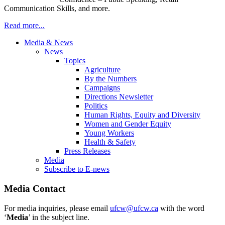
Communication Skills, and more.
Read more...
Media & News
News
Topics
Agriculture
By the Numbers
Campaigns
Directions Newsletter
Politics
Human Rights, Equity and Diversity
Women and Gender Equity
Young Workers
Health & Safety
Press Releases
Media
Subscribe to E-news
Media Contact
For media inquiries, please email
ufcw@ufcw.ca
with the word
‘
Media
’ in the subject line.