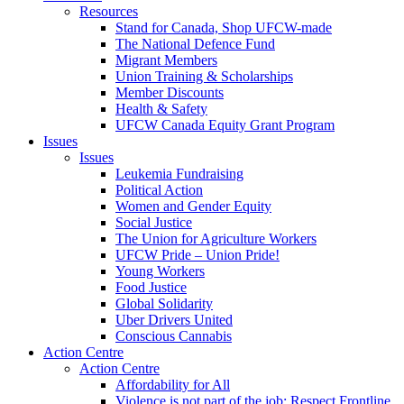
Resources
Stand for Canada, Shop UFCW-made
The National Defence Fund
Migrant Members
Union Training & Scholarships
Member Discounts
Health & Safety
UFCW Canada Equity Grant Program
Issues
Issues
Leukemia Fundraising
Political Action
Women and Gender Equity
Social Justice
The Union for Agriculture Workers
UFCW Pride – Union Pride!
Young Workers
Food Justice
Global Solidarity
Uber Drivers United
Conscious Cannabis
Action Centre
Action Centre
Affordability for All
Violence is not part of the job: Respect Frontline