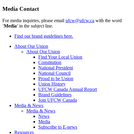
Media Contact
For media inquiries, please email
ufcw@ufcw.ca
with the word
‘
Media
’ in the subject line.
Find our brand guidelines here.
About Our Union
About Our Union
Find Your Local Union
Constitution
National President
National Council
Proud to be Union
Union History
UFCW Canada Annual Report
Brand Guidelines
Join UFCW Canada
Media & News
Media & News
News
Media
Subscribe to E-news
Resources