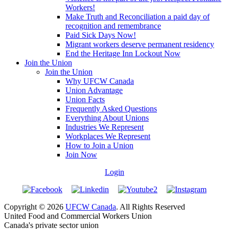
Workers!
Make Truth and Reconciliation a paid day of
recognition and remembrance
Paid Sick Days Now!
Migrant workers deserve permanent residency
End the Heritage Inn Lockout Now
Join the Union
Join the Union
Why UFCW Canada
Union Advantage
Union Facts
Frequently Asked Questions
Everything About Unions
Industries We Represent
Workplaces We Represent
How to Join a Union
Join Now
Login
Copyright © 2026
UFCW Canada
. All Rights Reserved
United Food and Commercial Workers Union
Canada's private sector union