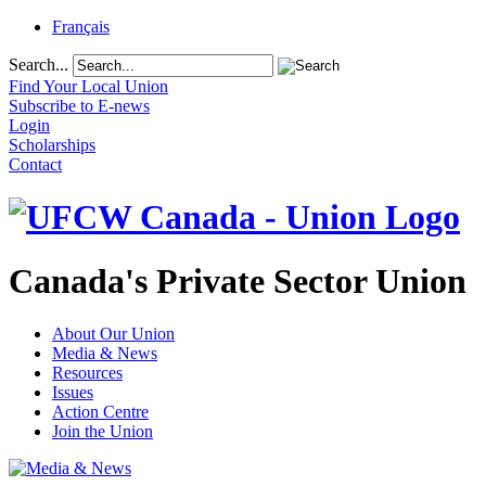
Français
Search...
Find Your Local Union
Subscribe to E-news
Login
Scholarships
Contact
Canada's Private Sector Union
About Our Union
Media & News
Resources
Issues
Action Centre
Join the Union