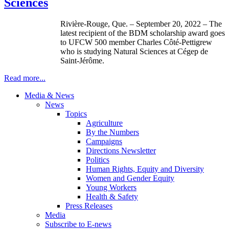
Sciences
Rivière-Rouge, Que. – September 20, 2022 – The
latest recipient of the BDM scholarship award goes
to UFCW 500 member Charles Côté-Pettigrew
who is studying Natural Sciences at Cégep de
Saint-Jérôme.
Read more...
Media & News
News
Topics
Agriculture
By the Numbers
Campaigns
Directions Newsletter
Politics
Human Rights, Equity and Diversity
Women and Gender Equity
Young Workers
Health & Safety
Press Releases
Media
Subscribe to E-news