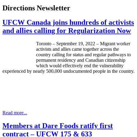
Directions Newsletter
UFCW Canada joins hundreds of activists
and allies calling for Regularization Now
Toronto – September 19, 2022 – Migrant worker
activists and allies came together across the
country calling for status and regular pathways to
permanent residency and Canadian citizenship
which would effectively end the vulnerability
experienced by nearly 500,000 undocumented people in the country.
Read more...
Members at Dare Foods ratify first
contract – UFCW 175 & 633