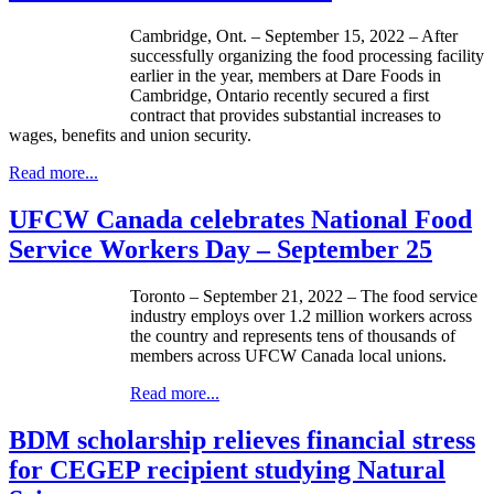
Cambridge, Ont. – September 15, 2022 – After
successfully organizing the food processing facility
earlier in the year, members at Dare Foods in
Cambridge, Ontario recently secured a first
contract that provides substantial increases to
wages, benefits and union security.
Read more...
UFCW Canada celebrates National Food
Service Workers Day – September 25
Toronto – September 21, 2022 – The food service
industry employs over 1.2 million workers across
the country and represents tens of thousands of
members across UFCW Canada local unions.
Read more...
BDM scholarship relieves financial stress
for CEGEP recipient studying Natural