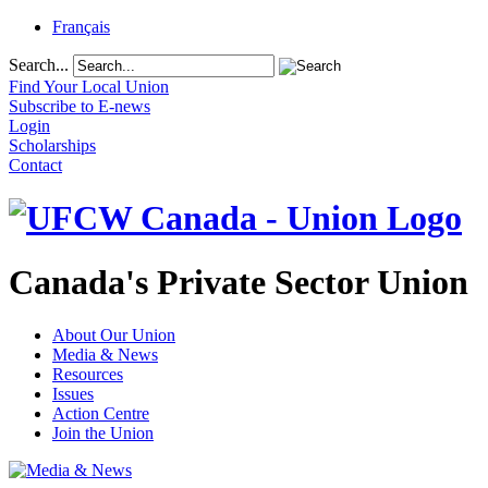
Français
Search...
Find Your Local Union
Subscribe to E-news
Login
Scholarships
Contact
Canada's Private Sector Union
About Our Union
Media & News
Resources
Issues
Action Centre
Join the Union