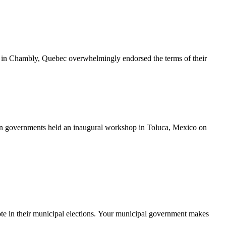
 in Chambly, Quebec overwhelmingly endorsed the terms of their
 governments held an inaugural workshop in Toluca, Mexico on
ote in their municipal elections. Your municipal government makes