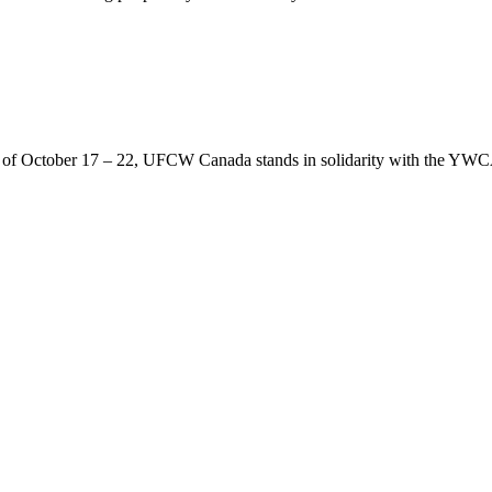
of October 17 – 22, UFCW Canada stands in solidarity with the YWCA’