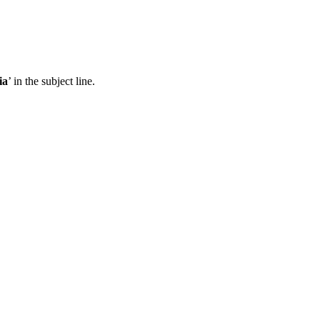
ia
’ in the subject line.