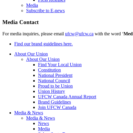
Media
Subscribe to E-news
Media Contact
For media inquiries, please email
ufcw@ufcw.ca
with the word ‘
Med
Find our brand guidelines here.
About Our Union
About Our Union
Find Your Local Union
Constitution
National President
National Council
Proud to be Union
Union History
UFCW Canada Annual Report
Brand Guidelines
Join UFCW Canada
Media & News
Media & News
News
Media