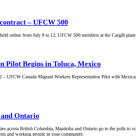
 contract – UFCW 500
eld online from July 8 to 12, UFCW 500 members at the Cargill plant
 Pilot Begins in Toluca, Mexico
2 – UFCW Canada Migrant Workers Representation Pilot with Mexican
, and Ontario
ies across British Columbia, Manitoba and Ontario go to the polls to v
izens and working people in your community.