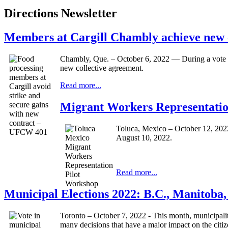
Directions Newsletter
Members at Cargill Chambly achieve new
Chambly, Que. – October 6, 2022 — During a vote h
new collective agreement.
Read more...
Migrant Workers Representation
Toluca, Mexico – October 12, 202
August 10, 2022.
Read more...
Municipal Elections 2022: B.C., Manitoba
Toronto – October 7, 2022 - This month, municipalit
many decisions that have a major impact on the cit