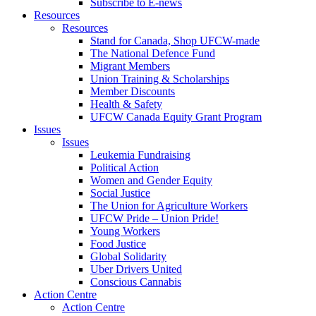
Subscribe to E-news
Resources
Resources
Stand for Canada, Shop UFCW-made
The National Defence Fund
Migrant Members
Union Training & Scholarships
Member Discounts
Health & Safety
UFCW Canada Equity Grant Program
Issues
Issues
Leukemia Fundraising
Political Action
Women and Gender Equity
Social Justice
The Union for Agriculture Workers
UFCW Pride – Union Pride!
Young Workers
Food Justice
Global Solidarity
Uber Drivers United
Conscious Cannabis
Action Centre
Action Centre