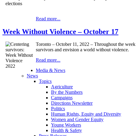
Read more...
Week Without Violence – October 17
Toronto – October 11, 2022 – Throughout the week 
survivors and envision a world without violence.
Read more...
Media & News
News
Topics
Agriculture
By the Numbers
Campaigns
Directions Newsletter
Politics
Human Rights, Equity and Diversity
Women and Gender Equity
Young Workers
Health & Safety
Press Releases