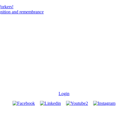
Workers!
gnition and remembrance
Login