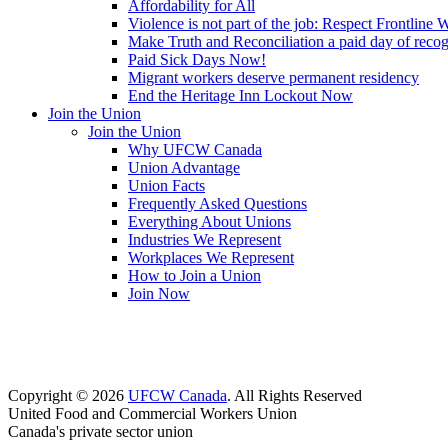
Affordability for All
Violence is not part of the job: Respect Frontline 
Make Truth and Reconciliation a paid day of reco
Paid Sick Days Now!
Migrant workers deserve permanent residency
End the Heritage Inn Lockout Now
Join the Union
Join the Union
Why UFCW Canada
Union Advantage
Union Facts
Frequently Asked Questions
Everything About Unions
Industries We Represent
Workplaces We Represent
How to Join a Union
Join Now
Copyright © 2026
UFCW Canada
. All Rights Reserved
United Food and Commercial Workers Union
Canada's private sector union