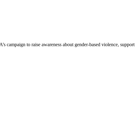
s campaign to raise awareness about gender-based violence, support