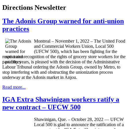
Directions Newsletter
The Adonis Group warned for anti-union
practices
Montreal – November 1, 2022 – The United Food
and Commercial Workers Union, Local 500
(UFCW 500), which has been fighting for the
respect and recognition of the rights of grocery store workers for the
past fifty years, is pleased with the decision of the Administrative
Labour Tribunal ordering the Adonis Group, owned by Metro, to
stop interfering with and obstructing the unionization process
underway at the Adonis market in Anjou.
Read more...
IGA Extra Shawinigan workers ratify a
new contract – UFCW 500
Shawinigan, Que. – October 28, 2022 — UFCW
Local 500 is glad to announce the ratification of a