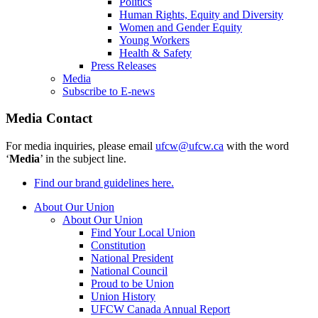
Politics
Human Rights, Equity and Diversity
Women and Gender Equity
Young Workers
Health & Safety
Press Releases
Media
Subscribe to E-news
Media Contact
For media inquiries, please email
ufcw@ufcw.ca
with the word
‘
Media
’ in the subject line.
Find our brand guidelines here.
About Our Union
About Our Union
Find Your Local Union
Constitution
National President
National Council
Proud to be Union
Union History
UFCW Canada Annual Report