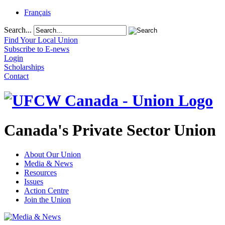
Français
Search...
Find Your Local Union
Subscribe to E-news
Login
Scholarships
Contact
Canada's Private Sector Union
About Our Union
Media & News
Resources
Issues
Action Centre
Join the Union