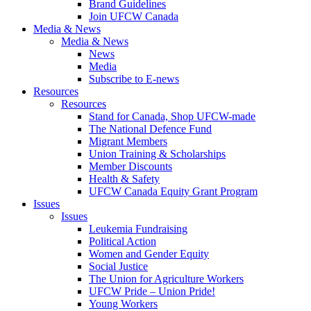
Brand Guidelines
Join UFCW Canada
Media & News
Media & News
News
Media
Subscribe to E-news
Resources
Resources
Stand for Canada, Shop UFCW-made
The National Defence Fund
Migrant Members
Union Training & Scholarships
Member Discounts
Health & Safety
UFCW Canada Equity Grant Program
Issues
Issues
Leukemia Fundraising
Political Action
Women and Gender Equity
Social Justice
The Union for Agriculture Workers
UFCW Pride – Union Pride!
Young Workers