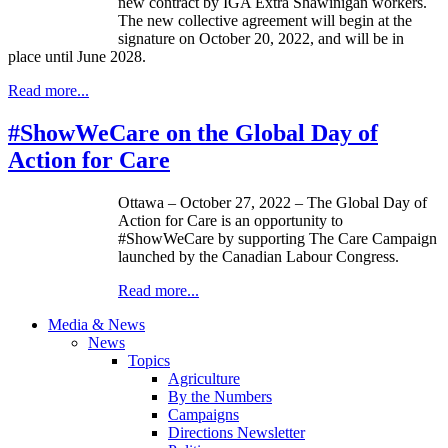
new contract by IGA Extra Shawinigan workers.
The new collective agreement will begin at the
signature on October 20, 2022, and will be in
place until June 2028.
Read more...
#ShowWeCare on the Global Day of
Action for Care
Ottawa – October 27, 2022 – The Global Day of
Action for Care is an opportunity to
#ShowWeCare by supporting The Care Campaign
launched by the Canadian Labour Congress.
Read more...
Media & News
News
Topics
Agriculture
By the Numbers
Campaigns
Directions Newsletter