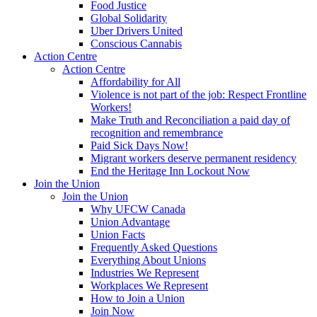
Food Justice
Global Solidarity
Uber Drivers United
Conscious Cannabis
Action Centre
Action Centre
Affordability for All
Violence is not part of the job: Respect Frontline
Workers!
Make Truth and Reconciliation a paid day of
recognition and remembrance
Paid Sick Days Now!
Migrant workers deserve permanent residency
End the Heritage Inn Lockout Now
Join the Union
Join the Union
Why UFCW Canada
Union Advantage
Union Facts
Frequently Asked Questions
Everything About Unions
Industries We Represent
Workplaces We Represent
How to Join a Union
Join Now