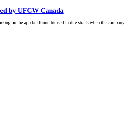
sented by UFCW Canada
king on the app but found himself in dire straits when the company