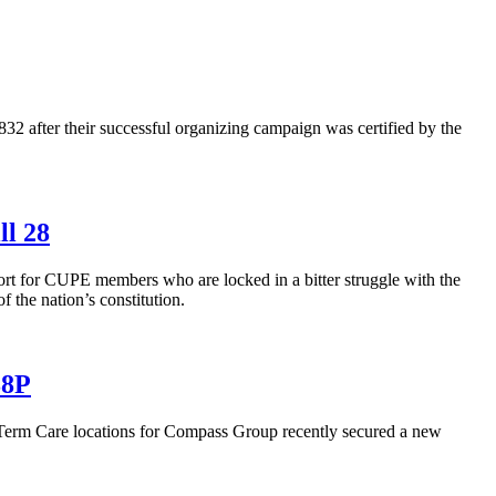
after their successful organizing campaign was certified by the
ll 28
rt for CUPE members who are locked in a bitter struggle with the
 the nation’s constitution.
88P
m Care locations for Compass Group recently secured a new