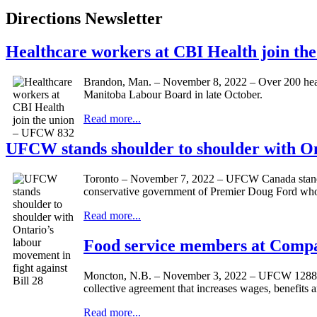
Directions Newsletter
Healthcare workers at CBI Health join t
Brandon, Man. – November 8, 2022 – Over 200 healt
Manitoba Labour Board in late October.
Read more...
UFCW stands shoulder to shoulder with Ont
Toronto – November 7, 2022 – UFCW Canada stands in
conservative government of Premier Doug Ford who is 
Read more...
Food service members at Comp
Moncton, N.B. – November 3, 2022 – UFCW 1288P 
collective agreement that increases wages, benefits 
Read more...