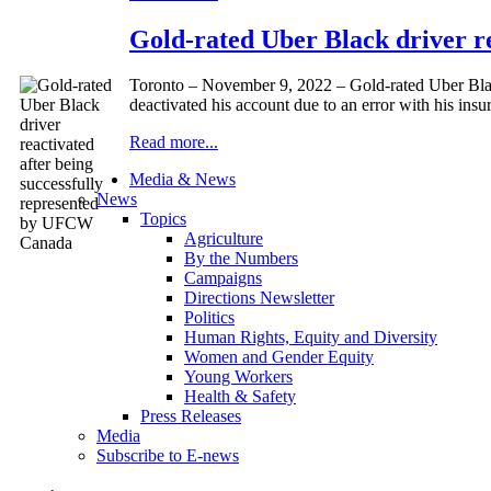
Gold-rated Uber Black driver r
Toronto – November 9, 2022 – Gold-rated Uber Black
deactivated his account due to an error with his ins
Read more...
Media & News
News
Topics
Agriculture
By the Numbers
Campaigns
Directions Newsletter
Politics
Human Rights, Equity and Diversity
Women and Gender Equity
Young Workers
Health & Safety
Press Releases
Media
Subscribe to E-news