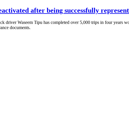
eactivated after being successfully repre
 driver Waseem Tipu has completed over 5,000 trips in four years wor
urance documents.