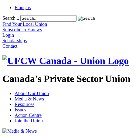
Français
Search...
Find Your Local Union
Subscribe to E-news
Login
Scholarships
Contact
Canada's Private Sector Union
About Our Union
Media & News
Resources
Issues
Action Centre
Join the Union