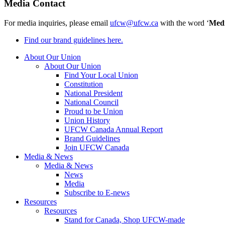
Media Contact
For media inquiries, please email
ufcw@ufcw.ca
with the word ‘
Med
Find our brand guidelines here.
About Our Union
About Our Union
Find Your Local Union
Constitution
National President
National Council
Proud to be Union
Union History
UFCW Canada Annual Report
Brand Guidelines
Join UFCW Canada
Media & News
Media & News
News
Media
Subscribe to E-news
Resources
Resources
Stand for Canada, Shop UFCW-made