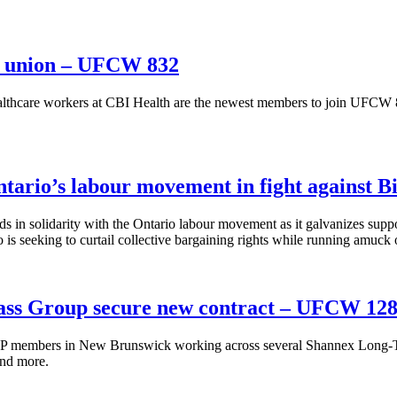
he union – UFCW 832
hcare workers at CBI Health are the newest members to join UFCW 832 
ario’s labour movement in fight against Bi
 solidarity with the Ontario labour movement as it galvanizes suppo
seeking to curtail collective bargaining rights while running amuck of
ass Group secure new contract – UFCW 12
members in New Brunswick working across several Shannex Long-Ter
and more.