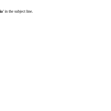
ia
’ in the subject line.