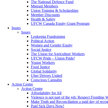
The National Defence Fund
Migrant Members
Union Training & Scholarships
Member Discounts
Health & Safety
UFCW Canada Equity Grant Program
Issues
Issues
Leukemia Fundraising
Political Action
Women and Gender Equity
Social Justice
The Union for Agriculture Workers
UFCW Pride – Union Pride!
Young Workers
Food Justice
Global Solidarity
Uber Drivers United
Conscious Cannabis
Action Centre
Action Centre
Affordability for All
Violence is not part of the job: Respect Frontline 
Make Truth and Reconciliation a paid day of reco
Paid Sick Days Now!