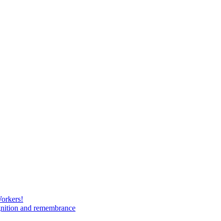
Workers!
gnition and remembrance