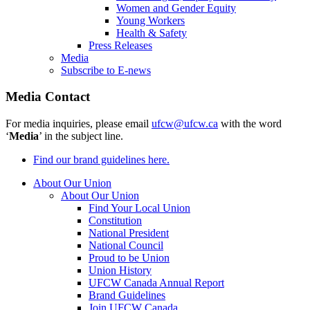
Women and Gender Equity
Young Workers
Health & Safety
Press Releases
Media
Subscribe to E-news
Media Contact
For media inquiries, please email
ufcw@ufcw.ca
with the word
‘
Media
’ in the subject line.
Find our brand guidelines here.
About Our Union
About Our Union
Find Your Local Union
Constitution
National President
National Council
Proud to be Union
Union History
UFCW Canada Annual Report
Brand Guidelines
Join UFCW Canada