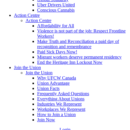
Uber Drivers United
Conscious Cannabis
Action Centre
Action Centre
Affordability for All
Violence is not part of the job: Respect Frontline
Workers!
Make Truth and Reconciliation a paid day of
recognition and remembrance
Paid Sick Days Now!
Migrant workers deserve permanent residency
End the Heritage Inn Lockout Now
Join the Union
Join the Union
Why UFCW Canada
Union Advantage
Union Facts
Frequently Asked Questions
Everything About Unions
Industries We Represent
Workplaces We Represent
How to Join a Union
Join Now
Login