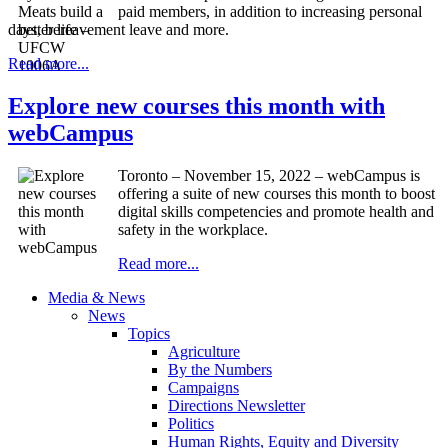
paid members, in addition to increasing personal
days, bereavement leave and more.
Read more...
Explore new courses this month with
webCampus
Toronto – November 15, 2022 – webCampus is
offering a suite of new courses this month to boost
digital skills competencies and promote health and
safety in the workplace.
Read more...
Media & News
News
Topics
Agriculture
By the Numbers
Campaigns
Directions Newsletter
Politics
Human Rights, Equity and Diversity