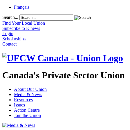
Français
Search...
Find Your Local Union
Subscribe to E-news
Login
Scholarships
Contact
Canada's Private Sector Union
About Our Union
Media & News
Resources
Issues
Action Centre
Join the Union