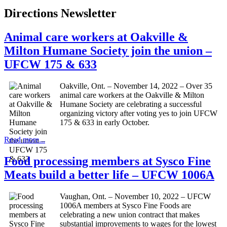
Directions Newsletter
Animal care workers at Oakville &
Milton Humane Society join the union –
UFCW 175 & 633
Oakville, Ont. – November 14, 2022 – Over 35
animal care workers at the Oakville & Milton
Humane Society are celebrating a successful
organizing victory after voting yes to join UFCW
175 & 633 in early October.
Read more...
Food processing members at Sysco Fine
Meats build a better life – UFCW 1006A
Vaughan, Ont. – November 10, 2022 – UFCW
1006A members at Sysco Fine Foods are
celebrating a new union contract that makes
substantial improvements to wages for the lowest