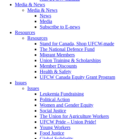
Media & News
Media & News
News
Media
Subscribe to E-news
Resources
Resources
Stand for Canada, Shop UFCW-made
The National Defence Fund
Migrant Members
Union Training & Scholarships
Member Discounts
Health & Safety
UFCW Canada Equity Grant Program
Issues
Issues
Leukemia Fundraising
Political Action
Women and Gender Equity
Social Justice
The Union for Agriculture Workers
UFCW Pride – Union Pride!
Young Workers
Food Justice
Global Solidarity