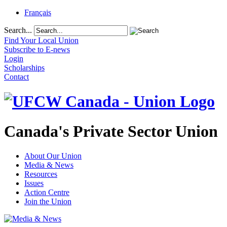
Français
Search...
Find Your Local Union
Subscribe to E-news
Login
Scholarships
Contact
Canada's Private Sector Union
About Our Union
Media & News
Resources
Issues
Action Centre
Join the Union