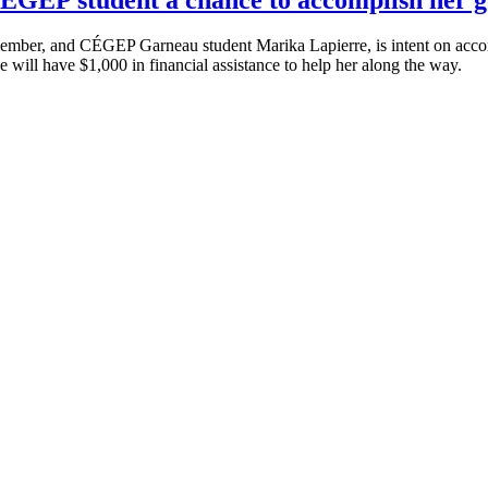
r, and CÉGEP Garneau student Marika Lapierre, is intent on accompl
e will have $1,000 in financial assistance to help her along the way.