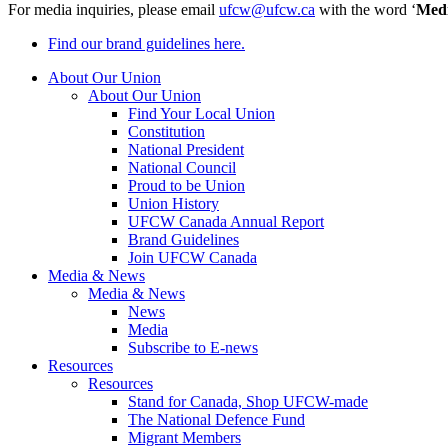
For media inquiries, please email
ufcw@ufcw.ca
with the word ‘
Med
Find our brand guidelines here.
About Our Union
About Our Union
Find Your Local Union
Constitution
National President
National Council
Proud to be Union
Union History
UFCW Canada Annual Report
Brand Guidelines
Join UFCW Canada
Media & News
Media & News
News
Media
Subscribe to E-news
Resources
Resources
Stand for Canada, Shop UFCW-made
The National Defence Fund
Migrant Members