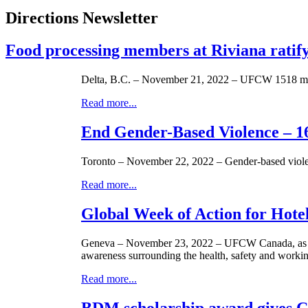
Directions Newsletter
Food processing members at Riviana rati
Delta, B.C. – November 21, 2022 – UFCW 1518 membe
Read more...
End Gender-Based Violence – 16
Toronto – November 22, 2022 – Gender-based violen
Read more...
Global Week of Action for Hot
Geneva – November 23, 2022 – UFCW Canada, as an 
awareness surrounding the health, safety and working
Read more...
BDM scholarship award gives C