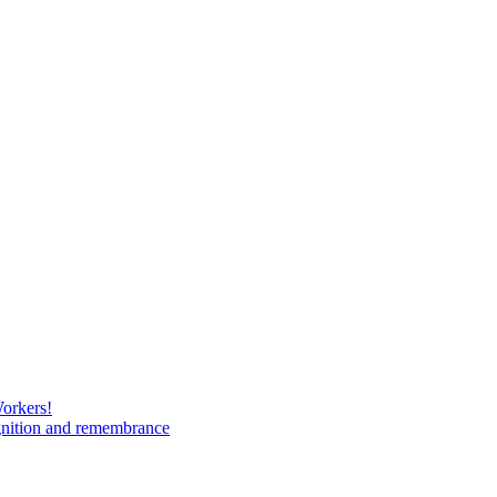
Workers!
gnition and remembrance