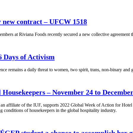
fy new contract – UFCW 1518
rs at Riviana Foods recently secured a new collective agreement th
 Days of Activism
ce remains a daily threat to women, two spirit, trans, non-binary an
el Housekeepers – November 24 to December
affiliate of the IUF, supports 2022 Global Week of Action for Hotel
 conditions of housekeepers in the global hospitality industry.
ÉGEP student a chance to accomplish her g