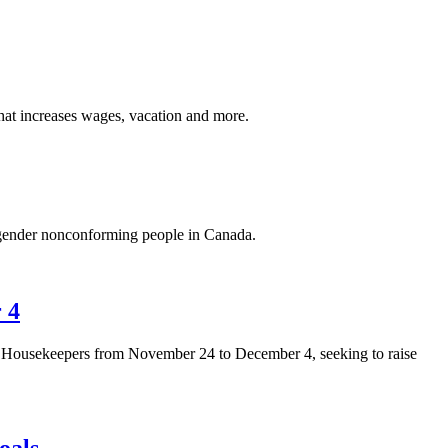
at increases wages, vacation and more.
d gender nonconforming people in Canada.
 4
 Housekeepers from November 24 to December 4, seeking to raise
oals