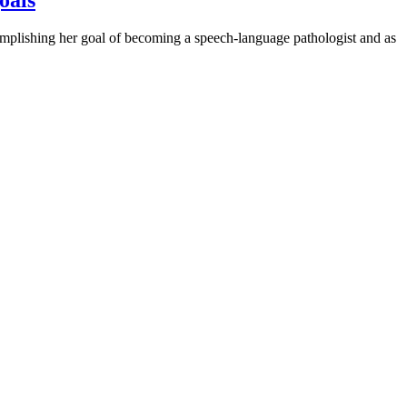
ishing her goal of becoming a speech-language pathologist and as