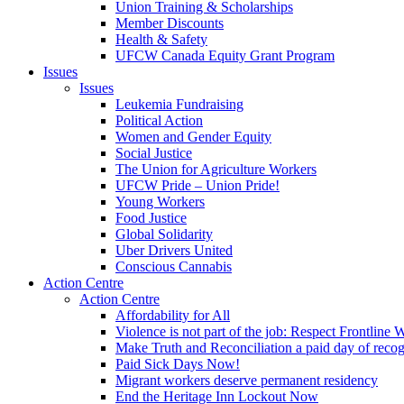
Union Training & Scholarships
Member Discounts
Health & Safety
UFCW Canada Equity Grant Program
Issues
Issues
Leukemia Fundraising
Political Action
Women and Gender Equity
Social Justice
The Union for Agriculture Workers
UFCW Pride – Union Pride!
Young Workers
Food Justice
Global Solidarity
Uber Drivers United
Conscious Cannabis
Action Centre
Action Centre
Affordability for All
Violence is not part of the job: Respect Frontline 
Make Truth and Reconciliation a paid day of reco
Paid Sick Days Now!
Migrant workers deserve permanent residency
End the Heritage Inn Lockout Now