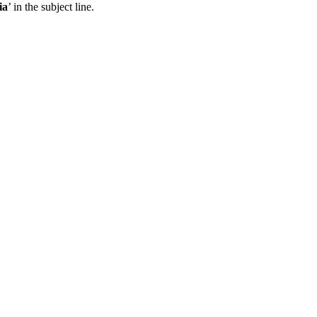
ia
’ in the subject line.