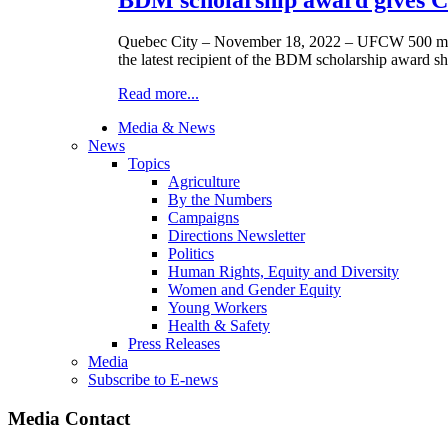
Quebec City – November 18, 2022 – UFCW 500 membe
the latest recipient of the BDM scholarship award sh
Read more...
Media & News
News
Topics
Agriculture
By the Numbers
Campaigns
Directions Newsletter
Politics
Human Rights, Equity and Diversity
Women and Gender Equity
Young Workers
Health & Safety
Press Releases
Media
Subscribe to E-news
Media Contact