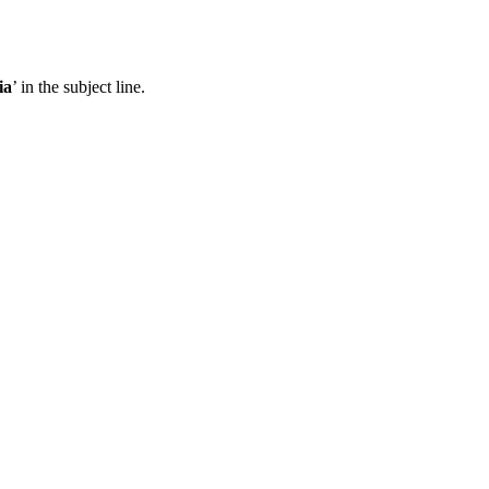
ia
’ in the subject line.