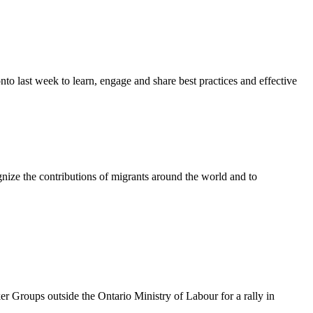
last week to learn, engage and share best practices and effective
ze the contributions of migrants around the world and to
oups outside the Ontario Ministry of Labour for a rally in