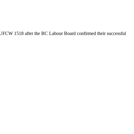
UFCW 1518 after the BC Labour Board confirmed their successful