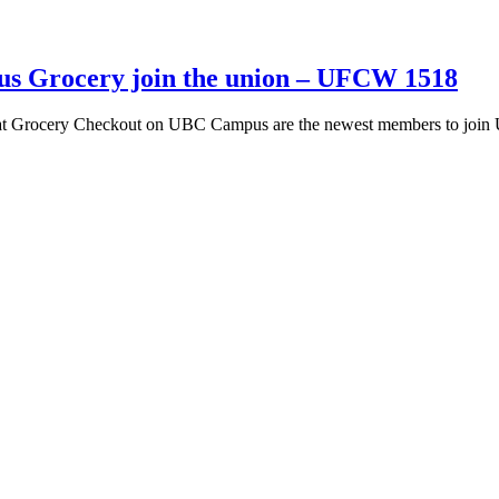
s Grocery join the union – UFCW 1518
at Grocery Checkout on UBC Campus are the newest members to join 