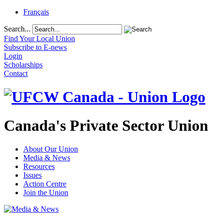
Français
Search...
Find Your Local Union
Subscribe to E-news
Login
Scholarships
Contact
Canada's Private Sector Union
About Our Union
Media & News
Resources
Issues
Action Centre
Join the Union