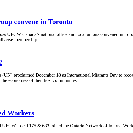
up convene in Toronto
 UFCW Canada’s national office and local unions convened in Toronto 
s diverse membership.
2
(UN) proclaimed December 18 as International Migrants Day to recogni
the economies of their host communities.
red Workers
CW Local 175 & 633 joined the Ontario Network of Injured Worker Gr