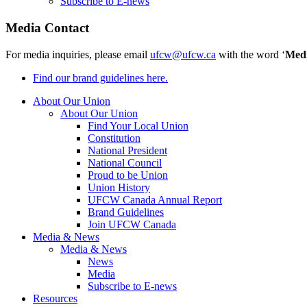
Subscribe to E-news
Media Contact
For media inquiries, please email
ufcw@ufcw.ca
with the word ‘
Med
Find our brand guidelines here.
About Our Union
About Our Union
Find Your Local Union
Constitution
National President
National Council
Proud to be Union
Union History
UFCW Canada Annual Report
Brand Guidelines
Join UFCW Canada
Media & News
Media & News
News
Media
Subscribe to E-news
Resources