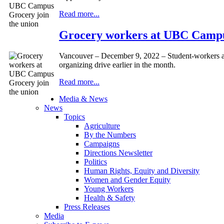
Read more...
Grocery workers at UBC Campu
Vancouver – December 9, 2022 – Student-workers 
organizing drive earlier in the month.
Read more...
Media & News
News
Topics
Agriculture
By the Numbers
Campaigns
Directions Newsletter
Politics
Human Rights, Equity and Diversity
Women and Gender Equity
Young Workers
Health & Safety
Press Releases
Media