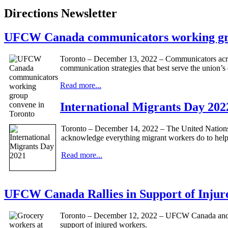
Directions Newsletter
UFCW Canada communicators working gro
Toronto – December 13, 2022 – Communicators across
communication strategies that best serve the union’
Read more...
International Migrants Day 202
Toronto – December 14, 2022 – The United Nations 
acknowledge everything migrant workers do to help 
Read more...
UFCW Canada Rallies in Support of Inju
Toronto – December 12, 2022 – UFCW Canada and UF
support of injured workers.