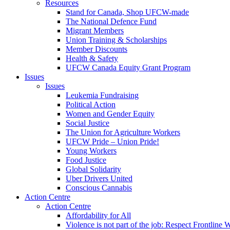
Resources
Stand for Canada, Shop UFCW-made
The National Defence Fund
Migrant Members
Union Training & Scholarships
Member Discounts
Health & Safety
UFCW Canada Equity Grant Program
Issues
Issues
Leukemia Fundraising
Political Action
Women and Gender Equity
Social Justice
The Union for Agriculture Workers
UFCW Pride – Union Pride!
Young Workers
Food Justice
Global Solidarity
Uber Drivers United
Conscious Cannabis
Action Centre
Action Centre
Affordability for All
Violence is not part of the job: Respect Frontline 