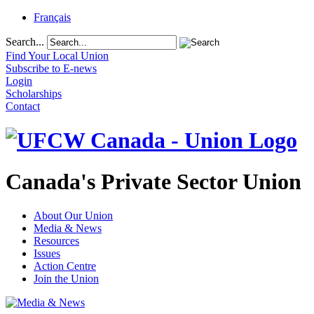
Français
Search...
Find Your Local Union
Subscribe to E-news
Login
Scholarships
Contact
Canada's Private Sector Union
About Our Union
Media & News
Resources
Issues
Action Centre
Join the Union