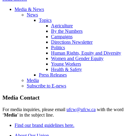
Media & News
News
Topics
Agriculture
By the Numbers
Campaigns
Directions Newsletter
Politics
Human Rights, Equity and Diversity
Women and Gender Equity
Young Workers
Health & Safety
Press Releases
Media
Subscribe to E-news
Media Contact
For media inquiries, please email
ufcw@ufcw.ca
with the word
‘
Media
’ in the subject line.
Find our brand guidelines here.
About Our Union