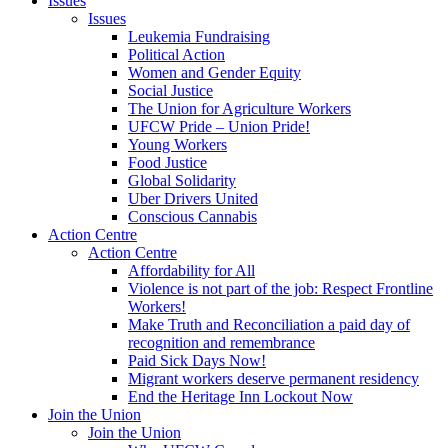
Issues
Issues
Leukemia Fundraising
Political Action
Women and Gender Equity
Social Justice
The Union for Agriculture Workers
UFCW Pride – Union Pride!
Young Workers
Food Justice
Global Solidarity
Uber Drivers United
Conscious Cannabis
Action Centre
Action Centre
Affordability for All
Violence is not part of the job: Respect Frontline
Workers!
Make Truth and Reconciliation a paid day of
recognition and remembrance
Paid Sick Days Now!
Migrant workers deserve permanent residency
End the Heritage Inn Lockout Now
Join the Union
Join the Union