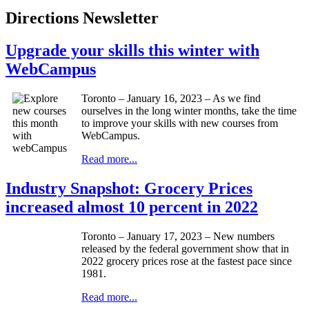
Directions Newsletter
Upgrade your skills this winter with
WebCampus
Toronto – January 16, 2023 – As we find
ourselves in the long winter months, take the time
to improve your skills with new courses from
WebCampus.
Read more...
Industry Snapshot: Grocery Prices
increased almost 10 percent in 2022
Toronto – January 17, 2023 – New numbers
released by the federal government show that in
2022 grocery prices rose at the fastest pace since
1981.
Read more...