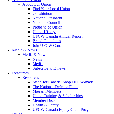
About Our Union
Find Your Local Union
Constitution
National President
National Council
Proud to be Union
Union History
UFCW Canada Annual Report
Brand Guidelines
Join UFCW Canada
Media & News
Media & News
News
Media
Subscribe to E-news
Resources
Resources
Stand for Canada, Shop UFCW-made
The National Defence Fund
Migrant Members
Union Training & Scholarships
Member Discounts
Health & Safety
UFCW Canada Equity Grant Program