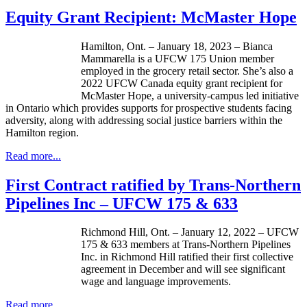
Equity Grant Recipient: McMaster Hope
Hamilton, Ont. – January 18, 2023 – Bianca
Mammarella is a UFCW 175 Union member
employed in the grocery retail sector. She’s also a
2022 UFCW Canada equity grant recipient for
McMaster Hope, a university-campus led initiative
in Ontario which provides supports for prospective students facing
adversity, along with addressing social justice barriers within the
Hamilton region.
Read more...
First Contract ratified by Trans-Northern
Pipelines Inc – UFCW 175 & 633
Richmond Hill, Ont. – January 12, 2022 – UFCW
175 & 633 members at Trans-Northern Pipelines
Inc. in Richmond Hill ratified their first collective
agreement in December and will see significant
wage and language improvements.
Read more...