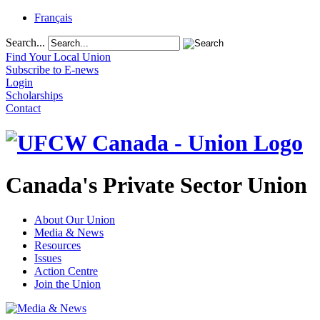
Français
Search...
Find Your Local Union
Subscribe to E-news
Login
Scholarships
Contact
Canada's Private Sector Union
About Our Union
Media & News
Resources
Issues
Action Centre
Join the Union