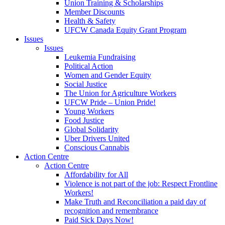
Union Training & Scholarships
Member Discounts
Health & Safety
UFCW Canada Equity Grant Program
Issues
Issues
Leukemia Fundraising
Political Action
Women and Gender Equity
Social Justice
The Union for Agriculture Workers
UFCW Pride – Union Pride!
Young Workers
Food Justice
Global Solidarity
Uber Drivers United
Conscious Cannabis
Action Centre
Action Centre
Affordability for All
Violence is not part of the job: Respect Frontline
Workers!
Make Truth and Reconciliation a paid day of
recognition and remembrance
Paid Sick Days Now!