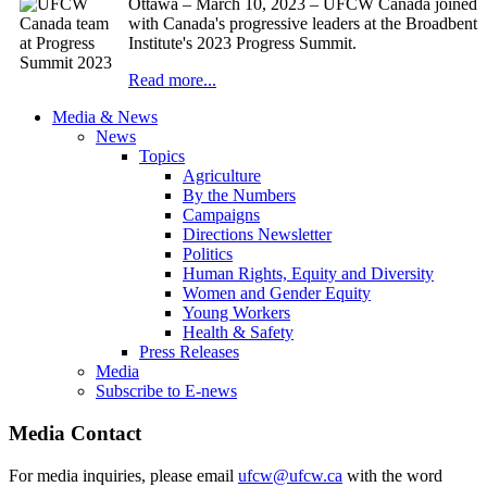
Ottawa – March 10, 2023 – UFCW Canada joined
with Canada's progressive leaders at the Broadbent
Institute's 2023 Progress Summit.
Read more...
Media & News
News
Topics
Agriculture
By the Numbers
Campaigns
Directions Newsletter
Politics
Human Rights, Equity and Diversity
Women and Gender Equity
Young Workers
Health & Safety
Press Releases
Media
Subscribe to E-news
Media Contact
For media inquiries, please email
ufcw@ufcw.ca
with the word