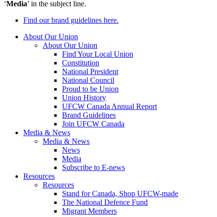
‘
Media
’ in the subject line.
Find our brand guidelines here.
About Our Union
About Our Union
Find Your Local Union
Constitution
National President
National Council
Proud to be Union
Union History
UFCW Canada Annual Report
Brand Guidelines
Join UFCW Canada
Media & News
Media & News
News
Media
Subscribe to E-news
Resources
Resources
Stand for Canada, Shop UFCW-made
The National Defence Fund
Migrant Members