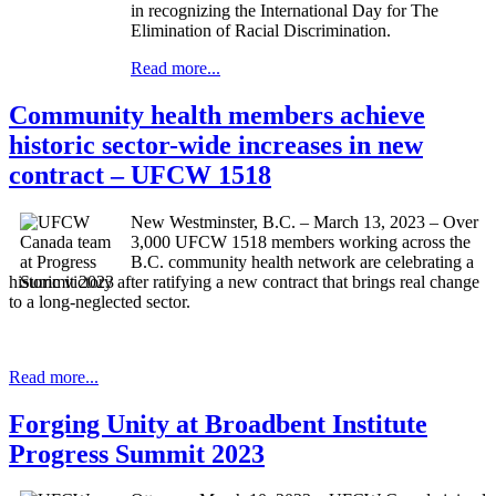
in recognizing the International Day for The
Elimination of Racial Discrimination.
Read more...
Community health members achieve
historic sector-wide increases in new
contract – UFCW 1518
New Westminster, B.C. – March 13, 2023 – Over
3,000 UFCW 1518 members working across the
B.C. community health network are celebrating a
historic victory after ratifying a new contract that brings real change
to a long-neglected sector.
Read more...
Forging Unity at Broadbent Institute
Progress Summit 2023