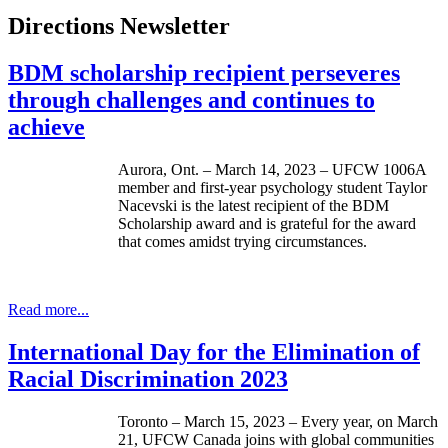
Directions Newsletter
BDM scholarship recipient perseveres
through challenges and continues to
achieve
Aurora, Ont. – March 14, 2023 – UFCW 1006A
member and first-year psychology student Taylor
Nacevski is the latest recipient of the BDM
Scholarship award and is grateful for the award
that comes amidst trying circumstances.
Read more...
International Day for the Elimination of
Racial Discrimination 2023
Toronto – March 15, 2023 – Every year, on March
21, UFCW Canada joins with global communities