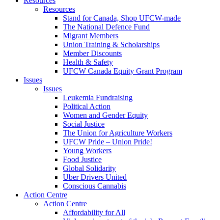
Resources
Resources
Stand for Canada, Shop UFCW-made
The National Defence Fund
Migrant Members
Union Training & Scholarships
Member Discounts
Health & Safety
UFCW Canada Equity Grant Program
Issues
Issues
Leukemia Fundraising
Political Action
Women and Gender Equity
Social Justice
The Union for Agriculture Workers
UFCW Pride – Union Pride!
Young Workers
Food Justice
Global Solidarity
Uber Drivers United
Conscious Cannabis
Action Centre
Action Centre
Affordability for All