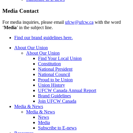
Media Contact
For media inquiries, please email
ufcw@ufcw.ca
with the word
‘
Media
’ in the subject line.
Find our brand guidelines here.
About Our Union
About Our Union
Find Your Local Union
Constitution
National President
National Council
Proud to be Union
Union History
UFCW Canada Annual Report
Brand Guidelines
Join UFCW Canada
Media & News
Media & News
News
Media
Subscribe to E-news