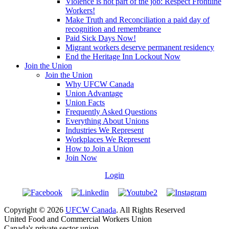
Violence is not part of the job: Respect Frontline
Workers!
Make Truth and Reconciliation a paid day of
recognition and remembrance
Paid Sick Days Now!
Migrant workers deserve permanent residency
End the Heritage Inn Lockout Now
Join the Union
Join the Union
Why UFCW Canada
Union Advantage
Union Facts
Frequently Asked Questions
Everything About Unions
Industries We Represent
Workplaces We Represent
How to Join a Union
Join Now
Login
Copyright © 2026
UFCW Canada
. All Rights Reserved
United Food and Commercial Workers Union
Canada's private sector union