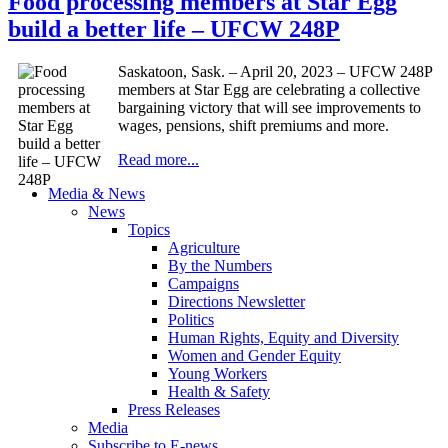
Food processing members at Star Egg
build a better life – UFCW 248P
Saskatoon, Sask. – April 20, 2023 – UFCW 248P
members at Star Egg are celebrating a collective
bargaining victory that will see improvements to
wages, pensions, shift premiums and more.
Read more...
Media & News
News
Topics
Agriculture
By the Numbers
Campaigns
Directions Newsletter
Politics
Human Rights, Equity and Diversity
Women and Gender Equity
Young Workers
Health & Safety
Press Releases
Media
Subscribe to E-news