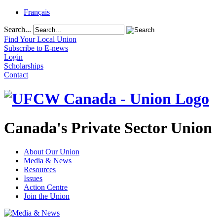
Français
Search...
Find Your Local Union
Subscribe to E-news
Login
Scholarships
Contact
Canada's Private Sector Union
About Our Union
Media & News
Resources
Issues
Action Centre
Join the Union