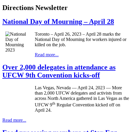
Directions Newsletter
National Day of Mourning – April 28
Toronto – April 26, 2023 – April 28 marks the
National Day of Mourning for workers injured or
killed on the job.
Read more...
Over 2,000 delegates in attendance as
UFCW 9th Convention kicks-off
Las Vegas, Nevada — April 24, 2023 — More
than 2,000 UFCW delegates and activists from
across North America gathered in Las Vegas as the
th
UFCW 9
Regular Convention kicked off on
April 24.
Read more...