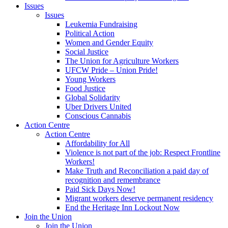
Issues
Issues
Leukemia Fundraising
Political Action
Women and Gender Equity
Social Justice
The Union for Agriculture Workers
UFCW Pride – Union Pride!
Young Workers
Food Justice
Global Solidarity
Uber Drivers United
Conscious Cannabis
Action Centre
Action Centre
Affordability for All
Violence is not part of the job: Respect Frontline
Workers!
Make Truth and Reconciliation a paid day of
recognition and remembrance
Paid Sick Days Now!
Migrant workers deserve permanent residency
End the Heritage Inn Lockout Now
Join the Union
Join the Union