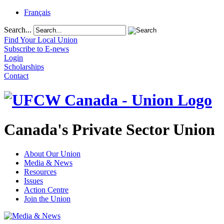
Français
Search...
Find Your Local Union
Subscribe to E-news
Login
Scholarships
Contact
Canada's Private Sector Union
About Our Union
Media & News
Resources
Issues
Action Centre
Join the Union