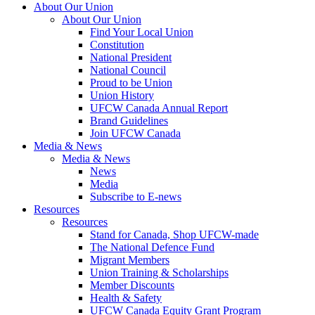
About Our Union
About Our Union
Find Your Local Union
Constitution
National President
National Council
Proud to be Union
Union History
UFCW Canada Annual Report
Brand Guidelines
Join UFCW Canada
Media & News
Media & News
News
Media
Subscribe to E-news
Resources
Resources
Stand for Canada, Shop UFCW-made
The National Defence Fund
Migrant Members
Union Training & Scholarships
Member Discounts
Health & Safety
UFCW Canada Equity Grant Program