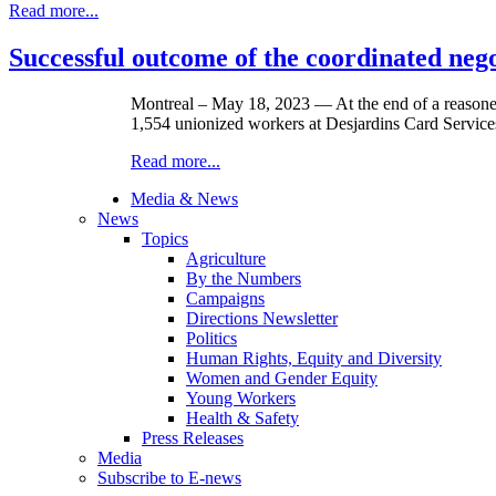
Read more...
Successful outcome of the coordinated nego
Montreal – May 18, 2023 — At the end of a reasoned
1,554 unionized workers at Desjardins Card Service
Read more...
Media & News
News
Topics
Agriculture
By the Numbers
Campaigns
Directions Newsletter
Politics
Human Rights, Equity and Diversity
Women and Gender Equity
Young Workers
Health & Safety
Press Releases
Media
Subscribe to E-news