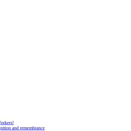
Workers!
gnition and remembrance