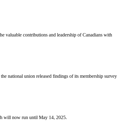
e valuable contributions and leadership of Canadians with
e national union released findings of its membership survey
h will now run until May 14, 2025.