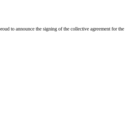
oud to announce the signing of the collective agreement for the