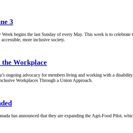
une 3
ek begins the last Sunday of every May. This week is to celebrate th
re accessible, more inclusive society.
d the Workplace
ongoing advocacy for members living and working with a disability th
ty Inclusive Workplaces Through a Union Approach.
nded
a has announced that they are expanding the Agri-Food Pilot, whic