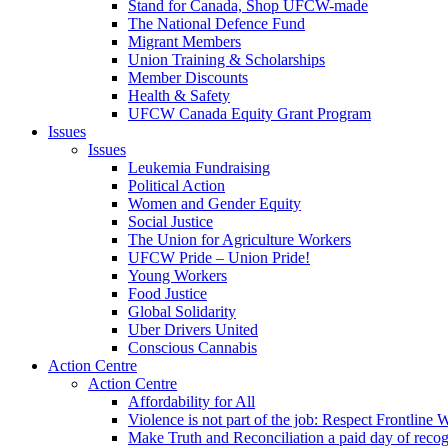
Stand for Canada, Shop UFCW-made
The National Defence Fund
Migrant Members
Union Training & Scholarships
Member Discounts
Health & Safety
UFCW Canada Equity Grant Program
Issues
Issues
Leukemia Fundraising
Political Action
Women and Gender Equity
Social Justice
The Union for Agriculture Workers
UFCW Pride – Union Pride!
Young Workers
Food Justice
Global Solidarity
Uber Drivers United
Conscious Cannabis
Action Centre
Action Centre
Affordability for All
Violence is not part of the job: Respect Frontline 
Make Truth and Reconciliation a paid day of reco