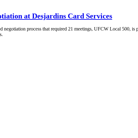
tiation at Desjardins Card Services
 negotiation process that required 21 meetings, UFCW Local 500, is pr
s.