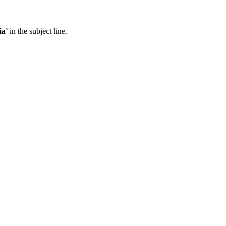
ia
’ in the subject line.