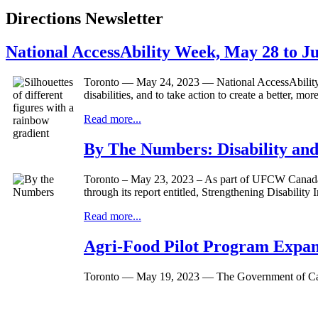
Directions Newsletter
National AccessAbility Week, May 28 to J
Toronto — May 24, 2023 — National AccessAbility We
disabilities, and to take action to create a better, mo
Read more...
By The Numbers: Disability an
Toronto – May 23, 2023 – As part of UFCW Canada’s 
through its report entitled, Strengthening Disabili
Read more...
Agri-Food Pilot Program Expa
Toronto — May 19, 2023 — The Government of Canad