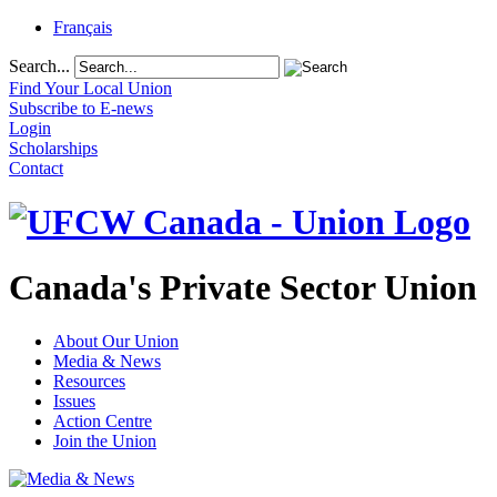
Français
Search...
Find Your Local Union
Subscribe to E-news
Login
Scholarships
Contact
Canada's Private Sector Union
About Our Union
Media & News
Resources
Issues
Action Centre
Join the Union