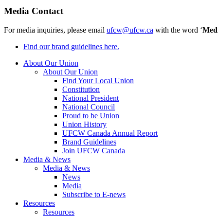
Media Contact
For media inquiries, please email
ufcw@ufcw.ca
with the word ‘
Med
Find our brand guidelines here.
About Our Union
About Our Union
Find Your Local Union
Constitution
National President
National Council
Proud to be Union
Union History
UFCW Canada Annual Report
Brand Guidelines
Join UFCW Canada
Media & News
Media & News
News
Media
Subscribe to E-news
Resources
Resources