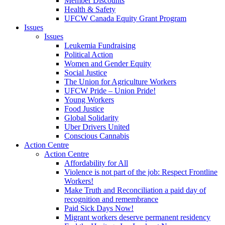
Member Discounts
Health & Safety
UFCW Canada Equity Grant Program
Issues
Issues
Leukemia Fundraising
Political Action
Women and Gender Equity
Social Justice
The Union for Agriculture Workers
UFCW Pride – Union Pride!
Young Workers
Food Justice
Global Solidarity
Uber Drivers United
Conscious Cannabis
Action Centre
Action Centre
Affordability for All
Violence is not part of the job: Respect Frontline
Workers!
Make Truth and Reconciliation a paid day of
recognition and remembrance
Paid Sick Days Now!
Migrant workers deserve permanent residency