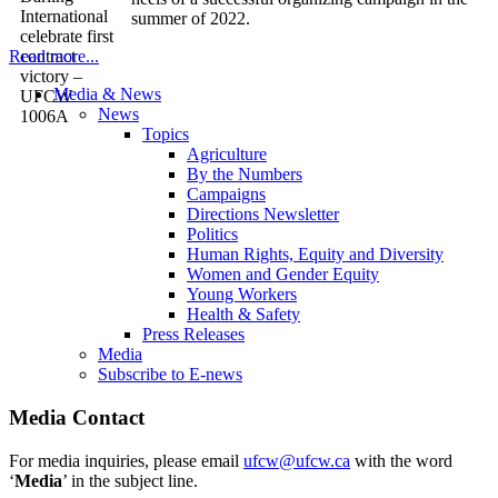
summer of 2022.
Read more...
Media & News
News
Topics
Agriculture
By the Numbers
Campaigns
Directions Newsletter
Politics
Human Rights, Equity and Diversity
Women and Gender Equity
Young Workers
Health & Safety
Press Releases
Media
Subscribe to E-news
Media Contact
For media inquiries, please email
ufcw@ufcw.ca
with the word
‘
Media
’ in the subject line.