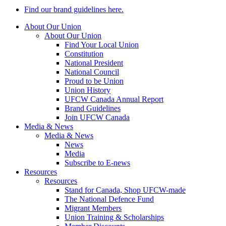
Find our brand guidelines here.
About Our Union
About Our Union
Find Your Local Union
Constitution
National President
National Council
Proud to be Union
Union History
UFCW Canada Annual Report
Brand Guidelines
Join UFCW Canada
Media & News
Media & News
News
Media
Subscribe to E-news
Resources
Resources
Stand for Canada, Shop UFCW-made
The National Defence Fund
Migrant Members
Union Training & Scholarships