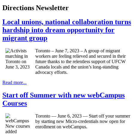
Directions Newsletter
Local unions, national collaboration turns
hardship into dream opportunity for
migrant group
Toronto – June 7, 2023 – A group of migrant
workers are feeling relieved and secured in their
future thanks to the relentless support of UFCW
Canada locals and the union’s long-standing
advocacy efforts.
Read more...
Start off Summer with new webCampus
Courses
Toronto — June 6, 2023 — Start off your summer
by starting new Micro-credentials now open for
enrollment on webCampus.