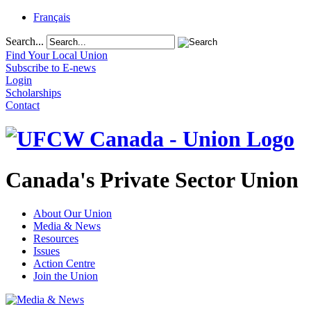
Français
Search...
Find Your Local Union
Subscribe to E-news
Login
Scholarships
Contact
Canada's Private Sector Union
About Our Union
Media & News
Resources
Issues
Action Centre
Join the Union