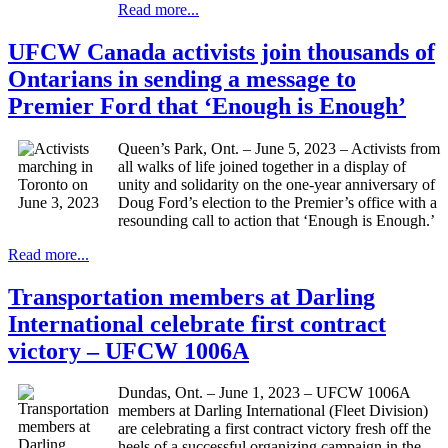
Read more...
UFCW Canada activists join thousands of
Ontarians in sending a message to
Premier Ford that ‘Enough is Enough’
Queen’s Park, Ont. – June 5, 2023 – Activists from
all walks of life joined together in a display of
unity and solidarity on the one-year anniversary of
Doug Ford’s election to the Premier’s office with a
resounding call to action that ‘Enough is Enough.’
Read more...
Transportation members at Darling
International celebrate first contract
victory – UFCW 1006A
Dundas, Ont. – June 1, 2023 – UFCW 1006A
members at Darling International (Fleet Division)
are celebrating a first contract victory fresh off the
heels of a successful organizing campaign in the