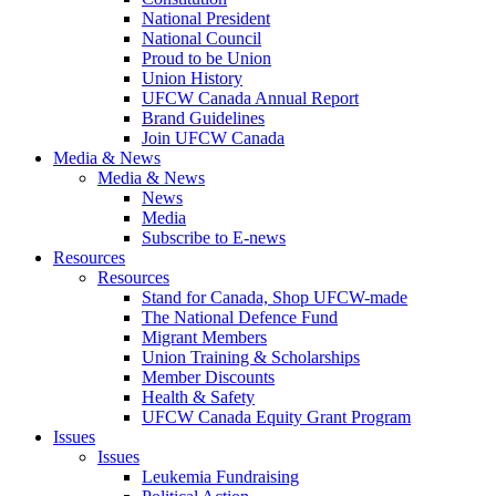
National President
National Council
Proud to be Union
Union History
UFCW Canada Annual Report
Brand Guidelines
Join UFCW Canada
Media & News
Media & News
News
Media
Subscribe to E-news
Resources
Resources
Stand for Canada, Shop UFCW-made
The National Defence Fund
Migrant Members
Union Training & Scholarships
Member Discounts
Health & Safety
UFCW Canada Equity Grant Program
Issues
Issues
Leukemia Fundraising