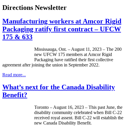
Directions Newsletter
Manufacturing workers at Amcor Rigid
Packaging ratify first contract – UFCW
175 & 633
Mississauga, Ont. – August 11, 2023 – The 200
new UFCW 175 members at Amcor Rigid
Packaging have ratified their first collective
agreement after joining the union in September 2022.
Read more...
What’s next for the Canada Disability
Benefit?
Toronto – August 16, 2023 – This past June, the
disability community celebrated when Bill C-22
received royal assent. Bill C-22 will establish the
new Canada Disability Benefit.