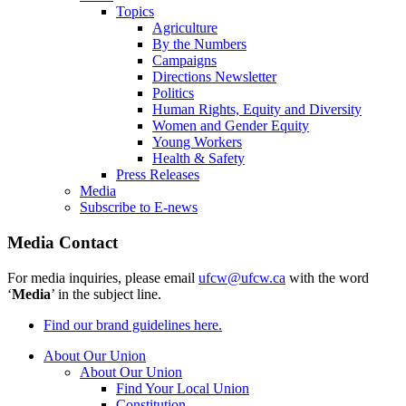
Topics
Agriculture
By the Numbers
Campaigns
Directions Newsletter
Politics
Human Rights, Equity and Diversity
Women and Gender Equity
Young Workers
Health & Safety
Press Releases
Media
Subscribe to E-news
Media Contact
For media inquiries, please email
ufcw@ufcw.ca
with the word
‘
Media
’ in the subject line.
Find our brand guidelines here.
About Our Union
About Our Union
Find Your Local Union
Constitution