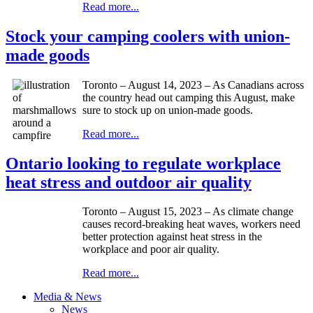
Read more...
Stock your camping coolers with union-
made goods
Toronto – August 14, 2023 – As Canadians across
the country head out camping this August, make
sure to stock up on union-made goods.
Read more...
Ontario looking to regulate workplace
heat stress and outdoor air quality
Toronto – August 15, 2023 – As climate change
causes record-breaking heat waves, workers need
better protection against heat stress in the
workplace and poor air quality.
Read more...
Media & News
News