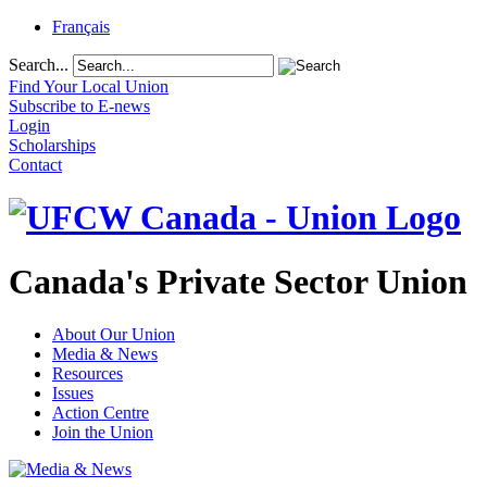
Français
Search...
Find Your Local Union
Subscribe to E-news
Login
Scholarships
Contact
Canada's Private Sector Union
About Our Union
Media & News
Resources
Issues
Action Centre
Join the Union