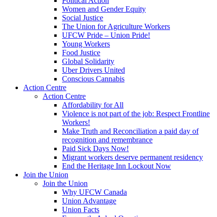
Political Action
Women and Gender Equity
Social Justice
The Union for Agriculture Workers
UFCW Pride – Union Pride!
Young Workers
Food Justice
Global Solidarity
Uber Drivers United
Conscious Cannabis
Action Centre
Action Centre
Affordability for All
Violence is not part of the job: Respect Frontline
Workers!
Make Truth and Reconciliation a paid day of
recognition and remembrance
Paid Sick Days Now!
Migrant workers deserve permanent residency
End the Heritage Inn Lockout Now
Join the Union
Join the Union
Why UFCW Canada
Union Advantage
Union Facts