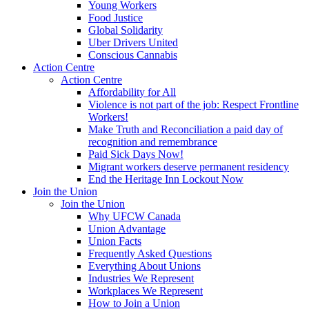
Young Workers
Food Justice
Global Solidarity
Uber Drivers United
Conscious Cannabis
Action Centre
Action Centre
Affordability for All
Violence is not part of the job: Respect Frontline
Workers!
Make Truth and Reconciliation a paid day of
recognition and remembrance
Paid Sick Days Now!
Migrant workers deserve permanent residency
End the Heritage Inn Lockout Now
Join the Union
Join the Union
Why UFCW Canada
Union Advantage
Union Facts
Frequently Asked Questions
Everything About Unions
Industries We Represent
Workplaces We Represent
How to Join a Union