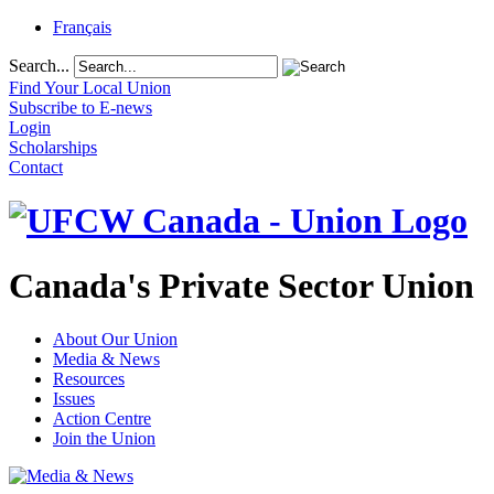
Français
Search...
Find Your Local Union
Subscribe to E-news
Login
Scholarships
Contact
Canada's Private Sector Union
About Our Union
Media & News
Resources
Issues
Action Centre
Join the Union