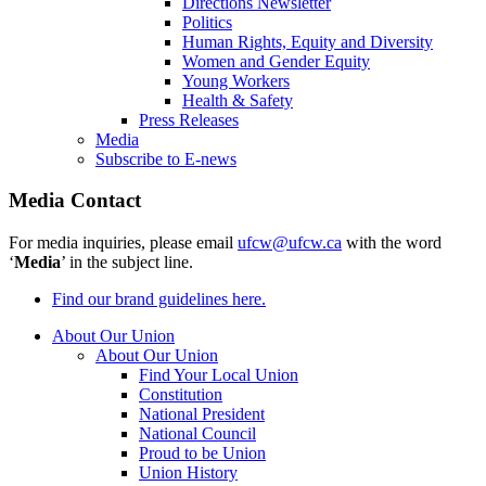
Directions Newsletter
Politics
Human Rights, Equity and Diversity
Women and Gender Equity
Young Workers
Health & Safety
Press Releases
Media
Subscribe to E-news
Media Contact
For media inquiries, please email
ufcw@ufcw.ca
with the word
‘
Media
’ in the subject line.
Find our brand guidelines here.
About Our Union
About Our Union
Find Your Local Union
Constitution
National President
National Council
Proud to be Union
Union History