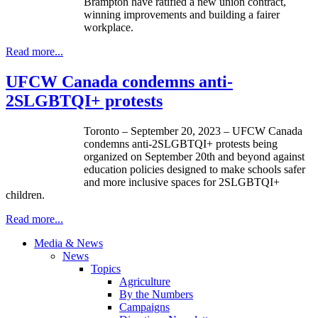
Brampton have ratified a new union contract,
winning improvements and building a fairer
workplace.
Read more...
UFCW Canada condemns anti-
2SLGBTQI+ protests
Toronto – September 20, 2023 – UFCW Canada
condemns anti-2SLGBTQI+ protests being
organized on September 20th and beyond against
education policies designed to make schools safer
and more inclusive spaces for 2SLGBTQI+
children.
Read more...
Media & News
News
Topics
Agriculture
By the Numbers
Campaigns