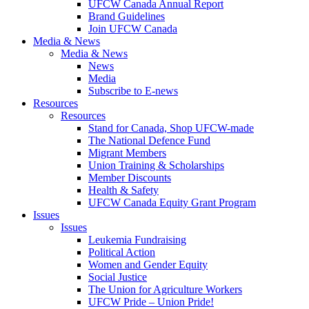
UFCW Canada Annual Report
Brand Guidelines
Join UFCW Canada
Media & News
Media & News
News
Media
Subscribe to E-news
Resources
Resources
Stand for Canada, Shop UFCW-made
The National Defence Fund
Migrant Members
Union Training & Scholarships
Member Discounts
Health & Safety
UFCW Canada Equity Grant Program
Issues
Issues
Leukemia Fundraising
Political Action
Women and Gender Equity
Social Justice
The Union for Agriculture Workers
UFCW Pride – Union Pride!