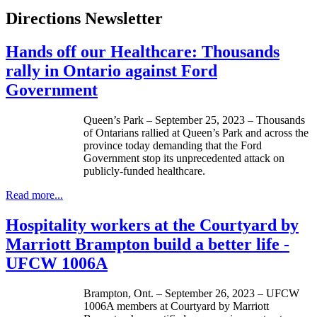
Directions Newsletter
Hands off our Healthcare: Thousands
rally in Ontario against Ford
Government
Queen’s Park – September 25, 2023 – Thousands
of Ontarians rallied at Queen’s Park and across the
province today demanding that the Ford
Government stop its unprecedented attack on
publicly-funded healthcare.
Read more...
Hospitality workers at the Courtyard by
Marriott Brampton build a better life -
UFCW 1006A
Brampton, Ont. – September 26, 2023 – UFCW
1006A members at Courtyard by Marriott