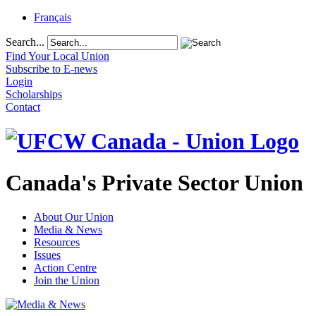
Français
Search...
Find Your Local Union
Subscribe to E-news
Login
Scholarships
Contact
Canada's Private Sector Union
About Our Union
Media & News
Resources
Issues
Action Centre
Join the Union