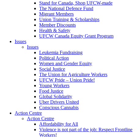
Stand for Canada, Shop UFCW-made
The National Defence Fund
Migrant Members
Union Training & Scholarships
Member Discounts
Health & Safety
UFCW Canada Equity Grant Program
Issues
Issues
Leukemia Fundraising
Political Action
Women and Gender Equity
Social Justice
The Union for Agriculture Workers
UFCW Pride – Union Pride!
Young Workers
Food Justice
Global Solidarity
Uber Drivers United
Conscious Cannabis
Action Centre
Action Centre
Affordability for All
Violence is not part of the job: Respect Frontline
Workers!