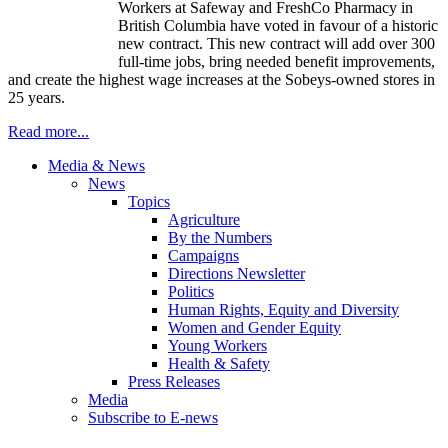
Workers at Safeway and FreshCo Pharmacy in
British Columbia have voted in favour of a historic
new contract. This new contract will add over 300
full-time jobs, bring needed benefit improvements,
and create the highest wage increases at the Sobeys-owned stores in
25 years.
Read more...
Media & News
News
Topics
Agriculture
By the Numbers
Campaigns
Directions Newsletter
Politics
Human Rights, Equity and Diversity
Women and Gender Equity
Young Workers
Health & Safety
Press Releases
Media
Subscribe to E-news