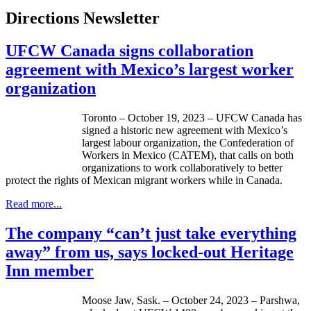
Directions Newsletter
UFCW Canada signs collaboration
agreement with Mexico’s largest worker
organization
Toronto – October 19, 2023 – UFCW Canada has
signed a historic new agreement with Mexico’s
largest labour organization, the Confederation of
Workers in Mexico (CATEM), that calls on both
organizations to work collaboratively to better
protect the rights of Mexican migrant workers while in Canada.
Read more...
The company “can’t just take everything
away” from us, says locked-out Heritage
Inn member
Moose Jaw, Sask. – October 24, 2023 – Parshwa,