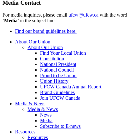
Media Contact
For media inquiries, please email
ufcw@ufcw.ca
with the word
‘
Media
’ in the subject line.
Find our brand guidelines here.
About Our Union
About Our Union
Find Your Local Union
Constitution
National President
National Council
Proud to be Union
Union History
UFCW Canada Annual Report
Brand Guidelines
Join UFCW Canada
Media & News
Media & News
News
Media
Subscribe to E-news
Resources
Resources