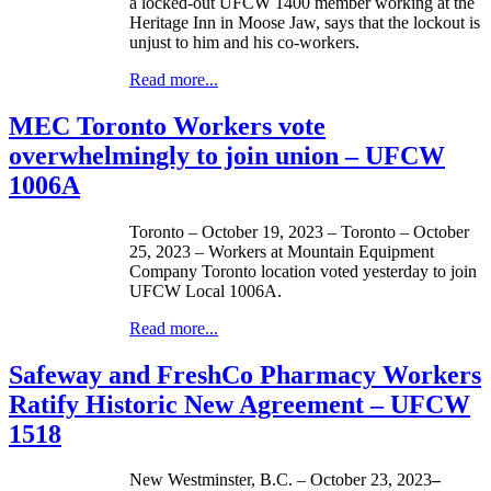
a locked-out UFCW 1400 member working at the
Heritage Inn in Moose Jaw, says that the lockout is
unjust to him and his co-workers.
Read more...
MEC Toronto Workers vote
overwhelmingly to join union – UFCW
1006A
Toronto – October 19, 2023 – Toronto – October
25, 2023 – Workers at Mountain Equipment
Company Toronto location voted yesterday to join
UFCW Local 1006A.
Read more...
Safeway and FreshCo Pharmacy Workers
Ratify Historic New Agreement – UFCW
1518
New Westminster, B.C. – October 23, 2023
–