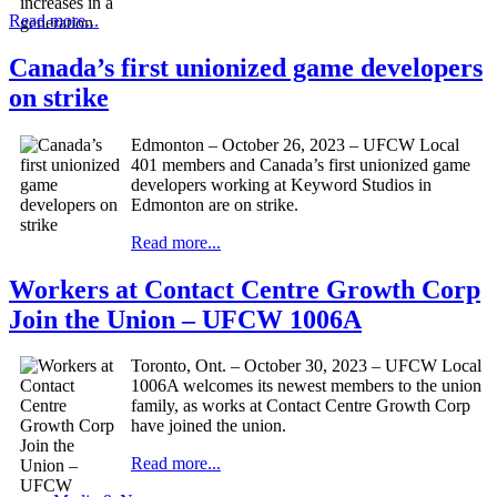
Read more...
Canada’s first unionized game developers
on strike
Edmonton – October 26, 2023 – UFCW Local
401 members and Canada’s first unionized game
developers working at Keyword Studios in
Edmonton are on strike.
Read more...
Workers at Contact Centre Growth Corp
Join the Union – UFCW 1006A
Toronto, Ont. – October 30, 2023 – UFCW Local
1006A welcomes its newest members to the union
family, as works at Contact Centre Growth Corp
have joined the union.
Read more...