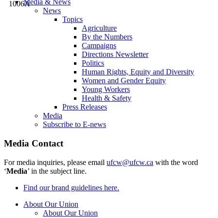
Media & News
News
Topics
Agriculture
By the Numbers
Campaigns
Directions Newsletter
Politics
Human Rights, Equity and Diversity
Women and Gender Equity
Young Workers
Health & Safety
Press Releases
Media
Subscribe to E-news
Media Contact
For media inquiries, please email
ufcw@ufcw.ca
with the word
‘
Media
’ in the subject line.
Find our brand guidelines here.
About Our Union
About Our Union