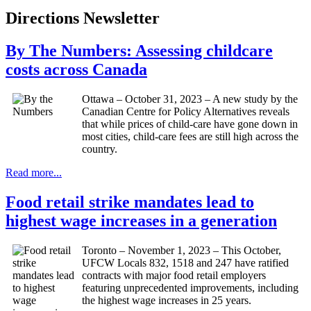
Directions Newsletter
By The Numbers: Assessing childcare
costs across Canada
Ottawa – October 31, 2023 – A new study by the
Canadian Centre for Policy Alternatives reveals
that while prices of child-care have gone down in
most cities, child-care fees are still high across the
country.
Read more...
Food retail strike mandates lead to
highest wage increases in a generation
Toronto – November 1, 2023 – This October,
UFCW Locals 832, 1518 and 247 have ratified
contracts with major food retail employers
featuring unprecedented improvements, including
the highest wage increases in 25 years.