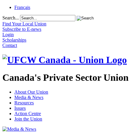
Français
Search...
Find Your Local Union
Subscribe to E-news
Login
Scholarships
Contact
Canada's Private Sector Union
About Our Union
Media & News
Resources
Issues
Action Centre
Join the Union