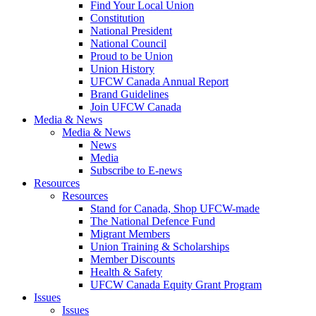
Find Your Local Union
Constitution
National President
National Council
Proud to be Union
Union History
UFCW Canada Annual Report
Brand Guidelines
Join UFCW Canada
Media & News
Media & News
News
Media
Subscribe to E-news
Resources
Resources
Stand for Canada, Shop UFCW-made
The National Defence Fund
Migrant Members
Union Training & Scholarships
Member Discounts
Health & Safety
UFCW Canada Equity Grant Program
Issues
Issues