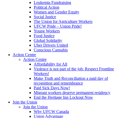
Leukemia Fundraising
Political Action
Women and Gender Equity
Social Justice
The Union for Agriculture Workers
UFCW Pride – Union Pride!
Young Workers
Food Justice
Global Solidarity
Uber Drivers United
Conscious Cannabis
Action Centre
Action Centre
Affordability for All
Violence is not part of the job: Respect Frontline
Workers!
Make Truth and Reconciliation a paid day of
recognition and remembrance
Paid Sick Days Now!
Migrant workers deserve permanent residency
End the Heritage Inn Lockout Now
Join the Union
Join the Union
Why UFCW Canada
Union Advantage