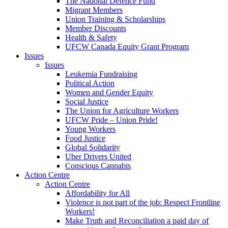
The National Defence Fund
Migrant Members
Union Training & Scholarships
Member Discounts
Health & Safety
UFCW Canada Equity Grant Program
Issues
Issues
Leukemia Fundraising
Political Action
Women and Gender Equity
Social Justice
The Union for Agriculture Workers
UFCW Pride – Union Pride!
Young Workers
Food Justice
Global Solidarity
Uber Drivers United
Conscious Cannabis
Action Centre
Action Centre
Affordability for All
Violence is not part of the job: Respect Frontline
Workers!
Make Truth and Reconciliation a paid day of