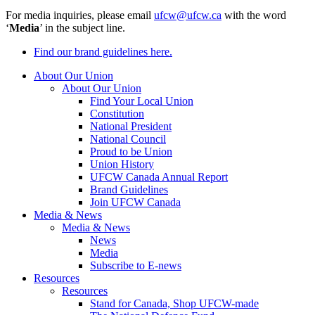
For media inquiries, please email
ufcw@ufcw.ca
with the word
‘
Media
’ in the subject line.
Find our brand guidelines here.
About Our Union
About Our Union
Find Your Local Union
Constitution
National President
National Council
Proud to be Union
Union History
UFCW Canada Annual Report
Brand Guidelines
Join UFCW Canada
Media & News
Media & News
News
Media
Subscribe to E-news
Resources
Resources
Stand for Canada, Shop UFCW-made