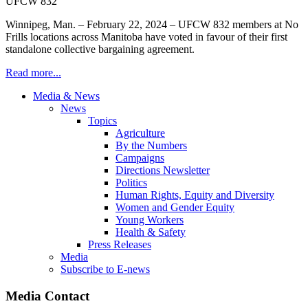
Winnipeg, Man. – February 22, 2024 – UFCW 832 members at No
Frills locations across Manitoba have voted in favour of their first
standalone collective bargaining agreement.
Read more...
Media & News
News
Topics
Agriculture
By the Numbers
Campaigns
Directions Newsletter
Politics
Human Rights, Equity and Diversity
Women and Gender Equity
Young Workers
Health & Safety
Press Releases
Media
Subscribe to E-news
Media Contact