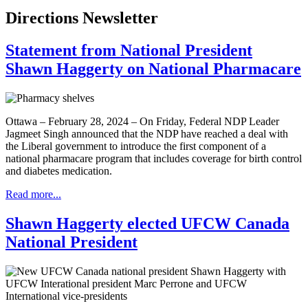
Directions Newsletter
Statement from National President
Shawn Haggerty on National Pharmacare
Ottawa – February 28, 2024 – On Friday, Federal NDP Leader
Jagmeet Singh announced that the NDP have reached a deal with
the Liberal government to introduce the first component of a
national pharmacare program that includes coverage for birth control
and diabetes medication.
Read more...
Shawn Haggerty elected UFCW Canada
National President