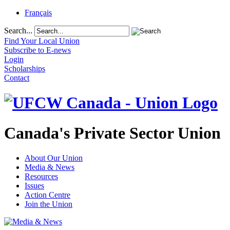
Français
Search...
Find Your Local Union
Subscribe to E-news
Login
Scholarships
Contact
Canada's Private Sector Union
About Our Union
Media & News
Resources
Issues
Action Centre
Join the Union