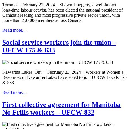
Toronto – February 27, 2024 – Shawn Haggerty, a well-known
long-time labour activist, has been elected the national president of
Canada’s leading and most progressive private sector union, with
more than 250,000 members across Canada.
Read more...
Social service workers join the union –
UFCW 175 & 633
Kawartha Lakes, Ont. – February 23, 2024 – Workers at Women’s
Resources of Kawartha Lakes have voted to join UFCW Locals 175
& 633.
Read more...
First collective agreement for Manitoba
No Frills workers – UFCW 832