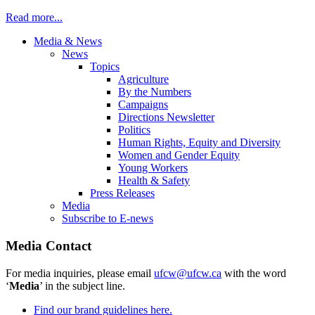
Read more...
Media & News
News
Topics
Agriculture
By the Numbers
Campaigns
Directions Newsletter
Politics
Human Rights, Equity and Diversity
Women and Gender Equity
Young Workers
Health & Safety
Press Releases
Media
Subscribe to E-news
Media Contact
For media inquiries, please email
ufcw@ufcw.ca
with the word
‘
Media
’ in the subject line.
Find our brand guidelines here.