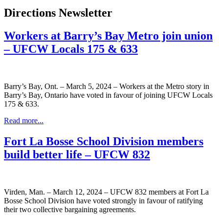
Directions Newsletter
Workers at Barry’s Bay Metro join union
– UFCW Locals 175 & 633
Barry’s Bay, Ont. – March 5, 2024 – Workers at the Metro story in
Barry’s Bay, Ontario have voted in favour of joining UFCW Locals
175 & 633.
Read more...
Fort La Bosse School Division members
build better life – UFCW 832
Virden, Man. – March 12, 2024 – UFCW 832 members at Fort La
Bosse School Division have voted strongly in favour of ratifying
their two collective bargaining agreements.