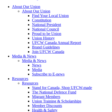
About Our Union
About Our Union
Find Your Local Union
Constitution
National President
National Council
Proud to be Union
Union History
UFCW Canada Annual Report
Brand Guidelines
Join UFCW Canada
Media & News
Media & News
News
Media
Subscribe to E-news
Resources
Resources
Stand for Canada, Shop UFCW-made
The National Defence Fund
Migrant Members
Union Training & Scholarships
Member Discounts
Health & Safety