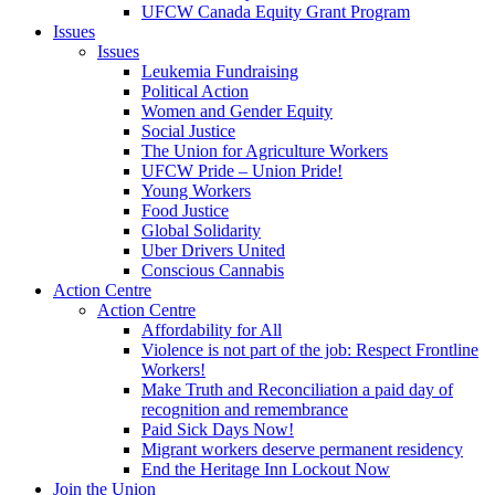
UFCW Canada Equity Grant Program
Issues
Issues
Leukemia Fundraising
Political Action
Women and Gender Equity
Social Justice
The Union for Agriculture Workers
UFCW Pride – Union Pride!
Young Workers
Food Justice
Global Solidarity
Uber Drivers United
Conscious Cannabis
Action Centre
Action Centre
Affordability for All
Violence is not part of the job: Respect Frontline
Workers!
Make Truth and Reconciliation a paid day of
recognition and remembrance
Paid Sick Days Now!
Migrant workers deserve permanent residency
End the Heritage Inn Lockout Now
Join the Union