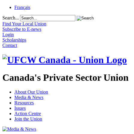
Français
Search...
Find Your Local Union
Subscribe to E-news
Login
Scholarships
Contact
Canada's Private Sector Union
About Our Union
Media & News
Resources
Issues
Action Centre
Join the Union