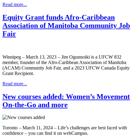
Read more...
Equity Grant funds Afro-Caribbean
Association of Manitoba Community Job
Fair
Winnipeg – March 13, 2023 – Jim Ogunnoiki is a UFCW 832
member, founder of the Afro-Caribbean Association of Manitoba
(ACAM) Community Job Fair, and a 2023 UFCW Canada Equity
Grant Recipient.
Read more...
New courses added: Women’s Movement
On-the-Go and more
Toronto – March 11, 2024 – Life’s challenges are best faced with
confidence – you can find it on webCampus.