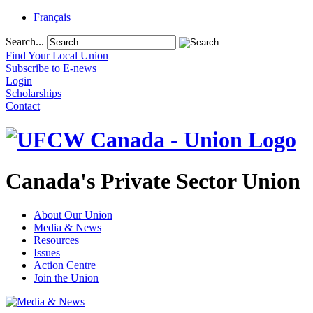
Français
Search...
Find Your Local Union
Subscribe to E-news
Login
Scholarships
Contact
Canada's Private Sector Union
About Our Union
Media & News
Resources
Issues
Action Centre
Join the Union