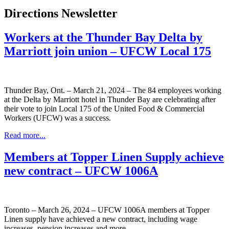
Directions Newsletter
Workers at the Thunder Bay Delta by
Marriott join union – UFCW Local 175
Thunder Bay, Ont. – March 21, 2024 – The 84 employees working
at the Delta by Marriott hotel in Thunder Bay are celebrating after
their vote to join Local 175 of the United Food & Commercial
Workers (UFCW) was a success.
Read more...
Members at Topper Linen Supply achieve
new contract – UFCW 1006A
Toronto – March 26, 2024 – UFCW 1006A members at Topper
Linen supply have achieved a new contract, including wage
increases, pension increases and more.