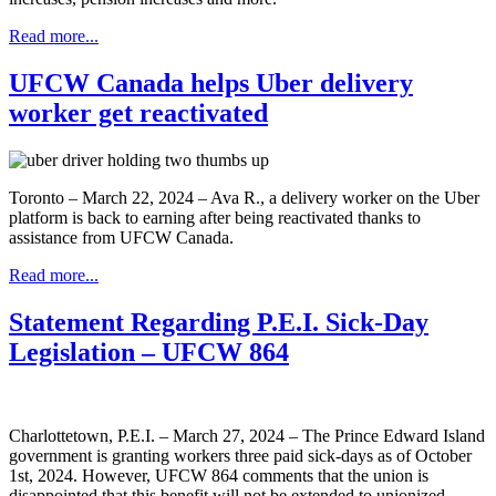
Read more...
UFCW Canada helps Uber delivery
worker get reactivated
Toronto – March 22, 2024 – Ava R., a delivery worker on the Uber
platform is back to earning after being reactivated thanks to
assistance from UFCW Canada.
Read more...
Statement Regarding P.E.I. Sick-Day
Legislation – UFCW 864
Charlottetown, P.E.I. – March 27, 2024 – The Prince Edward Island
government is granting workers three paid sick-days as of October
1st, 2024. However, UFCW 864 comments that the union is
disappointed that this benefit will not be extended to unionized