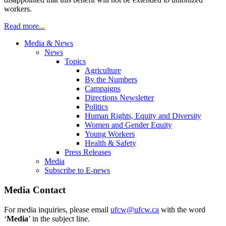
workers.
Read more...
Media & News
News
Topics
Agriculture
By the Numbers
Campaigns
Directions Newsletter
Politics
Human Rights, Equity and Diversity
Women and Gender Equity
Young Workers
Health & Safety
Press Releases
Media
Subscribe to E-news
Media Contact
For media inquiries, please email
ufcw@ufcw.ca
with the word
‘
Media
’ in the subject line.