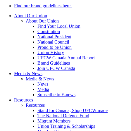
Find our brand guidelines here.
About Our Union
About Our Union
Find Your Local Union
Constitution
National President
National Council
Proud to be Union
Union History
UFCW Canada Annual Report
Brand Guidelines
Join UFCW Canada
Media & News
Media & News
News
Media
Subscribe to E-news
Resources
Resources
Stand for Canada, Shop UFCW-made
The National Defence Fund
Migrant Members
Union Training & Scholarships