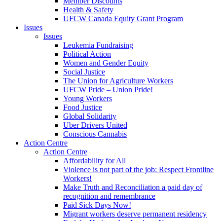
Member Discounts
Health & Safety
UFCW Canada Equity Grant Program
Issues
Issues
Leukemia Fundraising
Political Action
Women and Gender Equity
Social Justice
The Union for Agriculture Workers
UFCW Pride – Union Pride!
Young Workers
Food Justice
Global Solidarity
Uber Drivers United
Conscious Cannabis
Action Centre
Action Centre
Affordability for All
Violence is not part of the job: Respect Frontline
Workers!
Make Truth and Reconciliation a paid day of
recognition and remembrance
Paid Sick Days Now!
Migrant workers deserve permanent residency