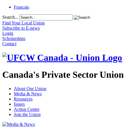
Français
Search...
Find Your Local Union
Subscribe to E-news
Login
Scholarships
Contact
Canada's Private Sector Union
About Our Union
Media & News
Resources
Issues
Action Centre
Join the Union