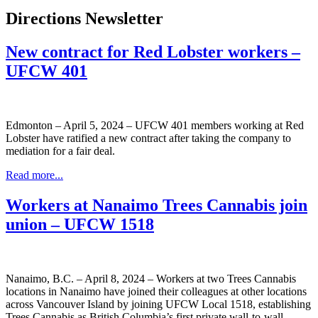
Directions Newsletter
New contract for Red Lobster workers –
UFCW 401
Edmonton – April 5, 2024 – UFCW 401 members working at Red
Lobster have ratified a new contract after taking the company to
mediation for a fair deal.
Read more...
Workers at Nanaimo Trees Cannabis join
union – UFCW 1518
Nanaimo, B.C. – April 8, 2024 – Workers at two Trees Cannabis
locations in Nanaimo have joined their colleagues at other locations
across Vancouver Island by joining UFCW Local 1518, establishing
Trees Cannabis as British Columbia’s first private wall-to-wall