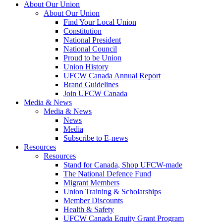
About Our Union
About Our Union
Find Your Local Union
Constitution
National President
National Council
Proud to be Union
Union History
UFCW Canada Annual Report
Brand Guidelines
Join UFCW Canada
Media & News
Media & News
News
Media
Subscribe to E-news
Resources
Resources
Stand for Canada, Shop UFCW-made
The National Defence Fund
Migrant Members
Union Training & Scholarships
Member Discounts
Health & Safety
UFCW Canada Equity Grant Program