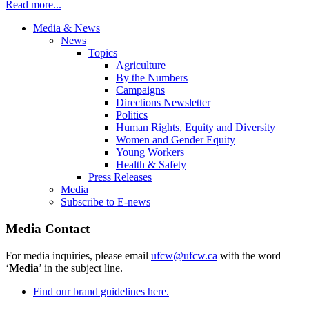
Read more...
Media & News
News
Topics
Agriculture
By the Numbers
Campaigns
Directions Newsletter
Politics
Human Rights, Equity and Diversity
Women and Gender Equity
Young Workers
Health & Safety
Press Releases
Media
Subscribe to E-news
Media Contact
For media inquiries, please email
ufcw@ufcw.ca
with the word
‘
Media
’ in the subject line.
Find our brand guidelines here.