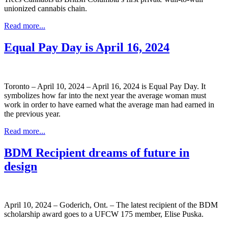
unionized cannabis chain.
Read more...
Equal Pay Day is April 16, 2024
Toronto – April 10, 2024 – April 16, 2024 is Equal Pay Day. It
symbolizes how far into the next year the average woman must
work in order to have earned what the average man had earned in
the previous year.
Read more...
BDM Recipient dreams of future in
design
April 10, 2024 – Goderich, Ont. – The latest recipient of the BDM
scholarship award goes to a UFCW 175 member, Elise Puska.