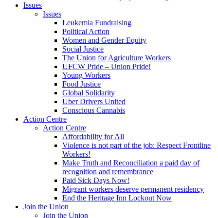
Issues
Issues
Leukemia Fundraising
Political Action
Women and Gender Equity
Social Justice
The Union for Agriculture Workers
UFCW Pride – Union Pride!
Young Workers
Food Justice
Global Solidarity
Uber Drivers United
Conscious Cannabis
Action Centre
Action Centre
Affordability for All
Violence is not part of the job: Respect Frontline
Workers!
Make Truth and Reconciliation a paid day of
recognition and remembrance
Paid Sick Days Now!
Migrant workers deserve permanent residency
End the Heritage Inn Lockout Now
Join the Union
Join the Union