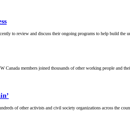
ess
ly to review and discuss their ongoing programs to help build the unio
anada members joined thousands of other working people and their fam
in’
ds of other activists and civil society organizations across the countr