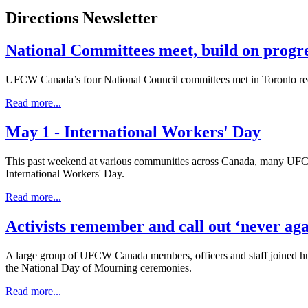
Directions Newsletter
National Committees meet, build on progr
UFCW Canada’s four National Council committees met in Toronto recent
Read more...
May 1 - International Workers' Day
This past weekend at various communities across Canada, many UFCW C
International Workers' Day.
Read more...
Activists remember and call out ‘never aga
A large group of UFCW Canada members, officers and staff joined hundre
the National Day of Mourning ceremonies.
Read more...