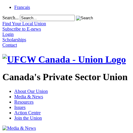
Français
Search...
Find Your Local Union
Subscribe to E-news
Login
Scholarships
Contact
Canada's Private Sector Union
About Our Union
Media & News
Resources
Issues
Action Centre
Join the Union