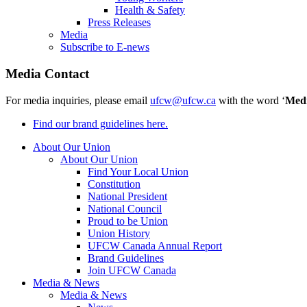
Health & Safety
Press Releases
Media
Subscribe to E-news
Media Contact
For media inquiries, please email
ufcw@ufcw.ca
with the word ‘
Med
Find our brand guidelines here.
About Our Union
About Our Union
Find Your Local Union
Constitution
National President
National Council
Proud to be Union
Union History
UFCW Canada Annual Report
Brand Guidelines
Join UFCW Canada
Media & News
Media & News