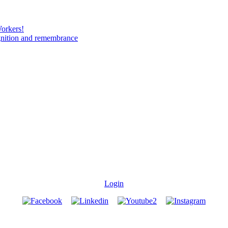
Workers!
gnition and remembrance
Login