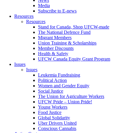
News
Media
Subscribe to E-news
Resources
Resources
Stand for Canada, Shop UFCW-made
The National Defence Fund
Migrant Members
Union Training & Scholarships
Member Discounts
Health & Safety
UFCW Canada Equity Grant Program
Issues
Issues
Leukemia Fundraising
Political Action
Women and Gender Equity
Social Justice
The Union for Agriculture Workers
UFCW Pride – Union Pride!
Young Workers
Food Justice
Global Solidarity
Uber Drivers United
Conscious Cannabis