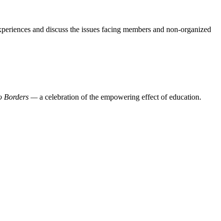
experiences and discuss the issues facing members and non-organized
o Borders —
a celebration of the empowering effect of education.