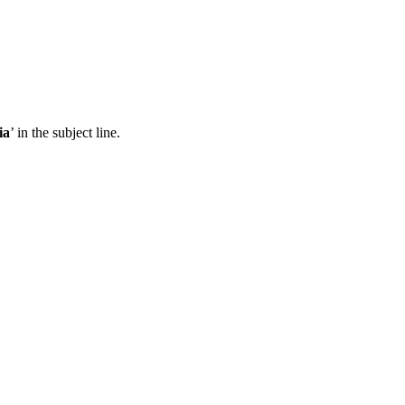
ia
’ in the subject line.