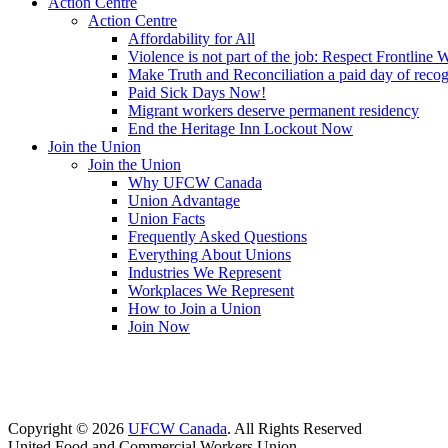
Action Centre
Action Centre
Affordability for All
Violence is not part of the job: Respect Frontline 
Make Truth and Reconciliation a paid day of reco
Paid Sick Days Now!
Migrant workers deserve permanent residency
End the Heritage Inn Lockout Now
Join the Union
Join the Union
Why UFCW Canada
Union Advantage
Union Facts
Frequently Asked Questions
Everything About Unions
Industries We Represent
Workplaces We Represent
How to Join a Union
Join Now
Copyright © 2026
UFCW Canada
. All Rights Reserved
United Food and Commercial Workers Union