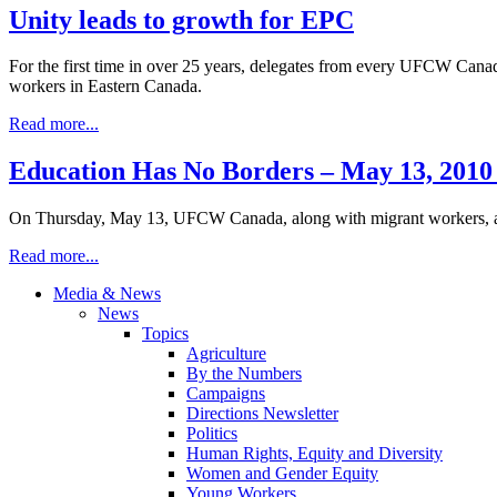
Unity leads to growth for EPC
For the first time in over 25 years, delegates from every UFCW Canad
workers in Eastern Canada.
Read more...
Education Has No Borders – May 13, 2010
On Thursday, May 13, UFCW Canada, along with migrant workers, an
Read more...
Media & News
News
Topics
Agriculture
By the Numbers
Campaigns
Directions Newsletter
Politics
Human Rights, Equity and Diversity
Women and Gender Equity
Young Workers