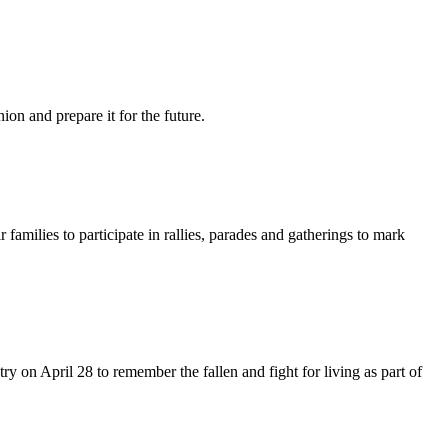
n and prepare it for the future.
ilies to participate in rallies, parades and gatherings to mark
y on April 28 to remember the fallen and fight for living as part of