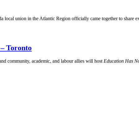
a local union in the Atlantic Region officially came together to share 
 – Toronto
d community, academic, and labour allies will host
Education Has N