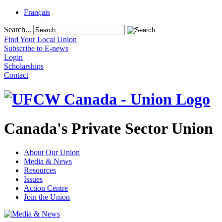
Français
Search...
Find Your Local Union
Subscribe to E-news
Login
Scholarships
Contact
Canada's Private Sector Union
About Our Union
Media & News
Resources
Issues
Action Centre
Join the Union