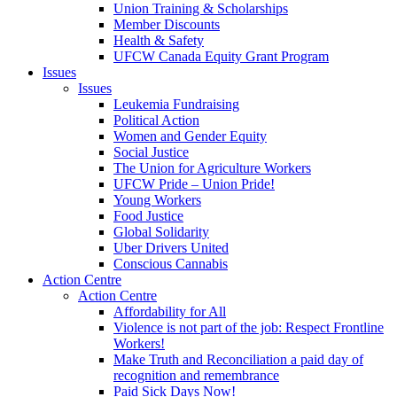
Union Training & Scholarships
Member Discounts
Health & Safety
UFCW Canada Equity Grant Program
Issues
Issues
Leukemia Fundraising
Political Action
Women and Gender Equity
Social Justice
The Union for Agriculture Workers
UFCW Pride – Union Pride!
Young Workers
Food Justice
Global Solidarity
Uber Drivers United
Conscious Cannabis
Action Centre
Action Centre
Affordability for All
Violence is not part of the job: Respect Frontline
Workers!
Make Truth and Reconciliation a paid day of
recognition and remembrance
Paid Sick Days Now!