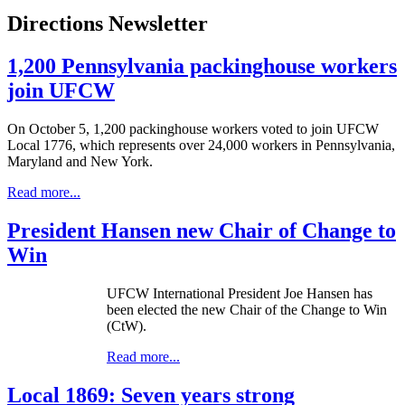
Directions Newsletter
1,200 Pennsylvania packinghouse workers
join UFCW
On October 5, 1,200 packinghouse workers voted to join UFCW
Local 1776, which represents over 24,000 workers in Pennsylvania,
Maryland and New York.
Read more...
President Hansen new Chair of Change to
Win
UFCW International President Joe Hansen has
been elected the new Chair of the Change to Win
(CtW).
Read more...
Local 1869: Seven years strong