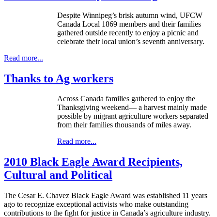
Despite Winnipeg’s brisk autumn wind, UFCW
Canada Local 1869 members and their families
gathered outside recently to enjoy a picnic and
celebrate their local union’s seventh anniversary.
Read more...
Thanks to Ag workers
Across Canada families gathered to enjoy the
Thanksgiving weekend— a harvest mainly made
possible by migrant agriculture workers separated
from their families thousands of miles away.
Read more...
2010 Black Eagle Award Recipients,
Cultural and Political
The Cesar E. Chavez Black Eagle Award was established 11 years
ago to recognize exceptional activists who make outstanding
contributions to the fight for justice in Canada’s agriculture industry.