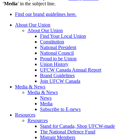
‘
Media
’ in the subject line.
Find our brand guidelines here.
About Our Union
About Our Union
Find Your Local Union
Constitution
National President
National Council
Proud to be Union
Union History
UFCW Canada Annual Report
Brand Guidelines
Join UFCW Canada
Media & News
Media & News
News
Media
Subscribe to E-news
Resources
Resources
Stand for Canada, Shop UFCW-made
The National Defence Fund
Migrant Members