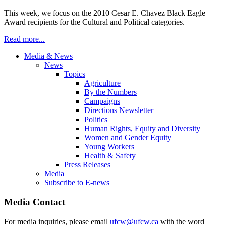
This week, we focus on the 2010 Cesar E. Chavez Black Eagle
Award recipients for the Cultural and Political categories.
Read more...
Media & News
News
Topics
Agriculture
By the Numbers
Campaigns
Directions Newsletter
Politics
Human Rights, Equity and Diversity
Women and Gender Equity
Young Workers
Health & Safety
Press Releases
Media
Subscribe to E-news
Media Contact
For media inquiries, please email
ufcw@ufcw.ca
with the word