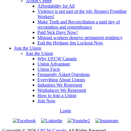
Action Centre
Affordability for All
Violence is not part of the job: Respect Frontline
Workers!
Make Truth and Reconciliation a paid day of
recognition and remembrance
Paid Sick Days Now!
Migrant workers deserve permanent residency
End the Heritage Inn Lockout Now
Join the Union
Join the Union
Why UFCW Canada
Union Advantage
Union Facts
Frequently Asked Questions
Everything About Unions
Industries We Represent
Workplaces We Represent
How to Join a Union
Join Now
Login
Copyright © 2026
UFCW Canada
. All Rights Reserved