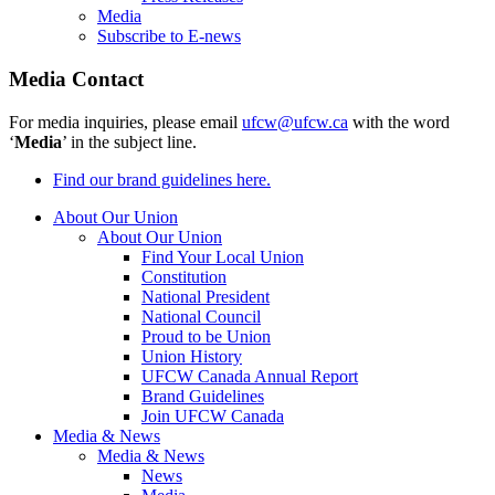
Media
Subscribe to E-news
Media Contact
For media inquiries, please email
ufcw@ufcw.ca
with the word
‘
Media
’ in the subject line.
Find our brand guidelines here.
About Our Union
About Our Union
Find Your Local Union
Constitution
National President
National Council
Proud to be Union
Union History
UFCW Canada Annual Report
Brand Guidelines
Join UFCW Canada
Media & News
Media & News
News