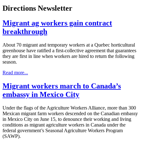
Directions Newsletter
Migrant ag workers gain contract
breakthrough
About 70 migrant and temporary workers at a Quebec horticultural
greenhouse have ratified a first-collective agreement that guarantees
they are first in line when workers are hired to return the following
season.
Read more...
Migrant workers march to Canada’s
embassy in Mexico City
Under the flags of the Agriculture Workers Alliance, more than 300
Mexican migrant farm workers descended on the Canadian embassy
in Mexico City on June 15, to denounce their working and living
conditions as migrant agriculture workers in Canada under the
federal government’s Seasonal Agriculture Workers Program
(SAWP).