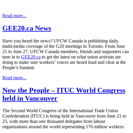
Read more...
GEE20.ca News
Have you heard the news? UFCW Canada is publishing daily,
multi-media coverage of the G20 meetings in Toronto. From June
21 to June 27, UFCW Canada members, friends and supporters can
tune in to
GEE20.ca
to get the latest on what union activists are
doing to make sure workers’ voices are heard loud and clear at the
People’s Summit.
Read more...
Now the People – ITUC World Congress
held in Vancouver
The Second World Congress of the International Trade Union
Confederation (ITUC) is being held in Vancouver from June 21 to
25, with more than one thousand delegates from labour
organizations around the world representing 176 million workers.