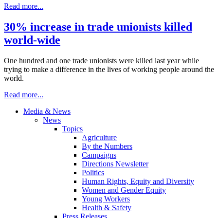
Read more...
30% increase in trade unionists killed
world-wide
One hundred and one trade unionists were killed last year while
trying to make a difference in the lives of working people around the
world.
Read more...
Media & News
News
Topics
Agriculture
By the Numbers
Campaigns
Directions Newsletter
Politics
Human Rights, Equity and Diversity
Women and Gender Equity
Young Workers
Health & Safety
Press Releases