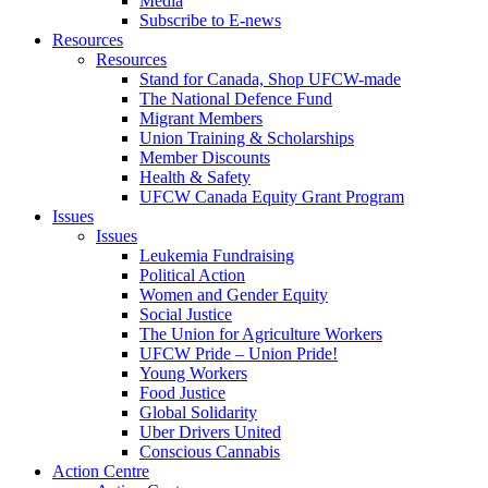
Media
Subscribe to E-news
Resources
Resources
Stand for Canada, Shop UFCW-made
The National Defence Fund
Migrant Members
Union Training & Scholarships
Member Discounts
Health & Safety
UFCW Canada Equity Grant Program
Issues
Issues
Leukemia Fundraising
Political Action
Women and Gender Equity
Social Justice
The Union for Agriculture Workers
UFCW Pride – Union Pride!
Young Workers
Food Justice
Global Solidarity
Uber Drivers United
Conscious Cannabis
Action Centre