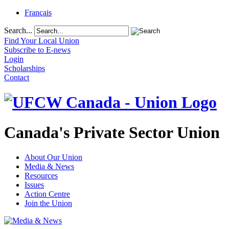
Français
Search...
Find Your Local Union
Subscribe to E-news
Login
Scholarships
Contact
Canada's Private Sector Union
About Our Union
Media & News
Resources
Issues
Action Centre
Join the Union