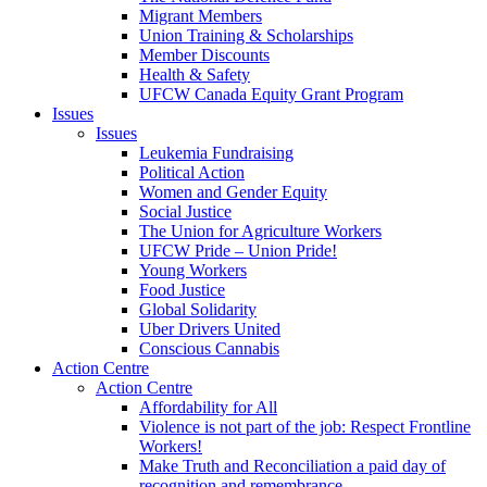
Migrant Members
Union Training & Scholarships
Member Discounts
Health & Safety
UFCW Canada Equity Grant Program
Issues
Issues
Leukemia Fundraising
Political Action
Women and Gender Equity
Social Justice
The Union for Agriculture Workers
UFCW Pride – Union Pride!
Young Workers
Food Justice
Global Solidarity
Uber Drivers United
Conscious Cannabis
Action Centre
Action Centre
Affordability for All
Violence is not part of the job: Respect Frontline
Workers!
Make Truth and Reconciliation a paid day of
recognition and remembrance