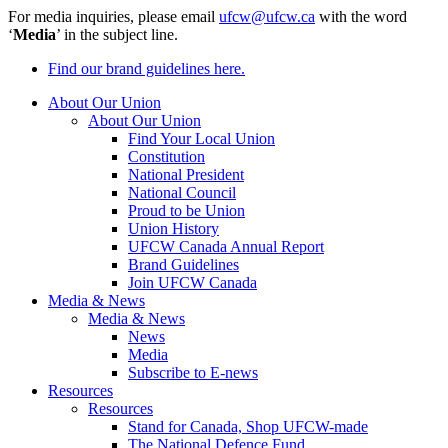
For media inquiries, please email
ufcw@ufcw.ca
with the word
‘
Media
’ in the subject line.
Find our brand guidelines here.
About Our Union
About Our Union
Find Your Local Union
Constitution
National President
National Council
Proud to be Union
Union History
UFCW Canada Annual Report
Brand Guidelines
Join UFCW Canada
Media & News
Media & News
News
Media
Subscribe to E-news
Resources
Resources
Stand for Canada, Shop UFCW-made
The National Defence Fund