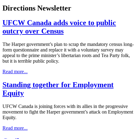
Directions Newsletter
UFCW Canada adds voice to public
outcry over Census
The Harper government’s plan to scrap the mandatory census long-
form questionnaire and replace it with a voluntary survey may
appeal to the prime minister’s libertarian roots and Tea Party folk,
but it is terrible public policy.
Read more...
Standing together for Employment
Equity
UFCW Canada is joining forces with its allies in the progressive
movement to fight the Harper government’s attack on Employment
Equity.
Read more...