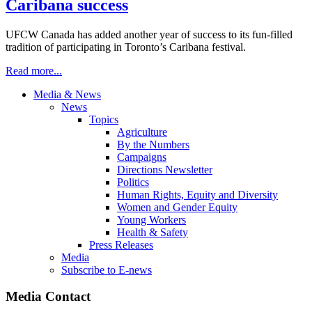
Caribana success
UFCW Canada has added another year of success to its fun-filled
tradition of participating in Toronto’s Caribana festival.
Read more...
Media & News
News
Topics
Agriculture
By the Numbers
Campaigns
Directions Newsletter
Politics
Human Rights, Equity and Diversity
Women and Gender Equity
Young Workers
Health & Safety
Press Releases
Media
Subscribe to E-news
Media Contact