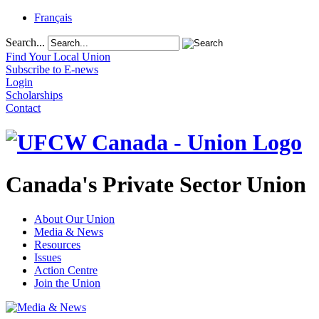
Français
Search...
Find Your Local Union
Subscribe to E-news
Login
Scholarships
Contact
Canada's Private Sector Union
About Our Union
Media & News
Resources
Issues
Action Centre
Join the Union