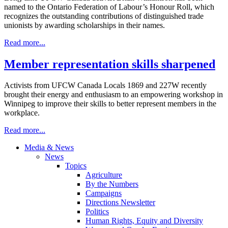
named to the Ontario Federation of Labour’s Honour Roll, which
recognizes the outstanding contributions of distinguished trade
unionists by awarding scholarships in their names.
Read more...
Member representation skills sharpened
Activists from UFCW Canada Locals 1869 and 227W recently
brought their energy and enthusiasm to an empowering workshop in
Winnipeg to improve their skills to better represent members in the
workplace.
Read more...
Media & News
News
Topics
Agriculture
By the Numbers
Campaigns
Directions Newsletter
Politics
Human Rights, Equity and Diversity