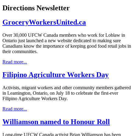
Directions Newsletter
GroceryWorkersUnited.ca
Over 30,000 UFCW Canada members who work for Loblaw in
Ontario just launched a new website dedicated to making sure
Canadians know the importance of keeping good food retail jobs in
their communities.
Read more...
Filipino Agriculture Workers Day
Activists, migrant workers and other community members gathered
in Leamington, Ontario, on July 18 to celebrate the first-ever
Filipino Agriculture Workers Day.
Read more...
Williamson named to Honour Roll
Long-time UFCW Canada activist Brian Williamson has been