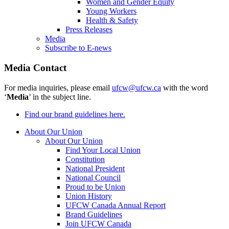
Women and Gender Equity
Young Workers
Health & Safety
Press Releases
Media
Subscribe to E-news
Media Contact
For media inquiries, please email
ufcw@ufcw.ca
with the word
‘
Media
’ in the subject line.
Find our brand guidelines here.
About Our Union
About Our Union
Find Your Local Union
Constitution
National President
National Council
Proud to be Union
Union History
UFCW Canada Annual Report
Brand Guidelines
Join UFCW Canada