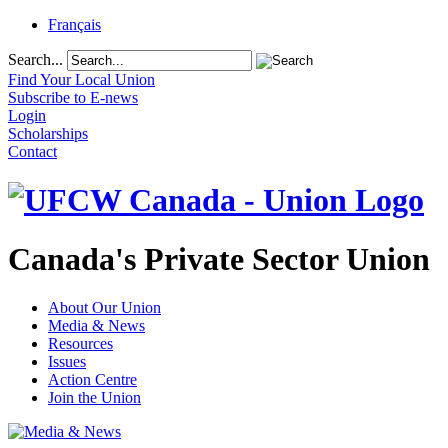
Français
Search...
Find Your Local Union
Subscribe to E-news
Login
Scholarships
Contact
Canada's Private Sector Union
About Our Union
Media & News
Resources
Issues
Action Centre
Join the Union