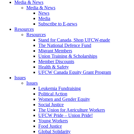
Media & News
Media & News
News
Media
Subscribe to E-news
Resources
Resources
Stand for Canada, Shop UFCW-made
The National Defence Fund
Migrant Members
Union Training & Scholarships
Member Discounts
Health & Safety
UFCW Canada Equity Grant Program
Issues
Issues
Leukemia Fundraising
Political Action
Women and Gender Equity
Social Justice
The Union for Agriculture Workers
UFCW Pride – Union Pride!
Young Workers
Food Justice
Global Solidarity