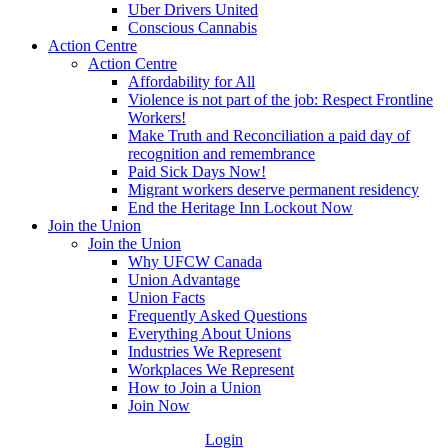
Uber Drivers United
Conscious Cannabis
Action Centre
Action Centre
Affordability for All
Violence is not part of the job: Respect Frontline
Workers!
Make Truth and Reconciliation a paid day of
recognition and remembrance
Paid Sick Days Now!
Migrant workers deserve permanent residency
End the Heritage Inn Lockout Now
Join the Union
Join the Union
Why UFCW Canada
Union Advantage
Union Facts
Frequently Asked Questions
Everything About Unions
Industries We Represent
Workplaces We Represent
How to Join a Union
Join Now
Login